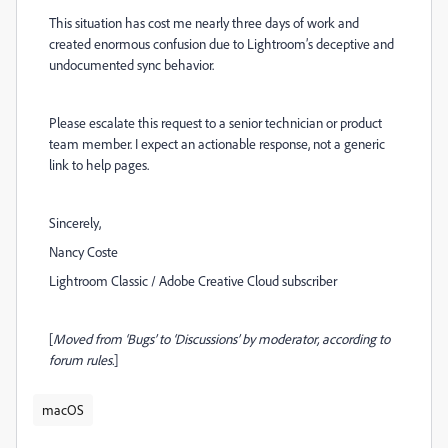
This situation has cost me nearly three days of work and
created enormous confusion due to Lightroom’s deceptive and
undocumented sync behavior.
Please escalate this request to a senior technician or product
team member. I expect an actionable response, not a generic
link to help pages.
Sincerely,
Nancy Coste
Lightroom Classic / Adobe Creative Cloud subscriber
[
Moved from ‘Bugs’ to ‘Discussions’ by moderator, according to
forum rules.
]
macOS