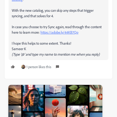
With the new catalog, you can skip any steps that trigger
syncing, and that solves for 4.
In case you choose to try Sync again, read through the content
here to learn more:
https://adobe.ly/44KB7Qp
I hope this helps to some extent. Thanks!
Sameer K
(Type '@' and type my name to mention me when you reply)
1 person likes this