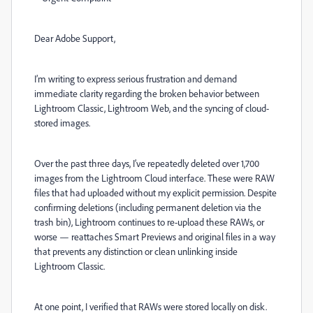
Dear Adobe Support,
I’m writing to express serious frustration and demand
immediate clarity regarding the broken behavior between
Lightroom Classic, Lightroom Web, and the syncing of cloud-
stored images.
Over the past three days, I’ve repeatedly deleted over 1,700
images from the Lightroom Cloud interface. These were RAW
files that had uploaded without my explicit permission. Despite
confirming deletions (including permanent deletion via the
trash bin), Lightroom continues to re-upload these RAWs, or
worse — reattaches Smart Previews and original files in a way
that prevents any distinction or clean unlinking inside
Lightroom Classic.
At one point, I verified that RAWs were stored locally on disk.