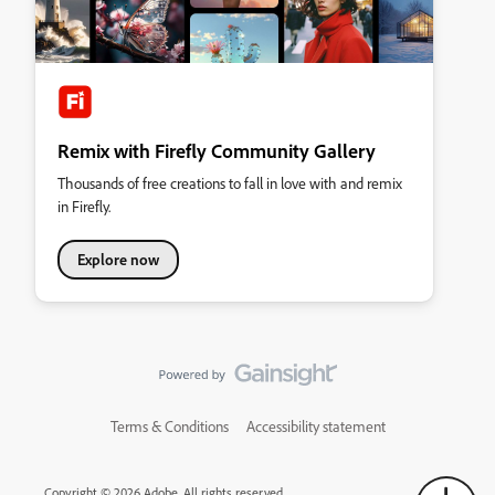
Remix with Firefly Community Gallery
Thousands of free creations to fall in love with and remix
in Firefly.
Explore now
Terms & Conditions
Accessibility statement
Copyright © 2026 Adobe. All rights reserved.