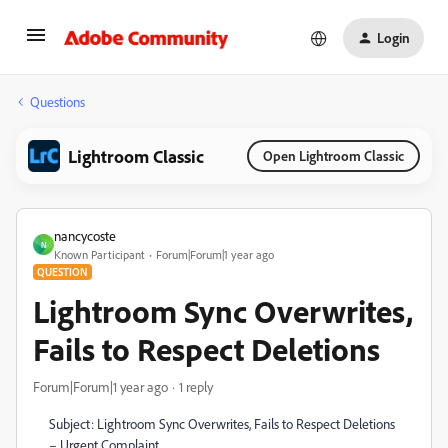
Login
Questions
Lightroom Classic
Open Lightroom Classic
nancycoste
N
Known Participant
Forum|Forum|1 year ago
QUESTION
Lightroom Sync Overwrites,
Fails to Respect Deletions
Forum|Forum|1 year ago
1 reply
Subject: Lightroom Sync Overwrites, Fails to Respect Deletions
– Urgent Complaint