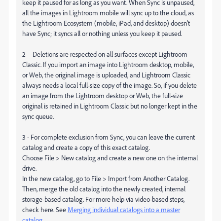
keep it paused for as long as you want. When Sync is unpaused,
all the images in Lightroom mobile will sync up to the cloud, as
the Lightroom Ecosystem (mobile, iPad, and desktop) doesn't
have Sync; it syncs all or nothing unless you keep it paused.
2—Deletions are respected on all surfaces except Lightroom
Classic. If you import an image into Lightroom desktop, mobile,
or Web, the original image is uploaded, and Lightroom Classic
always needs a local full-size copy of the image. So, if you delete
an image from the Lightroom desktop or Web, the full-size
original is retained in Lightroom Classic but no longer kept in the
sync queue.
3 - For complete exclusion from Sync, you can leave the current
catalog and create a copy of this exact catalog.
Choose File > New catalog and create a new one on the internal
drive.
In the new catalog, go to File > Import from Another Catalog.
Then, merge the old catalog into the newly created, internal
storage-based catalog. For more help via video-based steps,
check here. See
Merging individual catalogs into a master
catalog
.