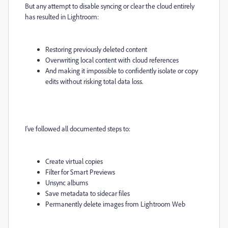
But any attempt to disable syncing or clear the cloud entirely
has resulted in Lightroom:
Restoring previously deleted content
Overwriting local content with cloud references
And making it impossible to confidently isolate or copy
edits without risking total data loss.
I’ve followed all documented steps to:
Create virtual copies
Filter for Smart Previews
Unsync albums
Save metadata to sidecar files
Permanently delete images from Lightroom Web