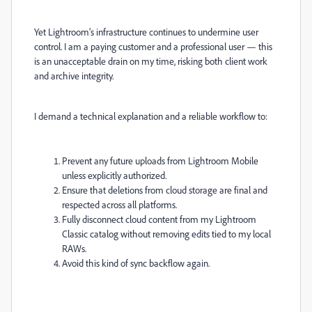
Yet Lightroom’s infrastructure continues to undermine user
control. I am a paying customer and a professional user — this
is an unacceptable drain on my time, risking both client work
and archive integrity.
I demand a technical explanation and a reliable workflow to:
Prevent any future uploads from Lightroom Mobile
unless explicitly authorized.
Ensure that deletions from cloud storage are final and
respected across all platforms.
Fully disconnect cloud content from my Lightroom
Classic catalog without removing edits tied to my local
RAWs.
Avoid this kind of sync backflow again.