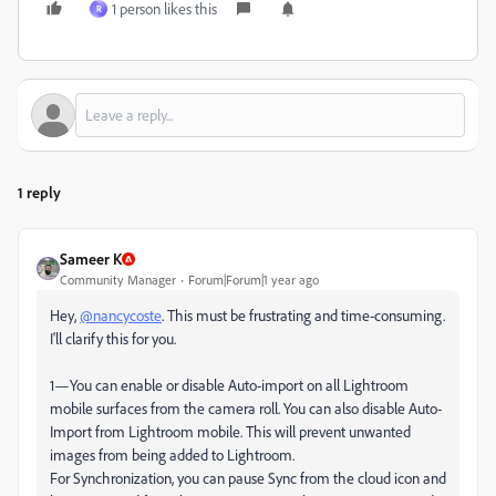
1 person likes this
R
1 reply
Sameer K
Community Manager
Forum|Forum|1 year ago
Hey,
@nancycoste
. This must be frustrating and time-consuming.
I'll clarify this for you.
1—You can enable or disable Auto-import on all Lightroom
mobile surfaces from the camera roll. You can also disable Auto-
Import from Lightroom mobile. This will prevent unwanted
images from being added to Lightroom.
For Synchronization, you can pause Sync from the cloud icon and