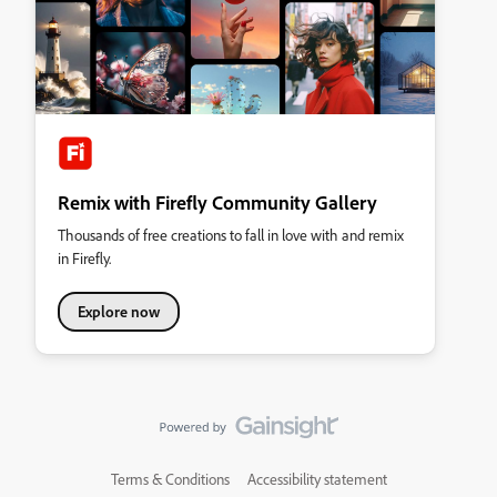
Remix with Firefly Community Gallery
Thousands of free creations to fall in love with and remix
in Firefly.
Explore now
Terms & Conditions
Accessibility statement