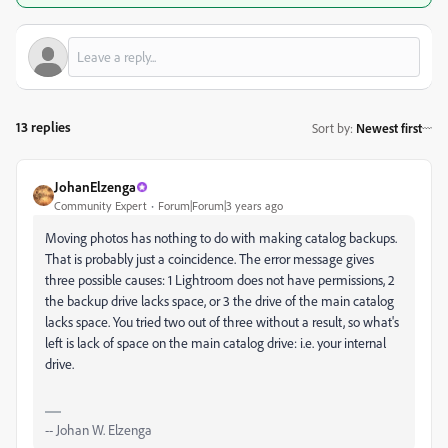
13 replies
Sort by
:
Newest first
JohanElzenga
Community Expert
Forum|Forum|3 years ago
Moving photos has nothing to do with making catalog backups.
That is probably just a coincidence. The error message gives
three possible causes: 1 Lightroom does not have permissions, 2
the backup drive lacks space, or 3 the drive of the main catalog
lacks space. You tried two out of three without a result, so what's
left is lack of space on the main catalog drive: i.e. your internal
drive.
-- Johan W. Elzenga