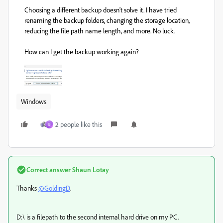
Choosing a different backup doesn't solve it. I have tried
renaming the backup folders, changing the storage location,
reducing the file path name length, and more. No luck.
How can I get the backup working again?
Windows
2 people like this
B
Correct answer
Shaun Lotay
Thanks
@GoldingD
.
D:\ is a filepath to the second internal hard drive on my PC.