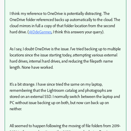
I think my reference to OneDrive is potentially distracting. The
OneDrive folder referenced backs up automatically to the cloud. The
cloud mirrors in full a copy of that folder location from the second
hard drive. (
@DdeGannes
, I think this answers your query).
As I say, I doubt OneDrive is the issue. I've tried backing up to multiple
locations since the issue starting today, attempting various external
hard drives, internal hard drives, and reducing the filepath name
length. None have worked.
It's a bit strange. I have since tried the same on my laptop,
remembering that the Lightroom catalog and photographs are
stored on an external SSD. I normally switch between the laptop and
PC without issue backing up on both, but now can back up on
neither.
All seemed to happen following the moving of file folders from 2019-