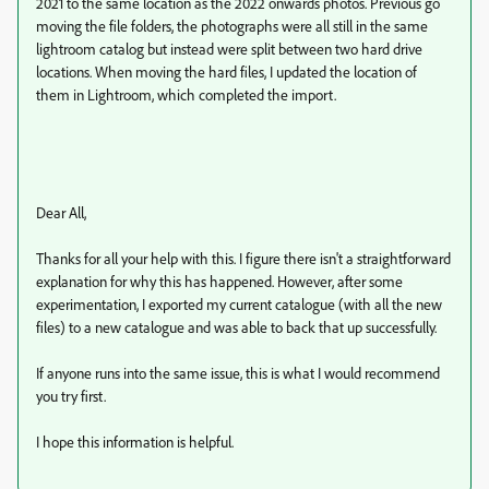
2021 to the same location as the 2022 onwards photos. Previous go
moving the file folders, the photographs were all still in the same
lightroom catalog but instead were split between two hard drive
locations. When moving the hard files, I updated the location of
them in Lightroom, which completed the import.
Dear All,
Thanks for all your help with this. I figure there isn't a straightforward
explanation for why this has happened. However, after some
experimentation, I exported my current catalogue (with all the new
files) to a new catalogue and was able to back that up successfully.
If anyone runs into the same issue, this is what I would recommend
you try first.
I hope this information is helpful.