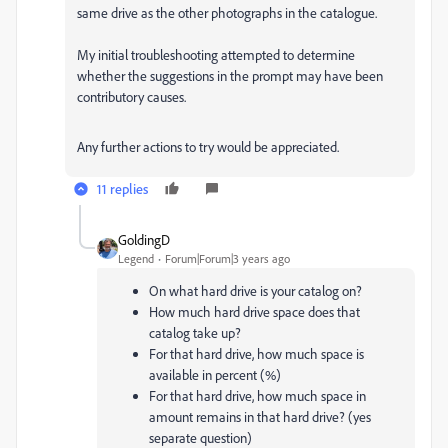
same drive as the other photographs in the catalogue.
My initial troubleshooting attempted to determine
whether the suggestions in the prompt may have been
contributory causes.
Any further actions to try would be appreciated.
11 replies
GoldingD
Legend
Forum|Forum|3 years ago
On what hard drive is your catalog on?
How much hard drive space does that
catalog take up?
For that hard drive, how much space is
available in percent (%)
For that hard drive, how much space in
amount remains in that hard drive? (yes
separate question)