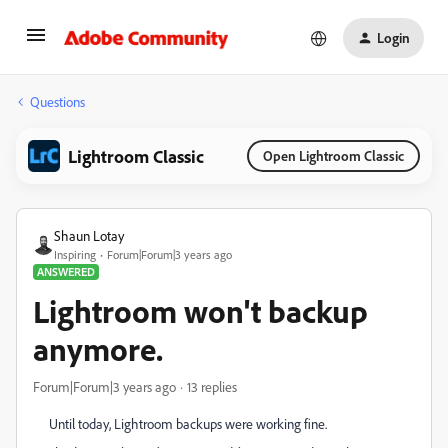
Login
Questions
Lightroom Classic
Open Lightroom Classic
Shaun Lotay
Inspiring
Forum|Forum|3 years ago
ANSWERED
Lightroom won't backup
anymore.
Forum|Forum|3 years ago
13 replies
Until today, Lightroom backups were working fine.