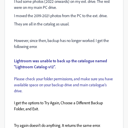
I had some photos (2022 onwards) on my ext. drive. The rest
were on my main PC drive.
I moved the 2019-2021 photos from the PC to the ext. drive.
They are all in the catalog as usual.
However, since then, backup has no longer worked. I get the
following error.
Lightroom was unable to back up the catalogue named
"Lightroom Catalog-v12".
Please check your folder permissions, and make sure you have
available space on your backup drive and main catalogue's
drive.
I get the options to Try Again, Choose a Different Backup
Folder, and Exit.
Try again doesn't do anything. It returns the same error.