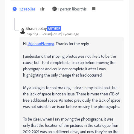
12 replies
1 person likes this
Shaun Lotay
AUTHOR
Inspiring
Forum|Forum|3 years ago
Hi
@JohanElzenga
. Thanks for the reply.
I understand that moving photos was not likely to be the
cause, but I had completed a backup before moving the
photographs and could not complete it after. I was
highlighting the only change that had occurred.
My apologies for not making it clear in my initial post, but
the lack of space is not an issue. There is more than 1TB of
free additional space. As noted previously, the lack of space
was not raised as an issue before moving the photographs.
To be clear, when I say moving the photographs, it was
only that the location of the pictures in the catalogue from
2019-2021 was on a different drive, and now they're on the