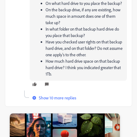
On what hard drive to you place the backup?
On the backup drive, if any are existing, how
much space in amount does one of them
take up?
In what folder on that backup hard drive do
you place that backup?
Have you checked user rights on that backup
hard drive, and on that folder? Do not assume
one apply's to the other.
How much hard drive space on that backup
hard drive? I think you indicated greater that
1Tb.
Show 10 more replies