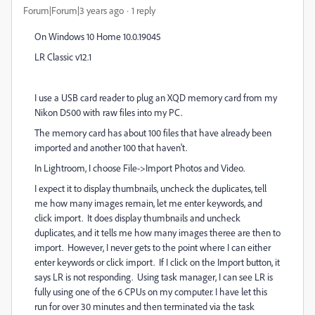
Forum|Forum|3 years ago
1 reply
On Windows 10 Home 10.0.19045
LR Classic v12.1
I use a USB card reader to plug an XQD memory card from my
Nikon D500 with raw files into my PC.
The memory card has about 100 files that have already been
imported and another 100 that haven't.
In Lightroom, I choose File->Import Photos and Video.
I expect it to display thumbnails, uncheck the duplicates, tell
me how many images remain, let me enter keywords, and
click import. It does display thumbnails and uncheck
duplicates, and it tells me how many images theree are then to
import. However, I never gets to the point where I can either
enter keywords or click import. If I click on the Import button, it
says LR is not responding. Using task manager, I can see LR is
fully using one of the 6 CPUs on my computer. I have let this
run for over 30 minutes and then terminated via the task