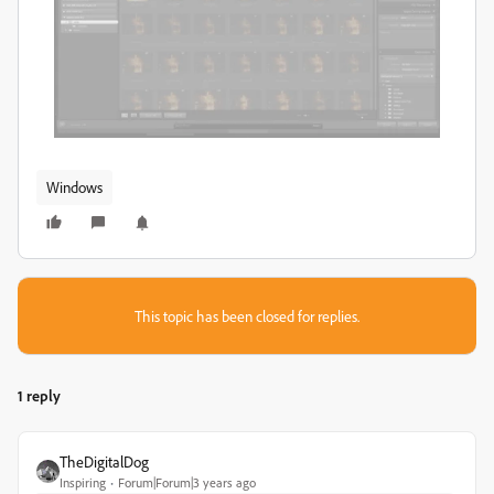
Windows
This topic has been closed for replies.
1 reply
TheDigitalDog
Inspiring
Forum|Forum|3 years ago