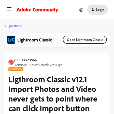
Login
Questions
Lightroom Classic
Open Lightroom Classic
johnl29967564
J
Participant
Forum|Forum|3 years ago
QUESTION
Ligthroom Classic v12.1
Import Photos and Video
never gets to point where
can click Import button