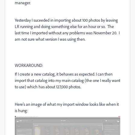
manager.
Yesterday I suceeded in importing about 100 photos by leaving
LR running and doing something else for an hour or so. The
last time I imported without any problems was November 20. I
am not sure what version I was using then.
WORKAROUND:
If I create a new catalog, it behaves as expected. I can then
import that catalog into my main catalog (the one I really want
to use) which has about 127,000 photos.
Here's an image of what my import window looks like when it
is hung: