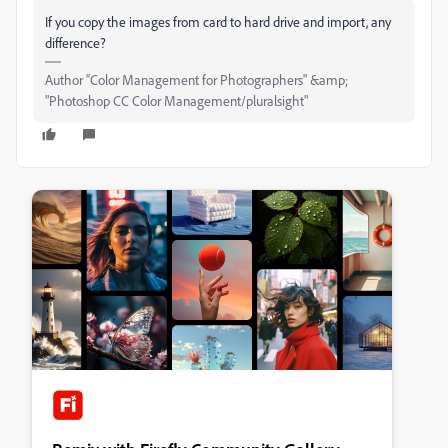
If you copy the images from card to hard drive and import, any
difference?
Author “Color Management for Photographers" &amp;
"Photoshop CC Color Management/pluralsight"