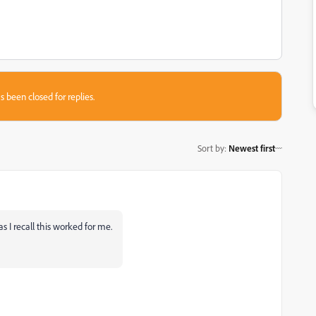
s been closed for replies.
Sort by
:
Newest first
as I recall this worked for me.