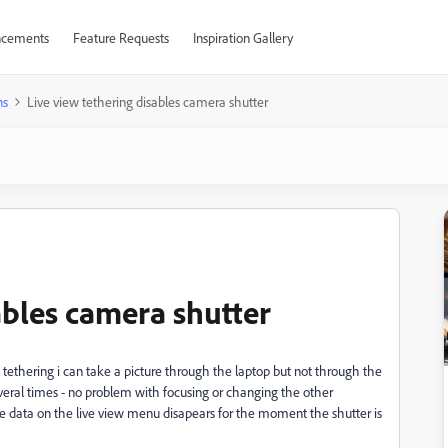
cements
Feature Requests
Inspiration Gallery
ns
Live view tethering disables camera shutter
ables camera shutter
 tethering i can take a picture through the laptop but not through the
eral times - no problem with focusing or changing the other
e data on the live view menu disapears for the moment the shutter is