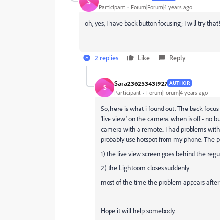
S
Participant
Forum|Forum|4 years ago
oh, yes, I have back button focusing; I will try tha
2 replies
Like
Reply
Sara23625343t927
AUTHOR
S
Participant
Forum|Forum|4 years ago
So, here is what i found out. The back focus
'live view' on the camera. when is off - no 
camera with a remote.. I had problems with o
probably use hotspot from my phone. The p
1) the live view screen goes behind the reg
2) the Lightoom closes suddenly
most of the time the problem appears after f
Hope it will help somebody.