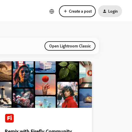
Create a post
Login
Open Lightroom Classic
Remix with Firefly Community