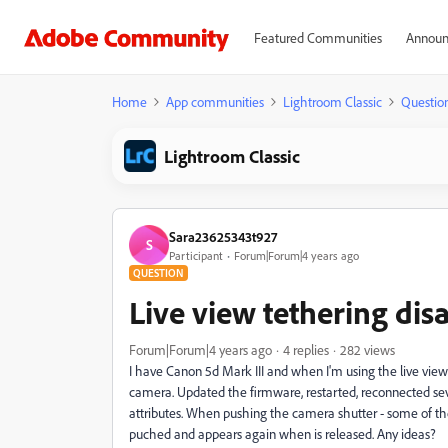
Featured Communities
Announ
Home
App communities
Lightroom Classic
Questio
Lightroom Classic
Sara23625343t927
S
Participant
Forum|Forum|4 years ago
QUESTION
Live view tethering dis
Forum|Forum|4 years ago
4 replies
282 views
I have Canon 5d Mark III and when I'm using the live view
camera. Updated the firmware, restarted, reconnected sev
attributes. When pushing the camera shutter - some of th
puched and appears again when is released. Any ideas?