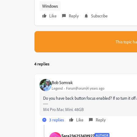
Windows
Like
Reply
Subscribe
This topic ha
4 replies
Bob Somrak
Legend
Forum|Forum|4 years ago
Do you have back button focus enabled? If so turn it off 
M4 Pro Mac Mini. 48GB
3 replies
Like
Reply
Sara23625343t927
AUTHOR