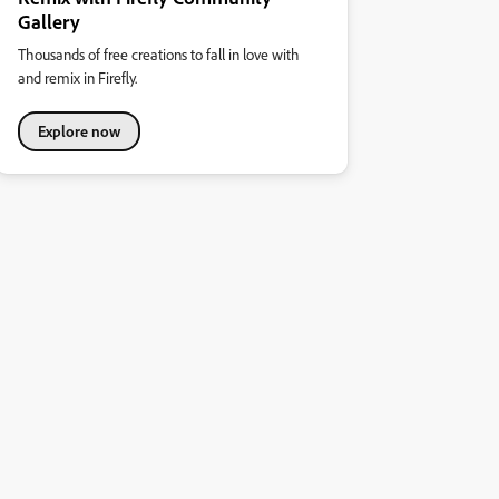
Gallery
Thousands of free creations to fall in love with
and remix in Firefly.
Explore now