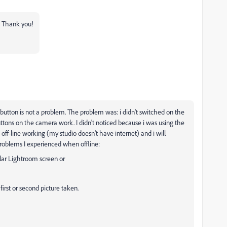
t! Thank you!
 button is not a problem. The problem was: i didn't switched on the
buttons on the camera work. I didn't noticed because i was using the
ff-line working (my studio doesn't have internet) and i will
roblems I experienced when offline:
ular Lightroom screen or
irst or second picture taken.