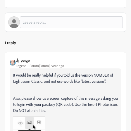
1 reply
dj_paige
Legend
Forum|Forum|1 year ago
It would be really helpful if you told us the version NUMBER of
Lightroom Classic, and not use words like "latest versions".
Also, please show us a screen capture of this message asking you
to login with your passkey (QR-code). Use the Insert Photos icon.
Do NOT attach files.