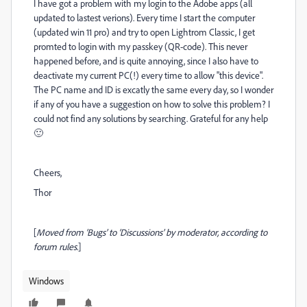
I have got a problem with my login to the Adobe apps (all
updated to lastest verions). Every time I start the computer
(updated win 11 pro) and try to open Lightrom Classic, I get
promted to login with my passkey (QR-code). This never
happened before, and is quite annoying, since I also have to
deactivate my current PC(!) every time to allow "this device".
The PC name and ID is excatly the same every day, so I wonder
if any of you have a suggestion on how to solve this problem? I
could not find any solutions by searching. Grateful for any help
🙂
Cheers,
Thor
[
Moved from ‘Bugs’ to ‘Discussions’ by moderator, according to
forum rules.
]
Windows