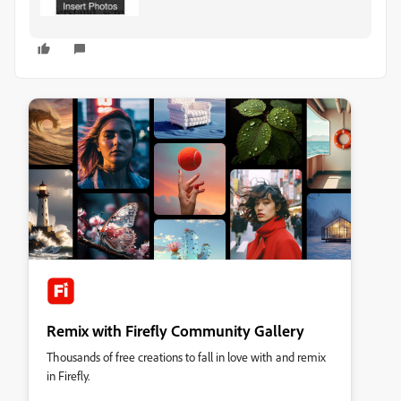
Remix with Firefly Community Gallery
Thousands of free creations to fall in love with and remix
in Firefly.