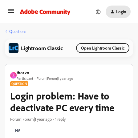
Login
Questions
Lightroom Classic
Open Lightroom Classic
thorvo
T
Participant
Forum|Forum|1 year ago
QUESTION
Login problem: Have to
deactivate PC every time
Forum|Forum|1 year ago
1 reply
Hi!