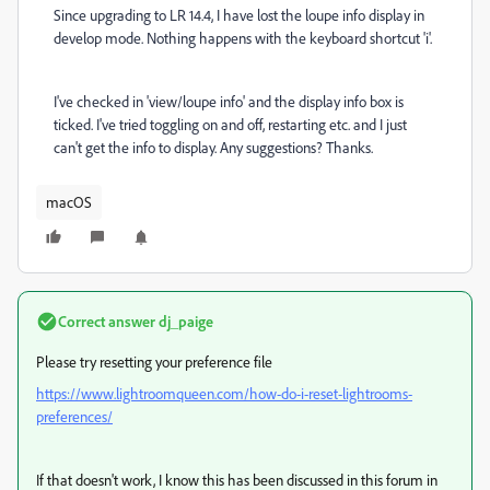
Since upgrading to LR 14.4, I have lost the loupe info display in
develop mode. Nothing happens with the keyboard shortcut 'i'.
I've checked in 'view/loupe info' and the display info box is
ticked. I've tried toggling on and off, restarting etc. and I just
can't get the info to display. Any suggestions? Thanks.
macOS
Correct answer
dj_paige
Please try resetting your preference file
https://www.lightroomqueen.com/how-do-i-reset-lightrooms-
preferences/
If that doesn't work, I know this has been discussed in this forum in