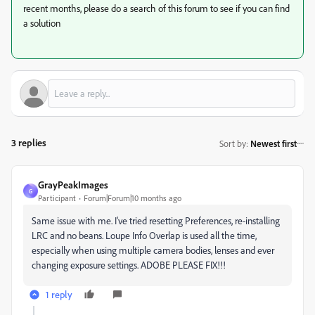
recent months, please do a search of this forum to see if you can find
a solution
3 replies
Sort by
:
Newest first
GrayPeakImages
G
Participant
Forum|Forum|10 months ago
Same issue with me. I've tried resetting Preferences, re-installing
LRC and no beans. Loupe Info Overlap is used all the time,
especially when using multiple camera bodies, lenses and ever
changing exposure settings. ADOBE PLEASE FIX!!!
1 reply