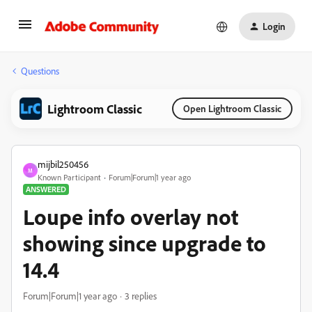
Login
Questions
Lightroom Classic
Open Lightroom Classic
mijbil250456
M
Known Participant
Forum|Forum|1 year ago
ANSWERED
Loupe info overlay not
showing since upgrade to
14.4
Forum|Forum|1 year ago
3 replies