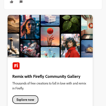
Remix with Firefly Community Gallery
Thousands of free creations to fall in love with and remix
in Firefly.
Explore now