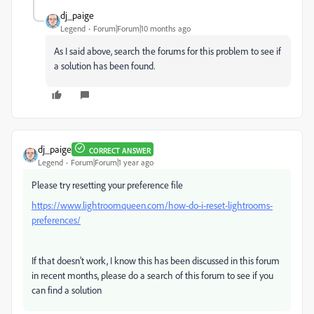
dj_paige
Legend
Forum|Forum|10 months ago
As I said above, search the forums for this problem to see if
a solution has been found.
dj_paige
CORRECT ANSWER
Legend
Forum|Forum|1 year ago
Please try resetting your preference file
https://www.lightroomqueen.com/how-do-i-reset-lightrooms-
preferences/
If that doesn't work, I know this has been discussed in this forum
in recent months, please do a search of this forum to see if you
can find a solution