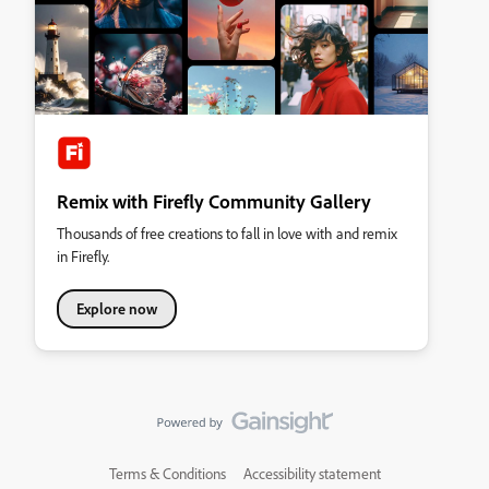
Remix with Firefly Community Gallery
Thousands of free creations to fall in love with and remix
in Firefly.
Explore now
Terms & Conditions
Accessibility statement