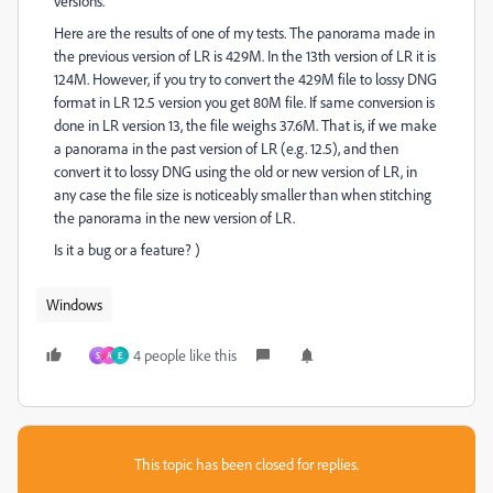
versions.
Here are the results of one of my tests. The panorama made in
the previous version of LR is 429M. In the 13th version of LR it is
124M. However, if you try to convert the 429M file to lossy DNG
format in LR 12.5 version you get 80M file. If same conversion is
done in LR version 13, the file weighs 37.6M. That is, if we make
a panorama in the past version of LR (e.g. 12.5), and then
convert it to lossy DNG using the old or new version of LR, in
any case the file size is noticeably smaller than when stitching
the panorama in the new version of LR.
Is it a bug or a feature? )
Windows
4 people like this
S
A
E
This topic has been closed for replies.