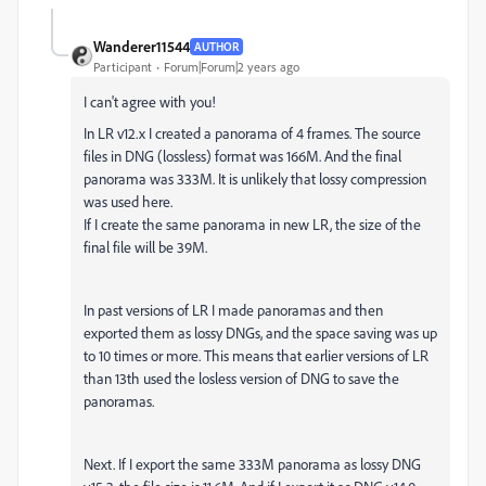
Wanderer11544
AUTHOR
Participant
Forum|Forum|2 years ago
I can't agree with you!
In LR v12.x I created a panorama of 4 frames. The source
files in DNG (lossless) format was 166M. And the final
panorama was 333M. It is unlikely that lossy compression
was used here.
If I create the same panorama in new LR, the size of the
final file will be 39M.
In past versions of LR I made panoramas and then
exported them as lossy DNGs, and the space saving was up
to 10 times or more. This means that earlier versions of LR
than 13th used the losless version of DNG to save the
panoramas.
Next. If I export the same 333M panorama as lossy DNG