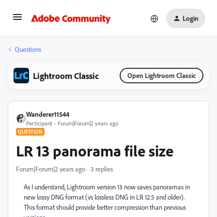
Login
Questions
Lightroom Classic
Open Lightroom Classic
Wanderer11544
Participant
Forum|Forum|2 years ago
QUESTION
LR 13 panorama file size
Forum|Forum|2 years ago
3 replies
As I understand, Lightroom version 13 now saves panoramas in
new lossy DNG format (vs lossless DNG in LR 12.5 and older).
This format should provide better compression than previous