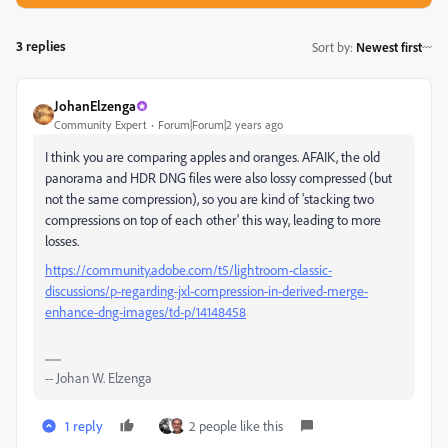
3 replies
Sort by
:
Newest first
JohanElzenga
Community Expert
Forum|Forum|2 years ago
I think you are comparing apples and oranges. AFAIK, the old
panorama and HDR DNG files were also lossy compressed (but
not the same compression), so you are kind of 'stacking two
compressions on top of each other' this way, leading to more
losses.
https://community.adobe.com/t5/lightroom-classic-
discussions/p-regarding-jxl-compression-in-derived-merge-
enhance-dng-images/td-p/14148458
-- Johan W. Elzenga
1 reply
2 people like this