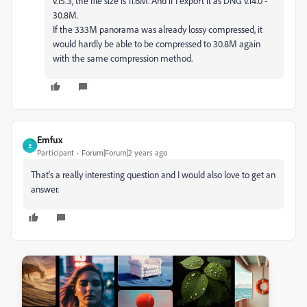
v.15.3, the file size is 11.6M. And if I export it as DNG v.14.0 -
30.8M.
If the 333M panorama was already lossy compressed, it
would hardly be able to be compressed to 30.8M again
with the same compression method.
Emfux
E
Participant
Forum|Forum|2 years ago
That's a really interesting question and I would also love to get an
answer.