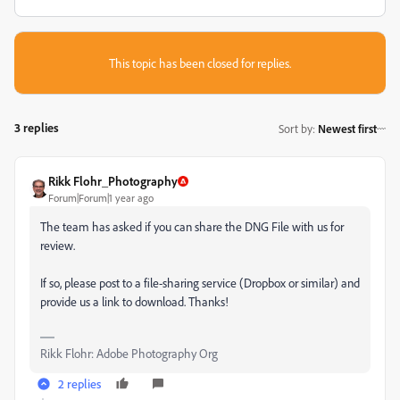
This topic has been closed for replies.
3 replies
Sort by
:
Newest first
Rikk Flohr_Photography
Forum|Forum|1 year ago
The team has asked if you can share the DNG File with us for
review.
If so, please post to a file-sharing service (Dropbox or similar) and
provide us a link to download. Thanks!
Rikk Flohr: Adobe Photography Org
2 replies