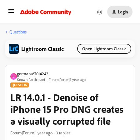
Login
Questions
Lightroom Classic
Open Lightroom Classic
germans67014243
G
Known Participant
Forum|Forum|1 year ago
QUESTION
LR 14.0.1 - Denoise of
iPhone 15 Pro DNG creates
a visually corrupted file
Forum|Forum|1 year ago
3 replies