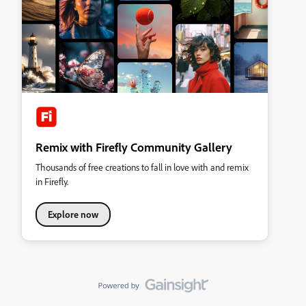
Remix with Firefly Community Gallery
Thousands of free creations to fall in love with and remix
in Firefly.
Explore now