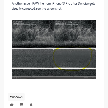
Another issue - RAW file from iPhone 15 Pro after Denoise gets
visually corrupted, see the screenshot.
Windows