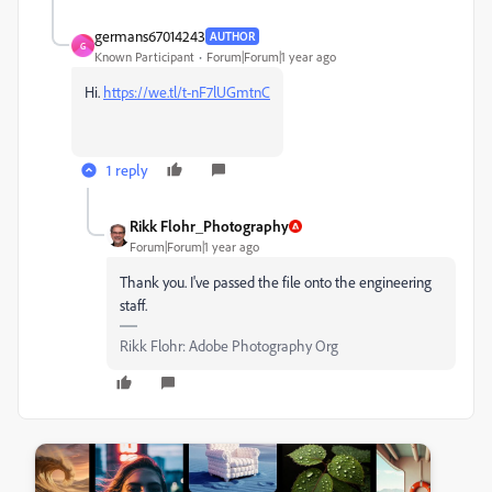
germans67014243
AUTHOR
G
Known Participant
Forum|Forum|1 year ago
Hi.
https://we.tl/t-nF7lUGmtnC
1 reply
Rikk Flohr_Photography
Forum|Forum|1 year ago
Thank you. I've passed the file onto the engineering
staff.
Rikk Flohr: Adobe Photography Org