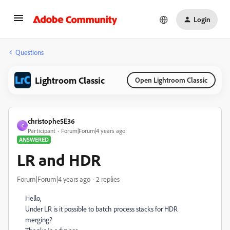
Login
Questions
Lightroom Classic
Open Lightroom Classic
christophe5E36
C
Participant
Forum|Forum|4 years ago
ANSWERED
LR and HDR
Forum|Forum|4 years ago
2 replies
Hello,
Under LR is it possible to batch process stacks for HDR
merging?