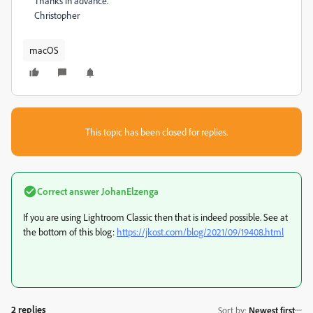
Thanks in advance.
Christopher
macOS
This topic has been closed for replies.
Correct answer
JohanElzenga
If you are using Lightroom Classic then that is indeed possible. See at
the bottom of this blog:
https://jkost.com/blog/2021/09/19408.html
2 replies
Sort by
:
Newest first