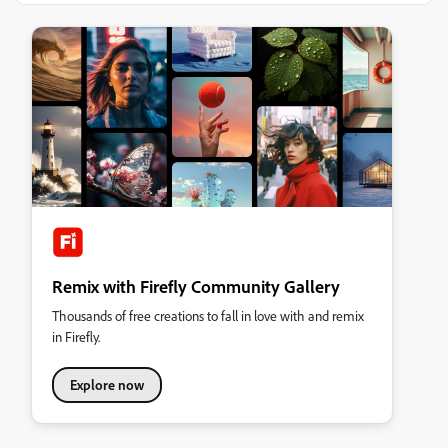
Remix with Firefly Community Gallery
Thousands of free creations to fall in love with and remix
in Firefly.
Explore now