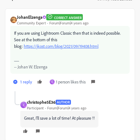
JohanElzenga
CORRECT ANSWER
Community Expert
Forum|Forum|4 years ago
If you are using Lightroom Classic then that is indeed possible.
See at the bottom of this
blog:
https://jkost.com/blog/2021/09/19408.html
-- Johan W. Elzenga
1 reply
1 person likes this
C
christophe5E36
AUTHOR
C
Participant
Forum|Forum|4 years ago
Great, I'll save a lot of time! At pleasure !!