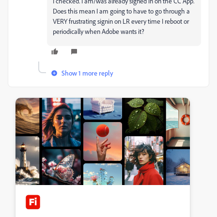
I checked. I am/was already signed in on the CC App.
Does this mean I am going to have to go through a
VERY frustrating signin on LR every time I reboot or
periodically when Adobe wants it?
Show 1 more reply