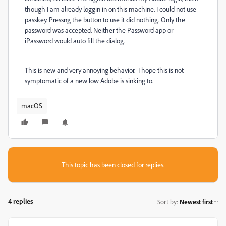
though I am already loggin in on this machine. I could not use
passkey. Pressng the button to use it did nothing. Only the
password was accepted. Neither the Password app or
iPassword would auto fill the dialog.
This is new and very annoying behavior. I hope this is not
symptomatic of a new low Adobe is sinking to.
macOS
This topic has been closed for replies.
4 replies
Sort by
:
Newest first