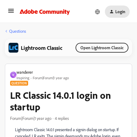
Login
Questions
Lightroom Classic
Open Lightroom Classic
wanderer
W
Inspiring
Forum|Forum|1 year ago
QUESTION
LR Classic 14.0.1 login on
startup
Forum|Forum|1 year ago
4 replies
Lightroom Classic 14.0.1 presented a signin dialog on startup. If
canceled, LR exits. The signin deemands my Adobe login, even