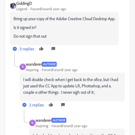
GoldingD
Legend
Forum|Forum|1 year ago
Bring up your copy of the Adobe Creative Cloud Desktop App.
Is it signed in?
Do not sign that out
3 replies
wanderer
AUTHOR
W
Inspiring
Forum|Forum|1 year ago
I will double check when I get back to the ofice, but I had
just used the CC App to update LR, Photoshop, and a.
couple o other things. I never sigh out of it;
2 replies
wanderer
AUTHOR
W
Inspiring
Forum|Forum|1 year ago