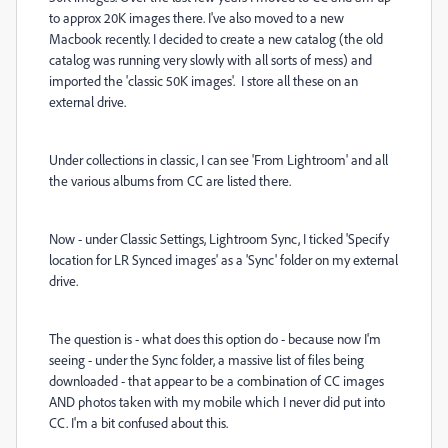
to approx 20K images there. I've also moved to a new
Macbook recently. I decided to create a new catalog (the old
catalog was running very slowly with all sorts of mess) and
imported the 'classic 50K images'. I store all these on an
external drive.
Under collections in classic, I can see 'From Lightroom' and all
the various albums from CC are listed there.
Now - under Classic Settings, Lightroom Sync, I ticked 'Specify
location for LR Synced images' as a 'Sync' folder on my external
drive.
The question is - what does this option do - because now I'm
seeing - under the Sync folder, a massive list of files being
downloaded - that appear to be a combination of CC images
AND photos taken with my mobile which I never did put into
CC. I'm a bit confused about this.