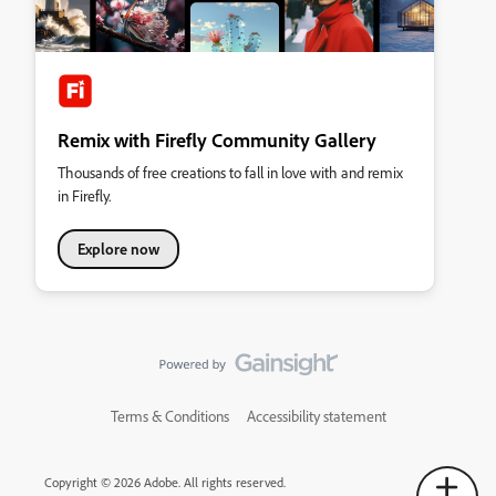
Remix with Firefly Community Gallery
Thousands of free creations to fall in love with and remix
in Firefly.
Explore now
Terms & Conditions
Accessibility statement
Copyright © 2026 Adobe. All rights reserved.