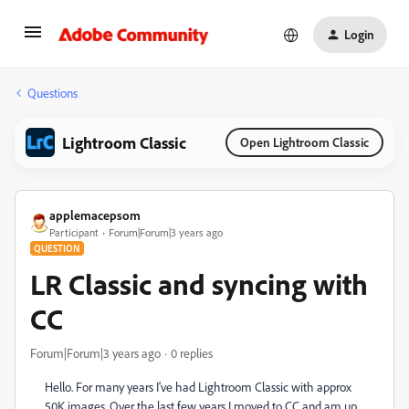
Login
Questions
Lightroom Classic
Open Lightroom Classic
applemacepsom
Participant
Forum|Forum|3 years ago
QUESTION
LR Classic and syncing with
CC
Forum|Forum|3 years ago
0 replies
Hello. For many years I've had Lightroom Classic with approx
50K images. Over the last few years I moved to CC and am up