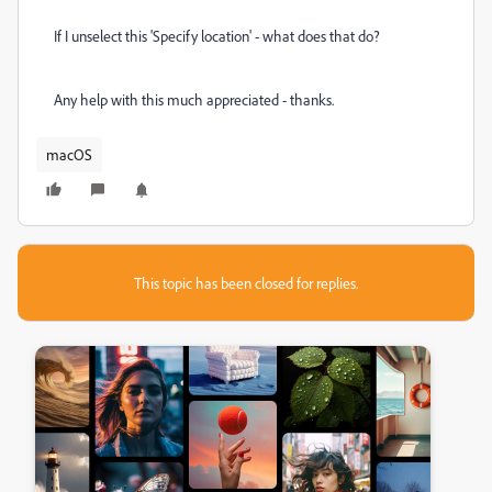
If I unselect this 'Specify location' - what does that do?
Any help with this much appreciated - thanks.
macOS
This topic has been closed for replies.