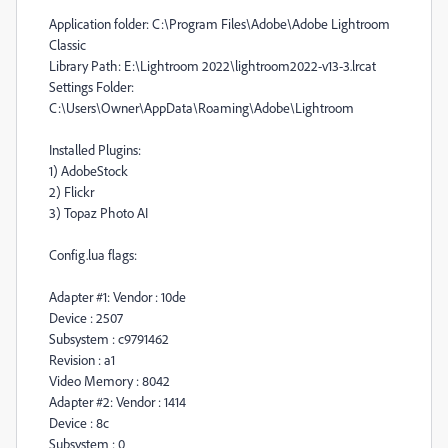
Application folder: C:\Program Files\Adobe\Adobe Lightroom
Classic
Library Path: E:\Lightroom 2022\lightroom2022-v13-3.lrcat
Settings Folder:
C:\Users\Owner\AppData\Roaming\Adobe\Lightroom
Installed Plugins:
1) AdobeStock
2) Flickr
3) Topaz Photo AI
Config.lua flags:
Adapter #1: Vendor : 10de
Device : 2507
Subsystem : c9791462
Revision : a1
Video Memory : 8042
Adapter #2: Vendor : 1414
Device : 8c
Subsystem : 0