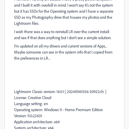
and I built it with overkill in mind. I won't say it's not the system
but it has SSDs for the Operating system and I have a separate
SSD as my Photography drive that houses my photos and the
Lightroom files.
I wish there was a way to reinstall LR over the current install
and see if that does anything but I don't see a simple solution.
I'm updated on all my drivers and current versions of Apps...
Maybe someone can see in the system info that I copied from
the preferences in LR...
Lightroom Classic version: 14.0.1 [ 202410161356-30922cfc ]
License: Creative Cloud
Language setting: en
Operating system: Windows 11 - Home Premium Edition
Version: 11.0.22631
Application architecture: x64
System architecture: x64