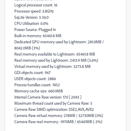
Logical processor count: 16
Processor speed: 3.8GHz
SqLite Version: 3.36.0
CPU Utilisation: 0.0%
Power Source: Plugged In
Built-in memory: 65461.8 MB
Dedicated GPU memory used by Lightroom: 281.0MB /
8042.0MB (3%)
Real memory available to Lightroom: 65461.8 MB
Real memory used by Lightroom: 2413.9 MB (3.6%)
Virtual memory used by Lightroom: 3273.8 MB
GDI objects count: 967
USER objects count: 2886
Process handles count: 7452
Memory cache size: 660.9MB
Internal Camera Raw version: 17.0 [ 2043 ]
Maximum thread count used by Camera Raw: 5
Camera Raw SIMD optimization: SSE2,AVX,AVX2
Camera Raw virtual memory: 274MB / 32730MB (0%)
Camera Raw real memory: -1970MB / 65461MB (-3%)