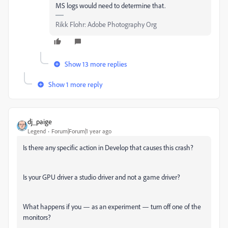
MS logs would need to determine that.
Rikk Flohr: Adobe Photography Org
Show 13 more replies
Show 1 more reply
dj_paige
Legend
Forum|Forum|1 year ago
Is there any specific action in Develop that causes this crash?
Is your GPU driver a studio driver and not a game driver?
What happens if you — as an experiment — turn off one of the
monitors?