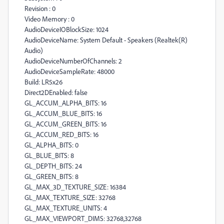
Revision : 0
Video Memory : 0
AudioDeviceIOBlockSize: 1024
AudioDeviceName: System Default - Speakers (Realtek(R)
Audio)
AudioDeviceNumberOfChannels: 2
AudioDeviceSampleRate: 48000
Build: LR5x26
Direct2DEnabled: false
GL_ACCUM_ALPHA_BITS: 16
GL_ACCUM_BLUE_BITS: 16
GL_ACCUM_GREEN_BITS: 16
GL_ACCUM_RED_BITS: 16
GL_ALPHA_BITS: 0
GL_BLUE_BITS: 8
GL_DEPTH_BITS: 24
GL_GREEN_BITS: 8
GL_MAX_3D_TEXTURE_SIZE: 16384
GL_MAX_TEXTURE_SIZE: 32768
GL_MAX_TEXTURE_UNITS: 4
GL_MAX_VIEWPORT_DIMS: 32768,32768