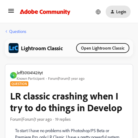
Login
Questions
Lightroom Classic
Open Lightroom Classic
Jeff30104142ityt
J
Known Participant
Forum|Forum|1 year ago
QUESTION
LR classic crashing when I
try to do things in Develop
Forum|Forum|1 year ago
19 replies
To start I have no problems with Photoshop/PS Beta or
Premiere Pro, only LR Classic. I have a pretty powerful system