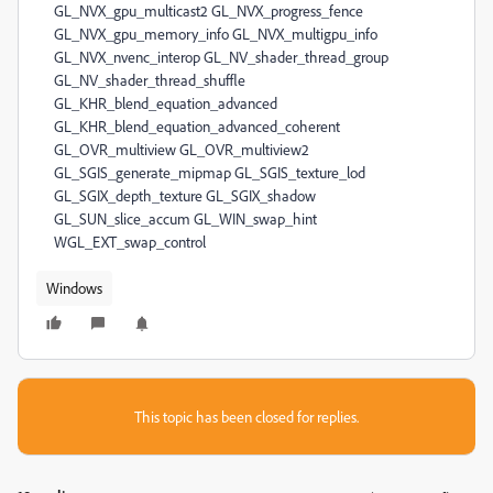
Windows
This topic has been closed for replies.