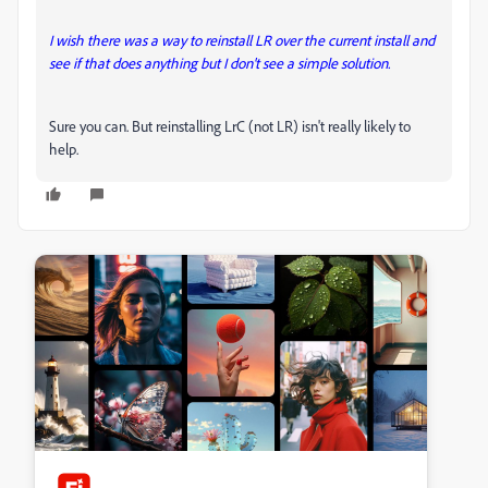
I wish there was a way to reinstall LR over the current install and
see if that does anything but I don't see a simple solution.
Sure you can. But reinstalling LrC (not LR) isn't really likely to
help.