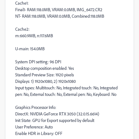
Cache1:
Final1- RAM:118.0MB, VRAM:0.0MB, IMG_6472.CR2
NT- RAM:118.0MB, VRAM:0.0MB, Combined:118.0MB
Cache2:
m:660.9MB, n:117.6MB
U-main: 154.0MB
System DPI setting: 96 DPI
Desktop composition enabled: Yes
Standard Preview Size: 1920 pixels
Displays: 1) 1920x1080, 2) 1920x1080
Input types: Multitouch: No, Integrated touch: No, Integrated
pen: No, External touch: No, External pen: No, Keyboard: No
Graphics Processor Info:
DirectX: NVIDIA GeForce RTX 3050 (32.0.15.6614)
Init State: GPU for Export supported by default
User Preference: Auto
Enable HDR in Library: OFF