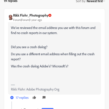
19 replies
Sort by
:
Newest first
Rikk Flohr_Photography
Forum|Forum|1 year ago
We’ve reviewed the email address you use with this forum and
find no crash reports in our system.
Did you see a crash dialog?
Do you use a different email address when filling out the crash
report?
Was the crash dialog Adobe’s? Microsoft’s?
Rikk Flohr: Adobe Photography Org
17 replies