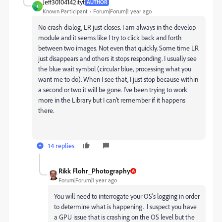
Jeff30104142ityt
AUTHOR
J
Known Participant
Forum|Forum|1 year ago
No crash dialog, LR just closes. I am always in the develop
module and it seems like I try to click back and forth
between two images. Not even that quickly. Some time LR
just disappears and others it stops responding. I usually see
the blue wait symbol (circular blue, processing what you
want me to do). When I see that, I just stop because within
a second or two it will be gone. I've been trying to work
more in the Library but I can't remember if it happens
there.
14 replies
Rikk Flohr_Photography
Forum|Forum|1 year ago
You will need to interrogate your OS's logging in order
to determine what is happening. I suspect you have
a GPU issue that is crashing on the OS level but the