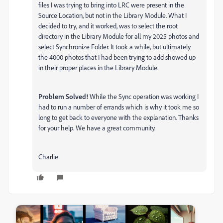
files I was trying to bring into LRC were present in the
Source Location, but not in the Library Module. What I
decided to try, and it worked, was to select the root
directory in the Library Module for all my 2025 photos and
select Synchronize Folder. It took a while, but ultimately
the 4000 photos that I had been trying to add showed up
in their proper places in the Library Module.
Problem Solved!
While the Sync operation was working I
had to run a number of errands which is why it took me so
long to get back to everyone with the explanation. Thanks
for your help. We have a great community.
Charlie