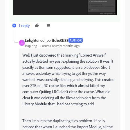
1 reply
Enlightened_portfolio0B33
AUTHOR
E
Inspiring
Forum|Forum|9 months ago
Well, I just discovered that marking "Correct Answer"
actually deleted my post explaining the solution. It wasn't
exactly as Berntsen suggested, it ran a bit deeper. Short
answer, yesterday while trying to get things the way I
wanted I was constatly deleting and retrying. This created
over 2TB of LRC cache files which almost killed my
computer. Quiting LRC didn't clear the cache. What did
clear it was deleting all the files and folders from the
Library Module that I had been trying to add.
Then I ran into the duplicating files problem. I finally
noticed that when I launched the Import Module, all the