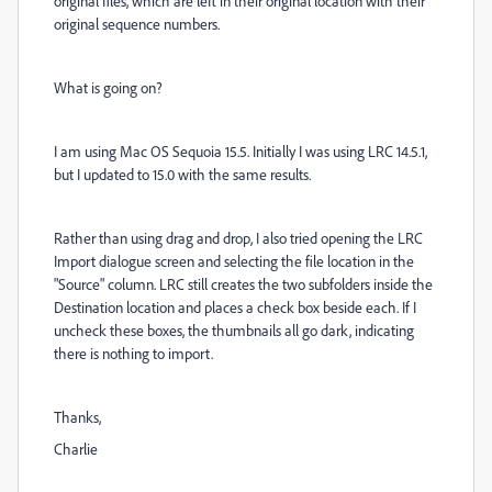
original files, which are left in their original location with their
original sequence numbers.
What is going on?
I am using Mac OS Sequoia 15.5. Initially I was using LRC 14.5.1,
but I updated to 15.0 with the same results.
Rather than using drag and drop, I also tried opening the LRC
Import dialogue screen and selecting the file location in the
"Source" column. LRC still creates the two subfolders inside the
Destination location and places a check box beside each. If I
uncheck these boxes, the thumbnails all go dark, indicating
there is nothing to import.
Thanks,
Charlie