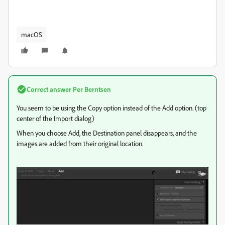
macOS
Correct answer
Per Berntsen
You seem to be using the Copy option instead of the Add option. (top
center of the Import dialog)
When you choose Add, the Destination panel disappears, and the
images are added from their original location.