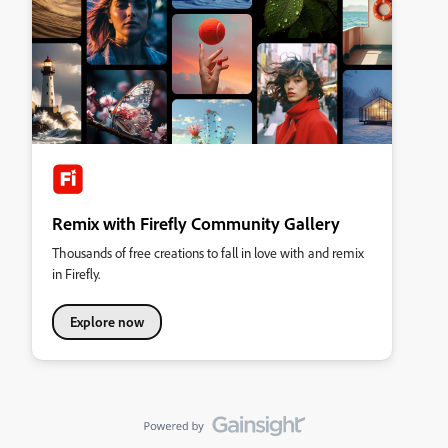
Remix with Firefly Community Gallery
Thousands of free creations to fall in love with and remix
in Firefly.
Explore now