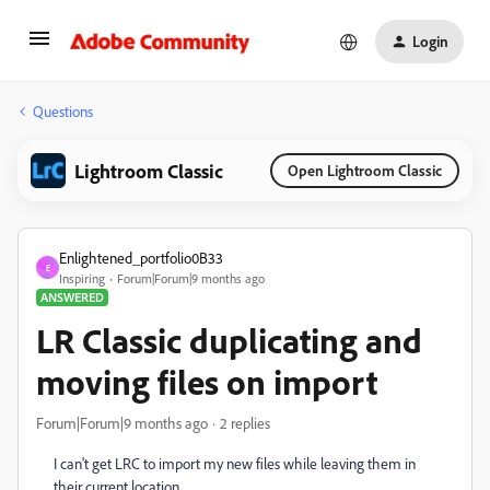
Login
Questions
Lightroom Classic
Open Lightroom Classic
Enlightened_portfolio0B33
E
Inspiring
Forum|Forum|9 months ago
ANSWERED
LR Classic duplicating and
moving files on import
Forum|Forum|9 months ago
2 replies
I can't get LRC to import my new files while leaving them in
their current location.