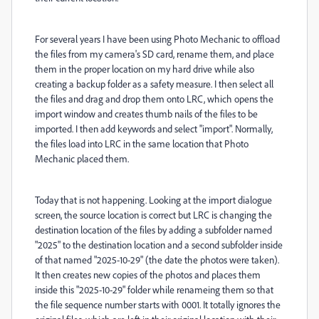
For several years I have been using Photo Mechanic to offload
the files from my camera's SD card, rename them, and place
them in the proper location on my hard drive while also
creating a backup folder as a safety measure. I then select all
the files and drag and drop them onto LRC, which opens the
import window and creates thumb nails of the files to be
imported. I then add keywords and select "import". Normally,
the files load into LRC in the same location that Photo
Mechanic placed them.
Today that is not happening. Looking at the import dialogue
screen, the source location is correct but LRC is changing the
destination location of the files by adding a subfolder named
"2025" to the destination location and a second subfolder inside
of that named "2025-10-29" (the date the photos were taken).
It then creates new copies of the photos and places them
inside this "2025-10-29" folder while renameing them so that
the file sequence number starts with 0001. It totally ignores the