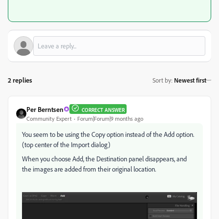
2 replies
Sort by
:
Newest first
Per Berntsen
CORRECT ANSWER
Community Expert
Forum|Forum|9 months ago
You seem to be using the Copy option instead of the Add option.
(top center of the Import dialog)
When you choose Add, the Destination panel disappears, and
the images are added from their original location.