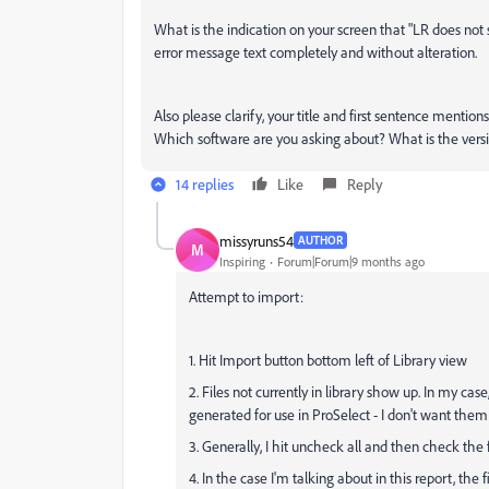
What is the indication on your screen that "LR does not
error message text completely and without alteration.
Also please clarify, your title and first sentence mentio
Which software are you asking about? What is the ve
14 replies
Like
Reply
missyruns54
AUTHOR
M
Inspiring
Forum|Forum|9 months ago
Attempt to import:
1. Hit Import button bottom left of Library view
2. Files not currently in library show up. In my ca
generated for use in ProSelect - I don't want them 
3. Generally, I hit uncheck all and then check the f
4. In the case I'm talking about in this report, the 