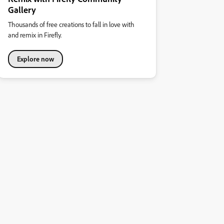
Gallery
Thousands of free creations to fall in love with
and remix in Firefly.
Explore now