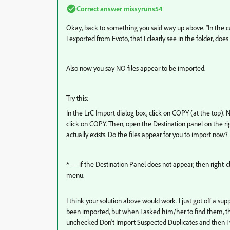
Correct answer
missyruns54
Okay, back to something you said way up above. "In the case
I exported from Evoto, that I clearly see in the folder, does
Also now you say NO files appear to be imported.
Try this:
In the LrC Import dialog box, click on COPY (at the top). 
click on COPY. Then, open the Destination panel on the rig
actually exists. Do the files appear for you to import now
* — if the Destination Panel does not appear, then right-
menu.
I think your solution above would work. I just got off a s
been imported, but when I asked him/her to find them, the
unchecked Don't Import Suspected Duplicates and then I was