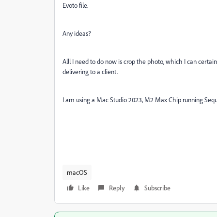
Evoto file.
Any ideas?
Alll I need to do now is crop the photo, which I can certainly
delivering to a client.
I am using a Mac Studio 2023, M2 Max Chip running Sequoia
macOS
Like
Reply
Subscribe