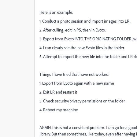
Here is an example:
1. Conduct a photo session and import images into LR.
2. After culling, edit in PS, then in Evoto.
3. Export from Evoto INTO THE ORIGINATING FOLDER, which
4. I can clearly see the new Evoto files in the folder.
5. Attempt to Import the new file into the folder and LR do
Things I have tried that have not worked:
1. Export from Evoto again with a new name
2. Exit LR and restart it
3. Check security/privacy permissions on the folder
4. Reboot my machine
AGAIN, this is not a consistent problem. I can go for a goo
library. But then sometimes, like today, even after having 