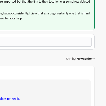
were imported, but that the link to their location was somehow deleted.
e, but not consistently. I view that as a bug - certainly one that is hard
nks for your help.
Sort by
:
Newest first
does not see it.