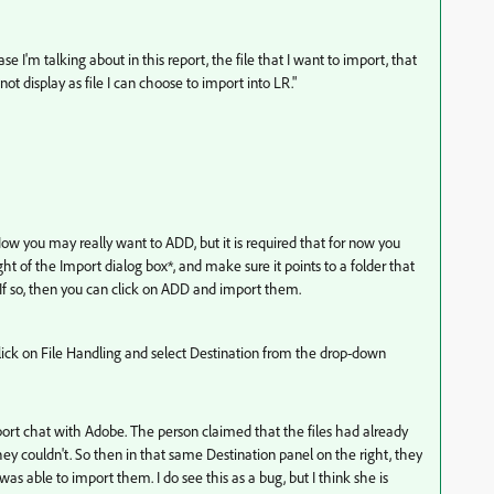
 I'm talking about in this report, the file that I want to import, that
 not display as file I can choose to import into LR."
Now you may really want to ADD, but it is required that for now you
ht of the Import dialog box*, and make sure it points to a folder that
? If so, then you can click on ADD and import them.
click on File Handling and select Destination from the drop-down
upport chat with Adobe. The person claimed that the files had already
y couldn't. So then in that same Destination panel on the right, they
 able to import them. I do see this as a bug, but I think she is