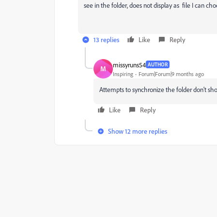
see in the folder, does not display as file I can ch
13 replies
Like
Reply
missyruns54
AUTHOR
M
Inspiring
Forum|Forum|9 months ago
Attempts to synchronize the folder don't sho
Like
Reply
Show 12 more replies