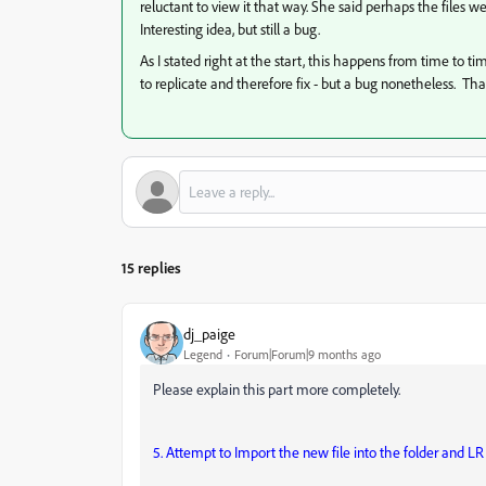
reluctant to view it that way. She said perhaps the files 
Interesting idea, but still a bug.
As I stated right at the start, this happens from time to tim
to replicate and therefore fix - but a bug nonetheless. Tha
15 replies
dj_paige
Legend
Forum|Forum|9 months ago
Please explain this part more completely.
5. Attempt to Import the new file into the folder and LR 