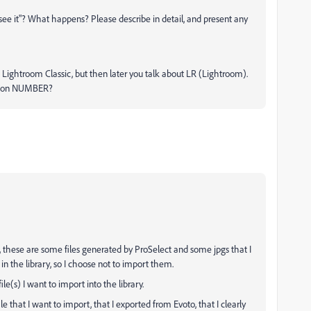
 see it"? What happens? Please describe in detail, and present any
ns Lightroom Classic, but then later you talk about LR (Lightroom).
rsion NUMBER?
se, these are some files generated by ProSelect and some jpgs that I
in the library, so I choose not to import them.
ile(s) I want to import into the library.
file that I want to import, that I exported from Evoto, that I clearly