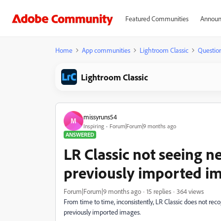
Featured Communities
Announ
Home
App communities
Lightroom Classic
Questio
Lightroom Classic
missyruns54
M
Inspiring
Forum|Forum|9 months ago
ANSWERED
LR Classic not seeing new
previously imported i
Forum|Forum|9 months ago
15 replies
364 views
From time to time, inconsistently, LR Classic does not rec
previously imported images.