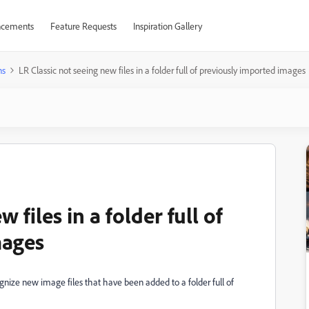
cements
Feature Requests
Inspiration Gallery
ns
LR Classic not seeing new files in a folder full of previously imported images
 files in a folder full of
mages
ognize new image files that have been added to a folder full of