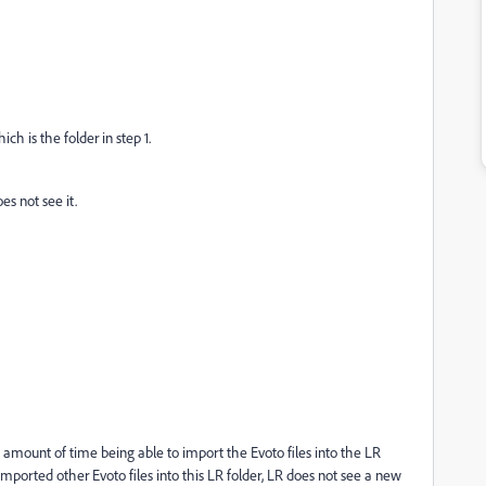
 is the folder in step 1.
es not see it.
d amount of time being able to import the Evoto files into the LR
imported other Evoto files into this LR folder, LR does not see a new