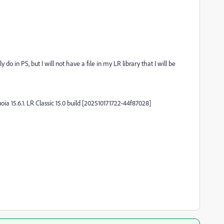
 do in PS, but I will not have a file in my LR library that I will be
 15.6.1. LR Classic 15.0 build [202510171722-44f87028]