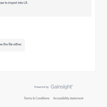
oose to import into LR.
w the file either.
Terms & Conditions
Accessibility statement