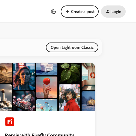
Create a post
Login
Open Lightroom Classic
Remix with Firefly Community