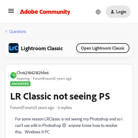
Login
Questions
Lightroom Classic
Open Lightroom Classic
Chris21842182hfe6
C
Inspiring
Forum|Forum|3 years ago
ANSWERED
LR Classic not seeing PS
Forum|Forum|3 years ago
6 replies
For some reason LRClassic is not seeing my Photoshop and so I
can't use edit in Photoshop 😞 anyone know how to resolve
this. Windows 11 PC