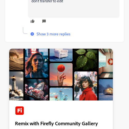
don't transfer to edit
Show 3 more replies
Remix with Firefly Community Gallery