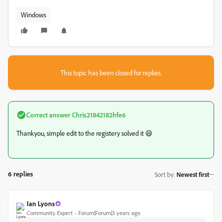
Windows
This topic has been closed for replies.
Correct answer
Chris21842182hfe6
Thankyou, simple edit to the registery solved it 😄
6 replies
Sort by
:
Newest first
Ian Lyons
Community Expert
Forum|Forum|3 years ago