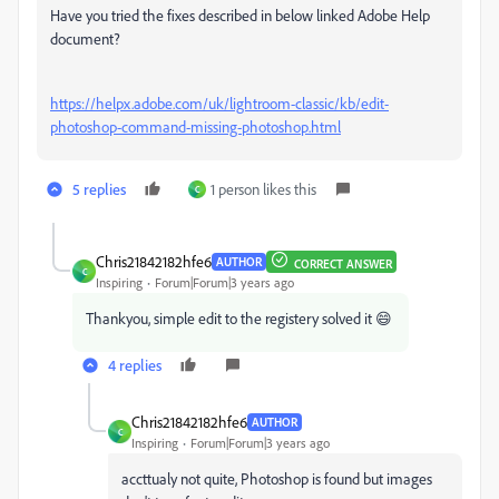
Have you tried the fixes described in below linked Adobe Help
document?
https://helpx.adobe.com/uk/lightroom-classic/kb/edit-
photoshop-command-missing-photoshop.html
5 replies
1 person likes this
C
Chris21842182hfe6
AUTHOR
CORRECT ANSWER
C
Inspiring
Forum|Forum|3 years ago
Thankyou, simple edit to the registery solved it 😄
4 replies
Chris21842182hfe6
AUTHOR
C
Inspiring
Forum|Forum|3 years ago
accttualy not quite, Photoshop is found but images