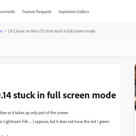
cements
Feature Requests
Inspiration Gallery
ns
LR Classic on Mac OS 10.14 stuck in full screen mode
.14 stuck in full screen mode
ow so it takes up only part of the screen.
 Lightroom File .... ) appears, but it does not have the red / green