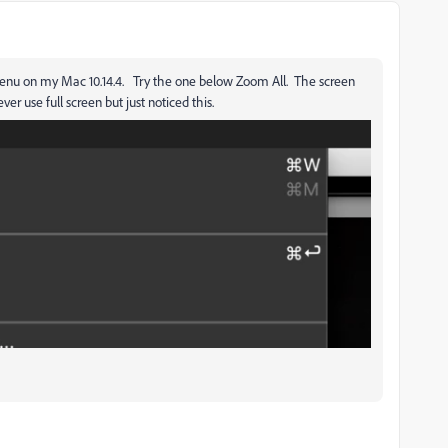
nu on my Mac 10.14.4. Try the one below Zoom All. The screen
 use full screen but just noticed this.