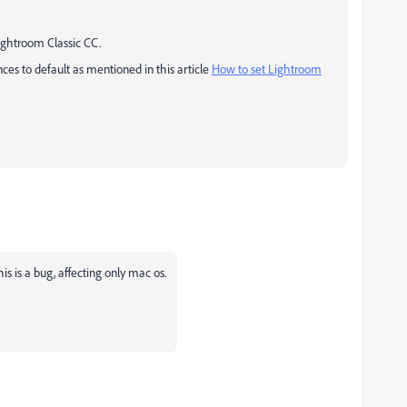
ightroom Classic CC.
es to default as mentioned in this article
How to set Lightroom
s is a bug, affecting only mac os.