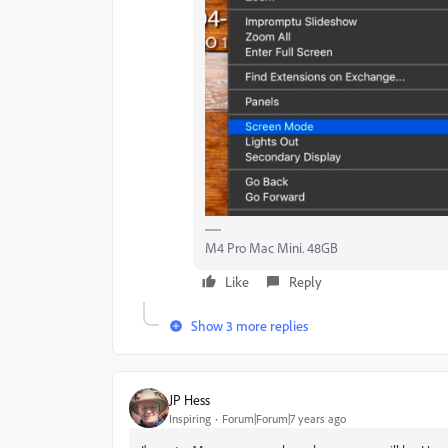
M4 Pro Mac Mini. 48GB
Like
Reply
Show 3 more replies
JP Hess
Inspiring
Forum|Forum|7 years ago