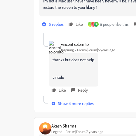
I'm not a Mac user, never have been, never will be. Ha
restore the screen to your liking?
5 replies
Like
6 people like this
H
I
A
vincent solomito
Inspiring
Forum|Forum|6 years ago
thanks but does not help.
vinsolo
Like
Reply
Show 4 more replies
Akash Sharma
Legend
Forum|Forum|7 years ago