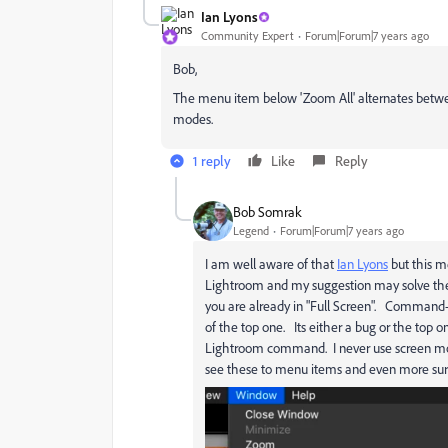
Ian Lyons
Community Expert
Forum|Forum|7 years ago
Bob,
The menu item below 'Zoom All' alternates between
modes.
1 reply
Like
Reply
Bob Somrak
Legend
Forum|Forum|7 years ago
I am well aware of that
Ian Lyons
but this m
Lightroom and my suggestion may solve the 
you are already in "Full Screen". Command-
of the top one. Its either a bug or the to
Lightroom command. I never use screen mode
see these to menu items and even more surpr