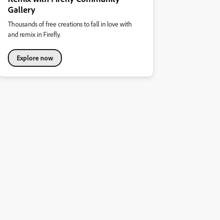
Gallery
Thousands of free creations to fall in love with
and remix in Firefly.
Explore now