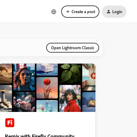
Create a post
Login
Open Lightroom Classic
Remix with Firefly Community