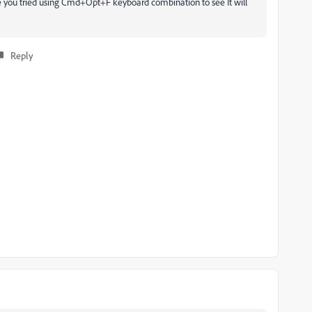
ve you tried using Cmd+Opt+F keyboard combination to see It will
Reply