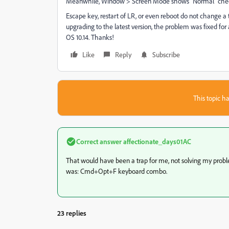
Meanwhile, Window > Screen Mode shows "Normal" che
Escape key, restart of LR, or even reboot do not change a
upgrading to the latest version, the problem was fixed for
OS 10.14. Thanks!
Like
Reply
Subscribe
This topic ha
Correct answer
affectionate_days01AC
That would have been a trap for me, not solving my prob
was:
Cmd+Opt+F keyboard combo.
23 replies