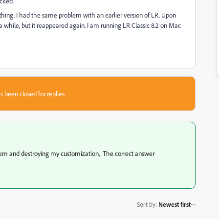
cked.
 thing. I had the same problem with an earlier version of LR. Upon
 a while, but it reappeared again. I am running LR Classic 8.2 on Mac
s been closed for replies.
lem and destroying my customization, The correct answer
Sort by
:
Newest first