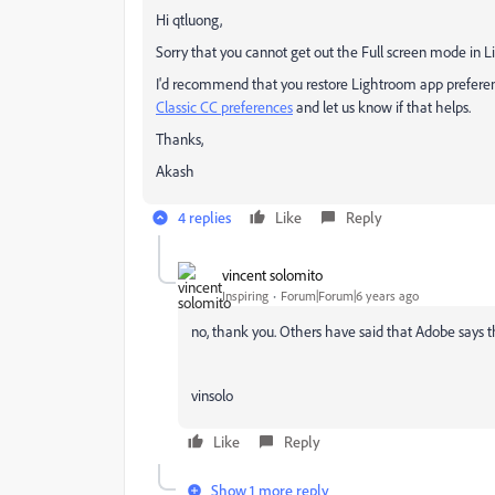
Hi qtluong,
Sorry that you cannot get out the Full screen mode in L
I'd recommend that you restore Lightroom app preferenc
Classic CC preferences
and let us know if that helps.
Thanks,
Akash
4 replies
Like
Reply
vincent solomito
Inspiring
Forum|Forum|6 years ago
no, thank you. Others have said that Adobe says thi
vinsolo
Like
Reply
Show 1 more reply