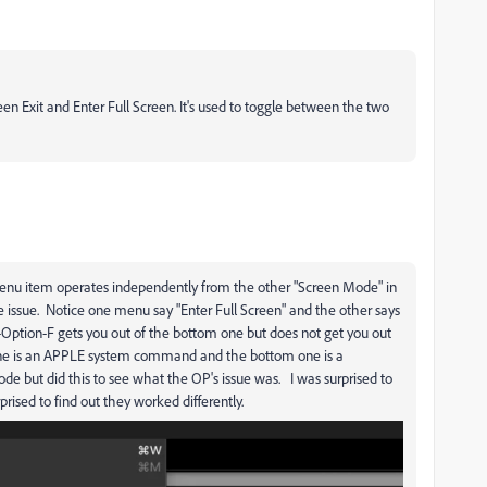
 Exit and Enter Full Screen. It's used to toggle between the two
enu item operates independently from the other "Screen Mode" in
issue. Notice one menu say "Enter Full Screen" and the other says
Option-F gets you out of the bottom one but does not get you out
p one is an APPLE system command and the bottom one is a
 but did this to see what the OP's issue was. I was surprised to
ised to find out they worked differently.