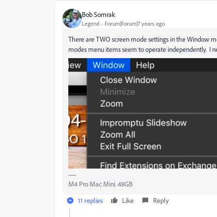
Bob Somrak
Legend
Forum|Forum|7 years ago
There are TWO screen mode settings in the Window me
modes menu items seem to operate independently. I never
M4 Pro Mac Mini. 48GB
11 replies
Like
Reply