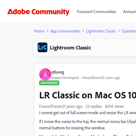
Featured Communities
Announ
Home
App communities
Lightroom Classic
Questio
Lightroom Classic
qtluong
Q
Known Participant
Forum|Forum|7 years ago
ANSWERED
LR Classic on Mac OS 10
Forum|Forum|7 years ago
23 replies
8292 views
I cannot get out of full screen mode and resize the LR wind
If I move the cursor to the top, the normal menu bar (Apple
normal buttons for resizing the window.