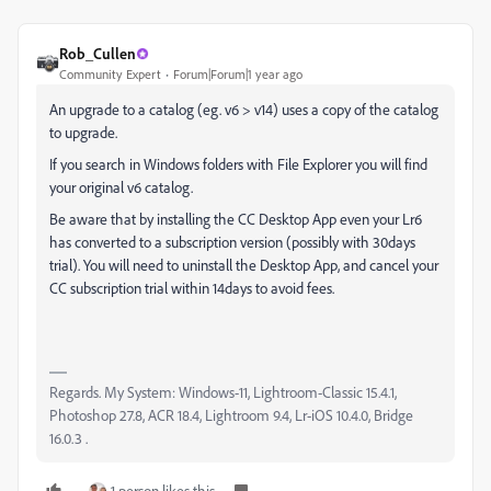
Rob_Cullen
Community Expert
Forum|Forum|1 year ago
An upgrade to a catalog (eg. v6 > v14) uses a copy of the catalog
to upgrade.
If you search in Windows folders with File Explorer you will find
your original v6 catalog.
Be aware that by installing the CC Desktop App even your Lr6
has converted to a subscription version (possibly with 30days
trial). You will need to uninstall the Desktop App, and cancel your
CC subscription trial within 14days to avoid fees.
Regards. My System: Windows-11, Lightroom-Classic 15.4.1,
Photoshop 27.8, ACR 18.4, Lightroom 9.4, Lr-iOS 10.4.0, Bridge
16.0.3 .
1 person likes this