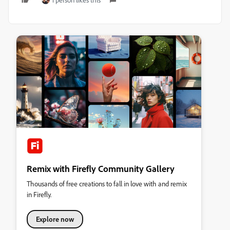
Remix with Firefly Community Gallery
Thousands of free creations to fall in love with and remix
in Firefly.
Explore now