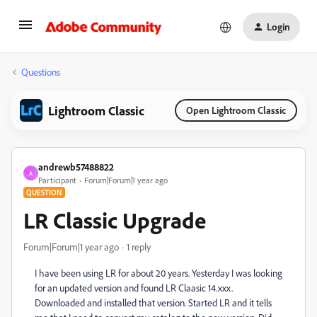
Login
Questions
Lightroom Classic
Open Lightroom Classic
andrewb57488822
A
Participant
Forum|Forum|1 year ago
QUESTION
LR Classic Upgrade
Forum|Forum|1 year ago
1 reply
I have been using LR for about 20 years. Yesterday I was looking
for an updated version and found LR Claasic 14.xxx.
Downloaded and installed that version. Started LR and it tells