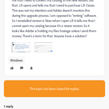
me that I need to convert my catalog to the new version. Did
that. LR opens and tells me that I need to purchase LR Classic.
This was not my intention and Adobe doesn't mention this
during the upgrade process. I am opposed to "renting" software.
So I reinstalled version 6. Now when I open LR it tells me that I
cannot open my catalog because it's a newer version. So it
looks like Adobe is holding my files hostage unless I send them
money. There's a term for that. Anyone have a solution?
Windows
This topic has been closed for replies.
1 reply