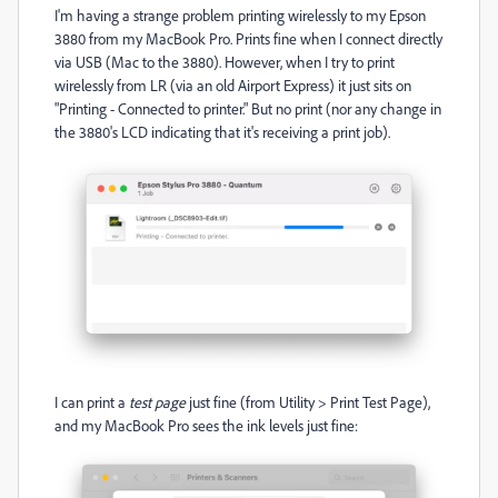
I'm having a strange problem printing wirelessly to my Epson
3880 from my MacBook Pro. Prints fine when I connect directly
via USB (Mac to the 3880). However, when I try to print
wirelessly from LR (via an old Airport Express) it just sits on
"Printing - Connected to printer." But no print (nor any change in
the 3880's LCD indicating that it's receiving a print job).
I can print a
test page
just fine (from Utility > Print Test Page),
and my MacBook Pro sees the ink levels just fine: