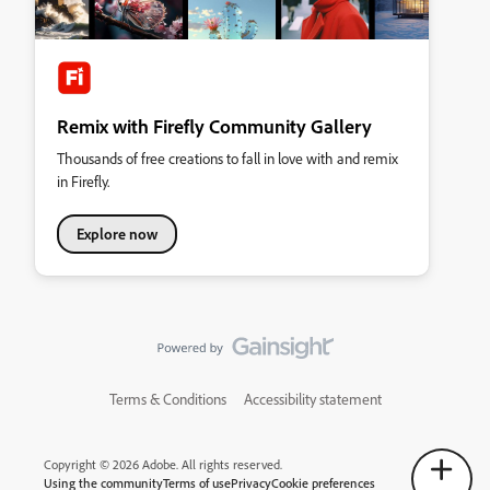
Remix with Firefly Community Gallery
Thousands of free creations to fall in love with and remix
in Firefly.
Explore now
Terms & Conditions
Accessibility statement
Copyright © 2026 Adobe. All rights reserved.
Using the community
Terms of use
Privacy
Cookie preferences