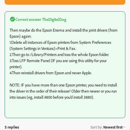
Correct answer
TheDigitalDog
Then maybe do the Epson Enema and install the print drivers (from
Epson) again:
1.Delete all instances of Epson printers from System Preferences
(System Settings in Ventura)>Print & Fax.
2.Then go to /Library/Printers and toss the whole Epson folder.
3.Toss LFP Remote Panel (IF you are using this utility for your
printer).
4.Then reinstall drivers from Epson and never Apple.
NOTE: IF you have more than one Epson printer, you need to install
the driver in the order of their release! Older then newer or you run
into issues (eg, install 4800 before you’d install 3880).
5 replies
Sort by
:
Newest first