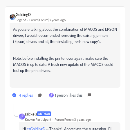
GoldingD
Legend
Forum|Forum|3 years ago
As you are talking about the combination of MACOS and EPSON
drivers, I would reccomended removing the existing printers
(Epson) drivers and all, then installing fresh new copy's.
Note, before installing the printer over again, make sure the
MACOS is up to date. A fresh new update of the MACOS could
foul up the print drivers.
4 replies
1 person likes this
S
ssickels
AUTHOR
S
Known Participant
Forum|Forum|3 years ago
Hi
@GoldingD
-- Thanks! Appreciate the suggestion. I'll