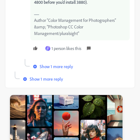
4800 before you’d install 3880).
Author “Color Management for Photographers"
&amp; "Photoshop CC Color
Management/pluralsight"
1 person likes this
S
Show 1 more reply
Show 1 more reply