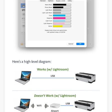
Here's a high-level diagram: