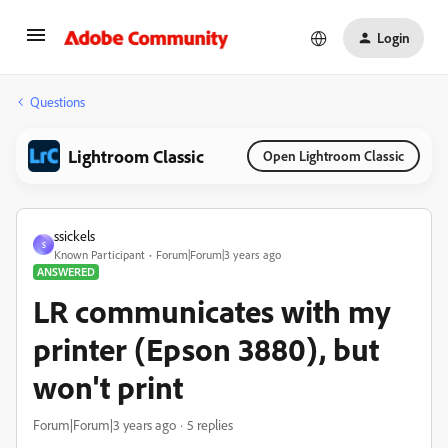
Login
Questions
Lightroom Classic
Open Lightroom Classic
ssickels
S
Known Participant
Forum|Forum|3 years ago
ANSWERED
LR communicates with my
printer (Epson 3880), but
won't print
Forum|Forum|3 years ago
5 replies