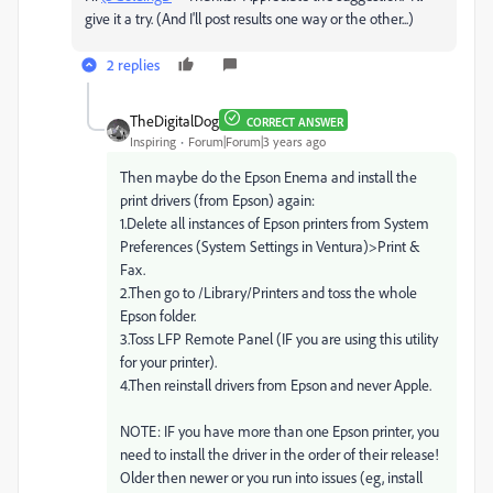
give it a try. (And I'll post results one way or the other...)
2 replies
TheDigitalDog
CORRECT ANSWER
Inspiring
Forum|Forum|3 years ago
Then maybe do the Epson Enema and install the
print drivers (from Epson) again:
1.Delete all instances of Epson printers from System
Preferences (System Settings in Ventura)>Print &
Fax.
2.Then go to /Library/Printers and toss the whole
Epson folder.
3.Toss LFP Remote Panel (IF you are using this utility
for your printer).
4.Then reinstall drivers from Epson and never Apple.
NOTE: IF you have more than one Epson printer, you
need to install the driver in the order of their release!
Older then newer or you run into issues (eg, install