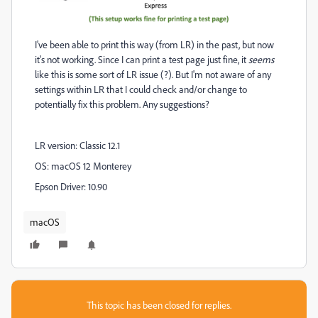
I've been able to print this way (from LR) in the past, but now
it's not working. Since I can print a test page just fine, it
seems
like this is some sort of LR issue (?). But I'm not aware of any
settings within LR that I could check and/or change to
potentially fix this problem. Any suggestions?
LR version: Classic 12.1
OS: macOS 12 Monterey
Epson Driver: 10.90
macOS
This topic has been closed for replies.