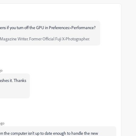
 if you turn off the GPU in Preferences>Performance?
agazine Writer. Former Official Fuji X-Photographer.
go
crashes it. Thanks
ago
 the computer isn't up to date enough to handle the new