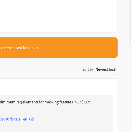
s been closed for replies.
Sort by
:
Newest first
mimimum requirements for masking features in LrC 12.x
b/sp710?locale=en_GB