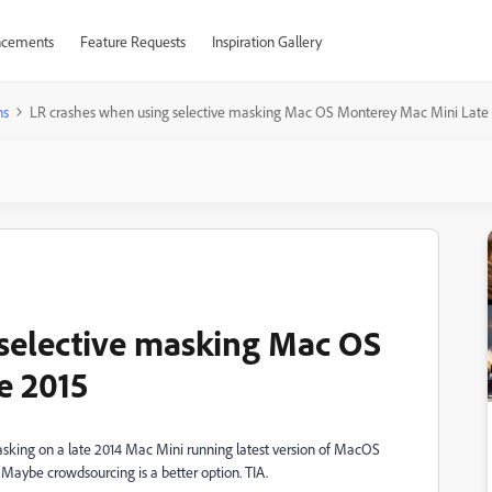
cements
Feature Requests
Inspiration Gallery
ns
LR crashes when using selective masking Mac OS Monterey Mac Mini Late
selective masking Mac OS
e 2015
sking on a late 2014 Mac Mini running latest version of MacOS
 Maybe crowdsourcing is a better option. TIA.