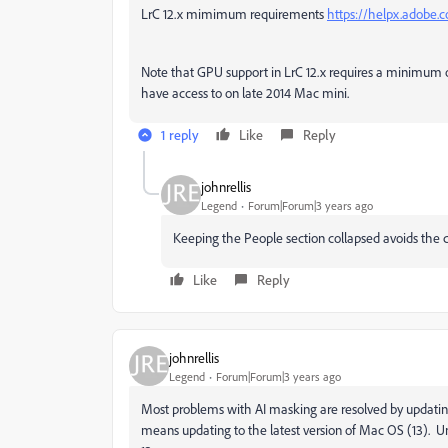
LrC 12.x mimimum requirements
https://helpx.adobe.
Note that GPU support in LrC 12.x requires a minimum 
have access to on late 2014 Mac mini.
1 reply
Like
Reply
johnrellis
Legend
Forum|Forum|3 years ago
Keeping the People section collapsed avoids the 
Like
Reply
johnrellis
Legend
Forum|Forum|3 years ago
Most problems with AI masking are resolved by updating
means updating to the latest version of Mac OS (13). U