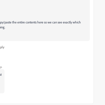
/paste the entire contents here so we can see exactly which
ing.
ply
go
st