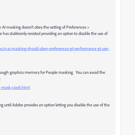
e AI masking doesn't obey the setting of Preferences >
has stubbornly resisted providing an option to disable the use of
as/p-ai-masking-should-obey-preferences-gt-performance-gt-use-
 enough graphics memory for People masking. You can avoid the
:
e-mask-crash.html
ing until Adobe provides an option letting you disable the use of the