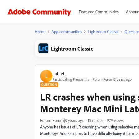
Featured Communities
Announ
Home
App communities
Lightroom Classic
Questio
Lightroom Classic
LoTTeL
L
Participating Frequently
Forum|Forum|3 years ago
QUESTION
LR crashes when using 
Monterey Mac Mini Lat
Forum|Forum|3 years ago
15 replies
979 views
Anyone has issues of LR crashing when using selective ma
Monterey? Adobe seems to have difficulty fixing it for me.