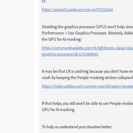
13:
https://support.apple.com/en-us/HT213264
Disabling the graphics processor (GPU) won't help, sinc
Performance > Use Graphics Processor. Bizarrely, Adobe 
the GPU for AI masking:
https://community.adobe.com/t5/lightroom-classic-ide
graphics-processor/idi-p/12480845
It may be that LR is crashing because you don't have
crash by keeping the People masking section collapsed
https://helpx.adobe.com/camera-raw/kb/select-peopl
If that helps, you still won't be able to use People mask
GPU for AI masking.
To help us understand your situation better: