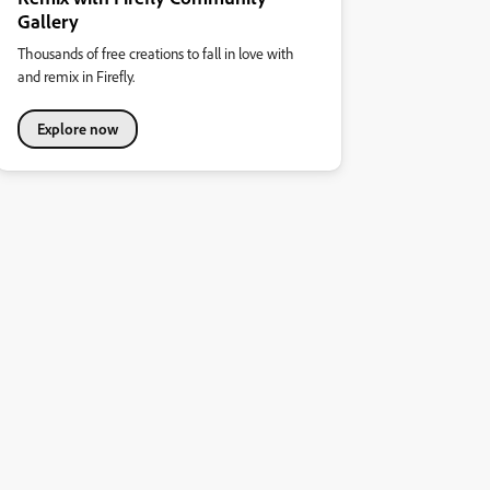
Gallery
Thousands of free creations to fall in love with
and remix in Firefly.
Explore now