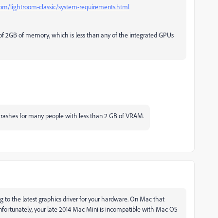
com/lightroom-classic/system-requirements.html
of 2GB of memory, which is less than any of the integrated GPUs
crashes for many people with less than 2 GB of VRAM.
 to the latest graphics driver for your hardware. On Mac that
nfortunately, your late 2014 Mac Mini is incompatible with Mac OS