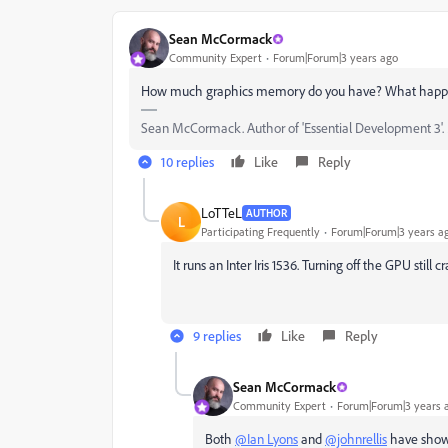
Sean McCormack
Community Expert
Forum|Forum|3 years ago
How much graphics memory do you have? What happens
Sean McCormack. Author of 'Essential Development 3'. M
10 replies
Like
Reply
LoTTeL
AUTHOR
L
Participating Frequently
Forum|Forum|3 years a
It runs an Inter Iris 1536. Turning off the GPU still 
9 replies
Like
Reply
Sean McCormack
Community Expert
Forum|Forum|3 years 
Both
@Ian Lyons
and
@johnrellis
have shown