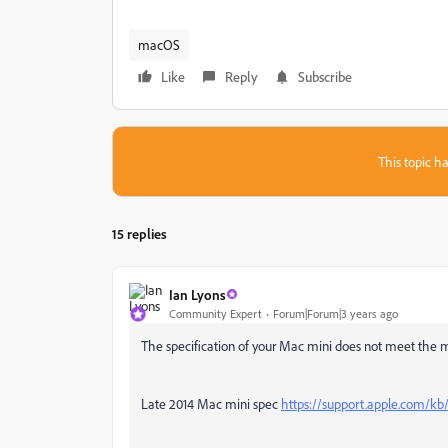
macOS
Like
Reply
Subscribe
This topic ha
15 replies
Ian Lyons
Community Expert
Forum|Forum|3 years ago
The specification of your Mac mini does not meet the 
Late 2014 Mac mini spec
https://support.apple.com/k