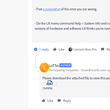
- Post
a screenshot
of the error you are seeing.
- Do the LR menu command Help > System Info and copy
versions of hardware and software LR thinks you're runn
1 reply
Like
1 person likes this
Re
LoTTeL
AUTHOR
L
Participating Frequently
Forum|Forum|3 years a
Please download the attached file to view this po
13490650.doc
Like
Reply