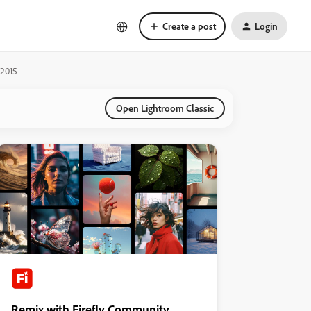
Create a post
Login
 2015
Open Lightroom Classic
Remix with Firefly Community