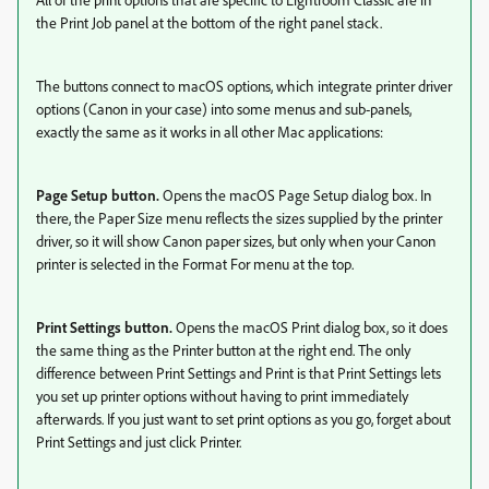
the Print Job panel at the bottom of the right panel stack.
The buttons connect to macOS options, which integrate printer driver
options (Canon in your case) into some menus and sub-panels,
exactly the same as it works in all other Mac applications:
Page Setup button.
Opens the macOS Page Setup dialog box. In
there, the Paper Size menu reflects the sizes supplied by the printer
driver, so it will show Canon paper sizes, but only when your Canon
printer is selected in the Format For menu at the top.
Print Settings button.
Opens the macOS Print dialog box, so it does
the same thing as the Printer button at the right end. The only
difference between Print Settings and Print is that Print Settings lets
you set up printer options without having to print immediately
afterwards. If you just want to set print options as you go, forget about
Print Settings and just click Printer.