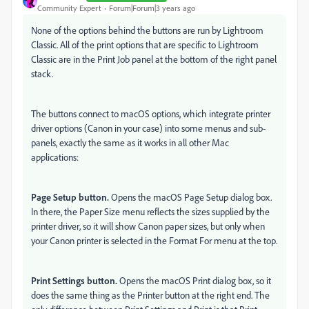
Community Expert
Forum|Forum|3 years ago
None of the options behind the buttons are run by Lightroom
Classic. All of the print options that are specific to Lightroom
Classic are in the Print Job panel at the bottom of the right panel
stack.
The buttons connect to macOS options, which integrate printer
driver options (Canon in your case) into some menus and sub-
panels, exactly the same as it works in all other Mac
applications:
Page Setup button.
Opens the macOS Page Setup dialog box.
In there, the Paper Size menu reflects the sizes supplied by the
printer driver, so it will show Canon paper sizes, but only when
your Canon printer is selected in the Format For menu at the top.
Print Settings button.
Opens the macOS Print dialog box, so it
does the same thing as the Printer button at the right end. The