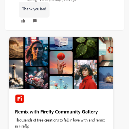
Thank you Ian!
Remix with Firefly Community Gallery
Thousands of free creations to fall in love with and remix
in Firefly.