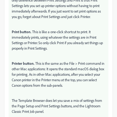
only difference between Print Settings and Print is that Print
Settings lets you set up printer options without having to print
immediately afterwards. If you just want to set print options as
you go, forget about Print Settings and just click Printer.
Print button.
This is like a one-click shortcut to print. It
immediately prints, using whatever the settings are in Print
Settings or Printer. So only click Print if you already set things up
properly in Print Settings.
Printer button.
This is the same as the File > Print command in
other Mac applications: It opens the standard macOS dialog box
for printing. As in other Mac applications, after you select your
Canon printer in the Printer menu at the top, you can select
Canon options from the sub-panels.
The Template Browser does let you save a mix of settings from
the Page Setup and Print Settings buttons, and the Lightroom
Classic Print Job panel.