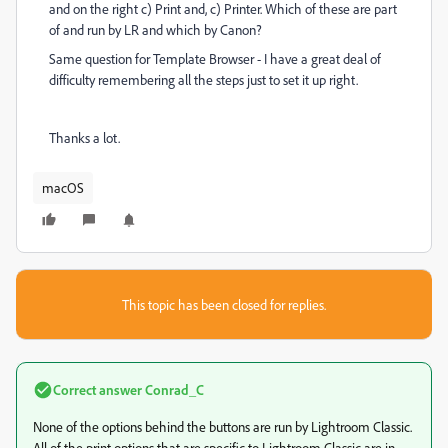
and on the right c) Print and, c) Printer. Which of these are part
of and run by LR and which by Canon?
Same question for Template Browser - I have a great deal of
difficulty remembering all the steps just to set it up right.
Thanks a lot.
macOS
This topic has been closed for replies.
Correct answer
Conrad_C
None of the options behind the buttons are run by Lightroom Classic.
All of the print options that are specific to Lightroom Classic are in