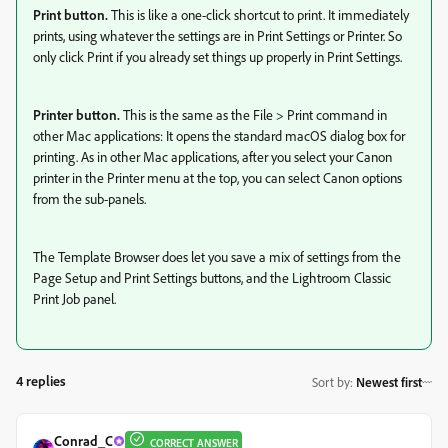
Print button.
This is like a one-click shortcut to print. It immediately
prints, using whatever the settings are in Print Settings or Printer. So
only click Print if you already set things up properly in Print Settings.
Printer button.
This is the same as the File > Print command in
other Mac applications: It opens the standard macOS dialog box for
printing. As in other Mac applications, after you select your Canon
printer in the Printer menu at the top, you can select Canon options
from the sub-panels.
The Template Browser does let you save a mix of settings from the
Page Setup and Print Settings buttons, and the Lightroom Classic
Print Job panel.
4 replies
Sort by
:
Newest first
Conrad_C
CORRECT ANSWER