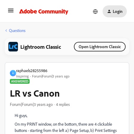
Login
Questions
Lightroom Classic
Open Lightroom Classic
raphaels28255986
R
Inspiring
Forum|Forum|3 years ago
ANSWERED
LR vs Canon
Forum|Forum|3 years ago
4 replies
Hi guys,
On my PRINT window, on the bottom, there are 4 clickable
buttons - starting from the left a) Page Setup, b) Print Settings