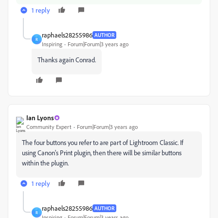
1 reply
raphaels28255986
AUTHOR
R
Inspiring
Forum|Forum|3 years ago
Thanks again Conrad.
Ian Lyons
Community Expert
Forum|Forum|3 years ago
The four buttons you refer to are part of Lightroom Classic. If
using Canon's Print plugin, then there will be similar buttons
within the plugin.
1 reply
raphaels28255986
AUTHOR
R
Inspiring
Forum|Forum|3 years ago