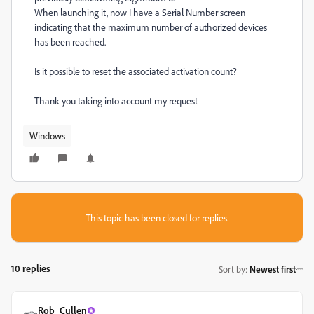
When launching it, now I have a Serial Number screen
indicating that the maximum number of authorized devices
has been reached.
Is it possible to reset the associated activation count?
Thank you taking into account my request
Windows
This topic has been closed for replies.
10 replies
Sort by
:
Newest first
Rob_Cullen