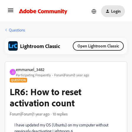
Login
Questions
Lightroom Classic
Open Lightroom Classic
emmanuel_3482
E
Participating Frequently
Forum|Forum|1 year ago
QUESTION
LR6: How to reset
activation count
Forum|Forum|1 year ago
10 replies
I have updated my OS (Ubuntu) on my computer without
previously deactivating Lightroom 6.