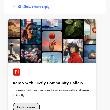
Show 1 more reply
Remix with Firefly Community Gallery
Thousands of free creations to fall in love with and remix
in Firefly.
Explore now