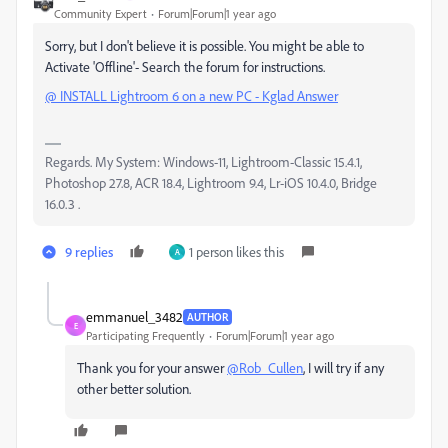
Community Expert
Forum|Forum|1 year ago
Sorry, but I don't believe it is possible. You might be able to
Activate 'Offline'- Search the forum for instructions.
@ INSTALL Lightroom 6 on a new PC - Kglad Answer
Regards. My System: Windows-11, Lightroom-Classic 15.4.1,
Photoshop 27.8, ACR 18.4, Lightroom 9.4, Lr-iOS 10.4.0, Bridge
16.0.3 .
9 replies
1 person likes this
A
emmanuel_3482
AUTHOR
E
Participating Frequently
Forum|Forum|1 year ago
Thank you for your answer
@Rob_Cullen
, I will try if any
other better solution.