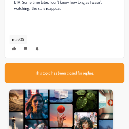
ETA: Some time later, I don't know how long as I wasn't
watching, the stars reappear.
macOS
This topic has been closed for replies.