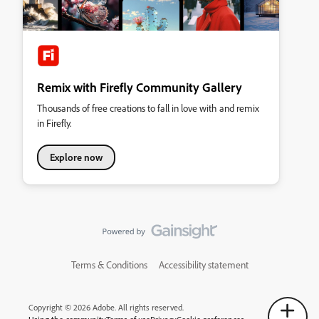
Remix with Firefly Community Gallery
Thousands of free creations to fall in love with and remix
in Firefly.
Explore now
Terms & Conditions
Accessibility statement
Copyright © 2026 Adobe. All rights reserved.