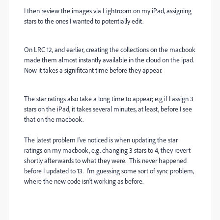
I then review the images via Lightroom on my iPad, assigning
stars to the ones I wanted to potentially edit.
On LRC 12, and earlier, creating the collections on the macbook
made them almost instantly available in the cloud on the ipad.
Now it takes a signifitcant time before they appear.
The star ratings also take a long time to appear; e.g if I assign 3
stars on the iPad, it takes several minutes, at least, before I see
that on the macbook.
The latest problem I've noticed is when updating the star
ratings on my macbook, e.g. changing 3 stars to 4, they revert
shortly afterwards to what they were. This never happened
before I updated to 13. I'm guessing some sort of sync problem,
where the new code isn't working as before.