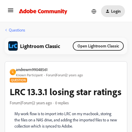
Login
Questions
Lightroom Classic
Open Lightroom Classic
andrewm99048561
A
Known Participant
Forum|Forum|2 years ago
QUESTION
LRC 13.3.1 losing star ratings
Forum|Forum|2 years ago
0 replies
My work flow is to import into LRC on my macbook, storing
the files on a NAS drive, and adding the imported files to a new
collection which is synced to Adobe.