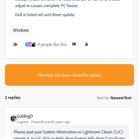
adjust re-causes complete PC freeze.
Dell at latest vid card driver update.
Windows
9 people like this
B
R
This topic has been closed for replies.
2 replies
Sort by
:
Newest first
GoldingD
Legend
Forum|Forum|2 years ago
Please post your System Information
as Lightroom Classic (LrC)
reports it
. In LrC click on Help, then System Info, then Copy. Paste