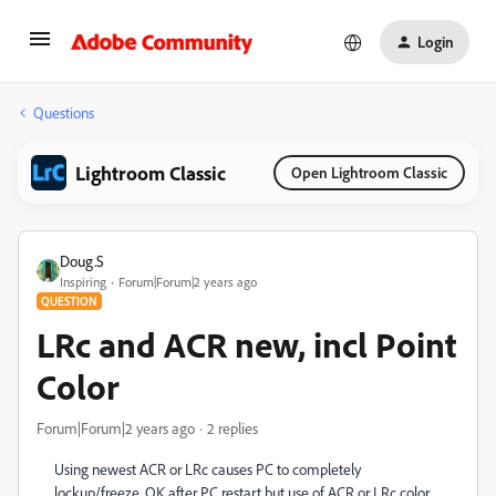
Login
Questions
Lightroom Classic
Open Lightroom Classic
Doug.S
Inspiring
Forum|Forum|2 years ago
QUESTION
LRc and ACR new, incl Point
Color
Forum|Forum|2 years ago
2 replies
Using newest ACR or LRc causes PC to completely
lockup/freeze. OK after PC restart but use of ACR or LRc color