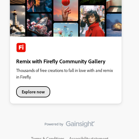
Remix with Firefly Community Gallery
Thousands of free creations to fall in love with and remix
in Firefly.
Explore now
Terms & Conditions
Accessibility statement