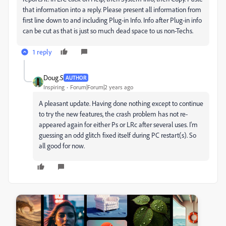
that information into a reply. Please present all information from
first line down to and
including Plug-in Info
. Info after Plug-in info
can be cut as that is just so much dead space to us non-Techs.
1 reply
Doug.S
AUTHOR
Inspiring
Forum|Forum|2 years ago
A pleasant update. Having done nothing except to continue
to try the new features, the crash problem has not re-
appeared again for either Ps or LRc after several uses. I'm
guessing an odd glitch fixed itself during PC restart(s). So
all good for now.