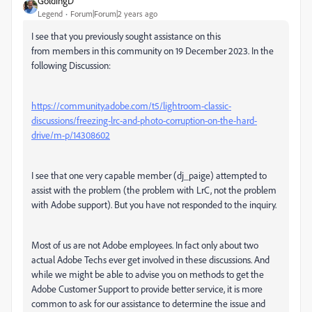
GoldingD
Legend
Forum|Forum|2 years ago
I see that you previously sought assistance on this
from members in this community on 19 December 2023. In the
following Discussion:
https://community.adobe.com/t5/lightroom-classic-
discussions/freezing-lrc-and-photo-corruption-on-the-hard-
drive/m-p/14308602
I see that one very capable member (dj_paige) attempted to
assist with the problem (the problem with LrC, not the problem
with Adobe support). But you have not responded to the inquiry.
Most of us are not Adobe employees. In fact only about two
actual Adobe Techs ever get involved in these discussions. And
while we might be able to advise you on methods to get the
Adobe Customer Support to provide better service, it is more
common to ask for our assistance to determine the issue and