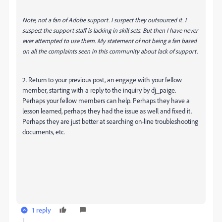
Note, not a fan of Adobe support. I suspect they outsourced it. I
suspect the support staff is lacking in skill sets. But then I have never
ever attempted to use them. My statement of not being a fan based
on all the complaints seen in this community about lack of support.
2. Return to your previous post, an engage with your fellow
member, starting with a reply to the inquiry by dj_paige.
Perhaps your fellow members can help. Perhaps they have a
lesson learned, perhaps they had the issue as well and fixed it.
Perhaps they are just better at searching on-line troubleshooting
documents, etc.
1 reply