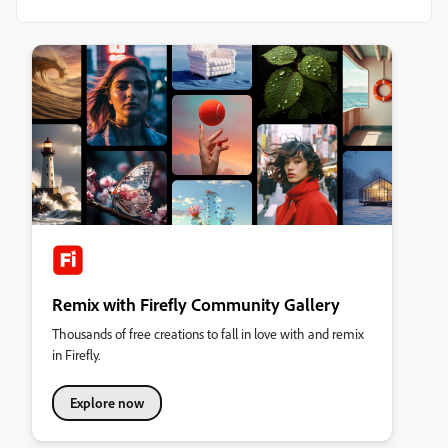
Remix with Firefly Community Gallery
Thousands of free creations to fall in love with and remix
in Firefly.
Explore now