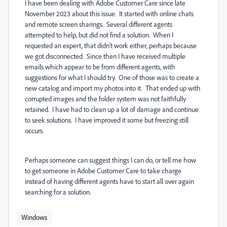
I have been dealing with Adobe Customer Care since late
November 2023 about this issue. It started with online chats
and remote screen sharings. Several different agents
attempted to help, but did not find a solution. When I
requested an expert, that didn't work either, perhaps because
we got disconnected. Since then I have received multiple
emails which appear to be from different agents, with
suggestions for what I should try. One of those was to create a
new catalog and import my photos into it. That ended up with
corrupted images and the folder system was not faithfully
retained. I have had to clean up a lot of damage and continue
to seek solutions. I have improved it some but freezing still
occurs.
Perhaps someone can suggest things I can do, or tell me how
to get someone in Adobe Customer Care to take charge
instead of having different agents have to start all over again
searching for a solution.
Windows