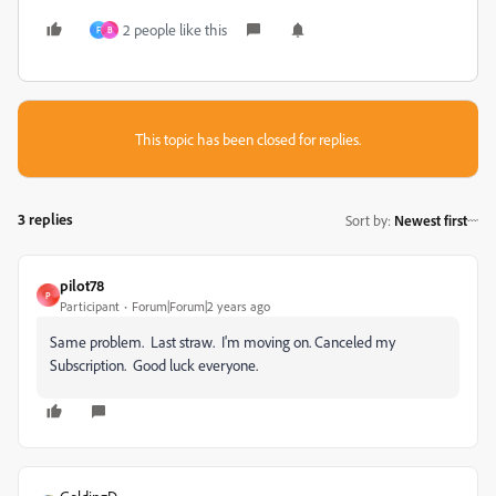
2 people like this
F
B
This topic has been closed for replies.
3 replies
Sort by
:
Newest first
pilot78
P
Participant
Forum|Forum|2 years ago
Same problem. Last straw. I'm moving on. Canceled my
Subscription. Good luck everyone.