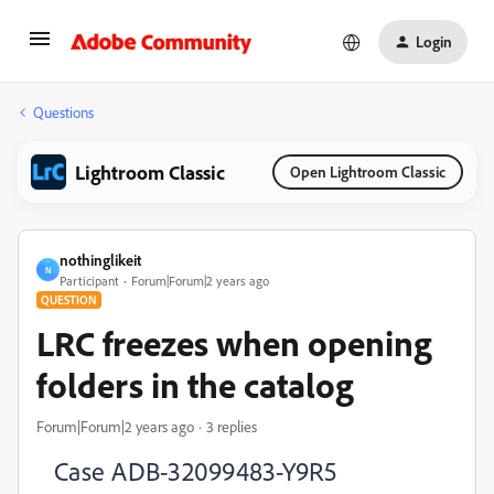
Login
Questions
Lightroom Classic
Open Lightroom Classic
nothinglikeit
N
Participant
Forum|Forum|2 years ago
QUESTION
LRC freezes when opening
folders in the catalog
Forum|Forum|2 years ago
3 replies
Case
ADB-32099483-Y9R5