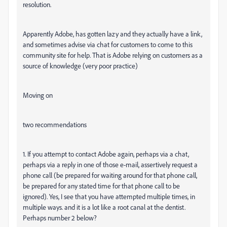
resolution.
Apparently Adobe, has gotten lazy and they actually have a link,
and sometimes advise via chat for customers to come to this
community site for help. That is Adobe relying on customers as a
source of knowledge (very poor practice)
Moving on
two recommendations
1. If you attempt to contact Adobe again, perhaps via a chat,
perhaps via a reply in one of those e-mail, assertively request a
phone call (be prepared for waiting around for that phone call,
be prepared for any stated time for that phone call to be
ignored). Yes, I see that you have attempted multiple times, in
multiple ways. and it is a lot like a root canal at the dentist.
Perhaps number 2 below?