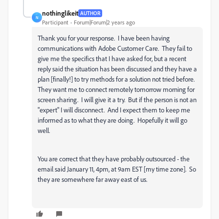
nothinglikeit
AUTHOR
N
Participant
Forum|Forum|2 years ago
Thank you for your response. I have been having
communications with Adobe Customer Care. They fail to
give me the specifics that I have asked for, but a recent
reply said the situation has been discussed and they have a
plan [finally!] to try methods for a solution not tried before.
They want me to connect remotely tomorrow morning for
screen sharing. I will give it a try. But if the person is not an
"expert" I will disconnect. And I expect them to keep me
informed as to what they are doing. Hopefully it will go
well.
You are correct that they have probably outsourced - the
email said January 11, 4pm, at 9am EST [my time zone]. So
they are somewhere far away east of us.