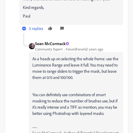
Kind regards,
Paul
3 replies
Sean McCormack
Community Expert
Forum|Forum|2 years ago
As a heads up on selecting the whole frame: use the
Luminance Range and leave it full. You may need to
move to range sliders to trigger the mask, but leave
them at 0/0 and 100/100.
You can definitely use combinations of smart
masking to reduce the number of brushes use, but if
it's really intense and a TIFF as mention, you may be
better using Photoshop with layered masks.
Sean McCormack. Author of 'Essential Development