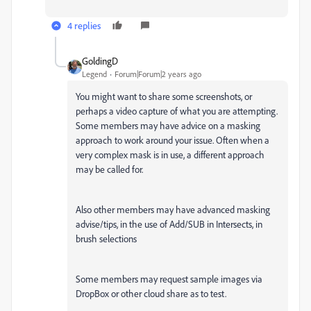
4 replies
GoldingD
Legend
Forum|Forum|2 years ago
You might want to share some screenshots, or
perhaps a video capture of what you are attempting.
Some members may have advice on a masking
approach to work around your issue. Often when a
very complex mask is in use, a different approach
may be called for.
Also other members may have advanced masking
advise/tips, in the use of Add/SUB in Intersects, in
brush selections
Some members may request sample images via
DropBox or other cloud share as to test.