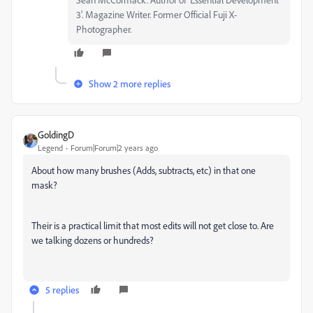
3'. Magazine Writer. Former Official Fuji X-
Photographer.
Show 2 more replies
GoldingD
Legend
Forum|Forum|2 years ago
About how many brushes (Adds, subtracts, etc) in that one
mask?
Their is a practical limit that most edits will not get close to. Are
we talking dozens or hundreds?
5 replies