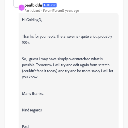
paulbiddis
AUTHOR
P
Participant
Forum|Forum|2 years ago
Hi GoldingD,
Thanks for your reply. The answer is - quite a lot, probably
100+.
So, I guess I may have simply overstretched what is
possible. Tomorrow I will try and edit again from scratch
(couldn't face it today) and try and be more savvy. I will let
you know.
Many thanks.
Kind regards,
Paul