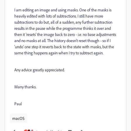
I am editing an image and using masks. One of the masks is
heavily edited with lots of subtractions. I still have more
subtractions to do but, all of a sudden, any further subtraction
results in the pause while the programme thinks it over and
then it 'resets' the image back to zero - i.e. no base adjustments
and no masks at all. The history doesn't reset though - so if I
'undo' one step it reverts back to the state with masks, but the
same thing happens again when I try to subtract again.
Any advice greatly appreciated.
Many thanks.
Paul
macOS