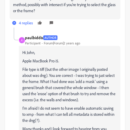
method, possibly with intersect if you're trying to select the glass
or the frame?
4 replies
paulbiddis
AUTHOR
P
Participant
Forum|Forum|2 years ago
Hi John,
Apple MacBook Pro i5.
File type is tiff (but the other image I originally posted
about was dng). You are correct - I was trying to just select
the frame. What I had done was 'add a mask' using a
general brush that covered the whole window - I then
used the 'erase' option of that brush to try and remove the
excess (i.e. the walls and windows).
I'm afraid I do not seem to have enable automatic saving
to xmp - from what I can tell all metadata is stored within
the dng(?).
Many thanks and I look forward to hearing from you.