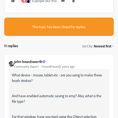
6 people like this
J
This topic has been closed for replies.
11 replies
Sort by
:
Newest first
john beardsworth
Community Expert
Forum|Forum|2 years ago
What device - mouse, tablet etc - are you using to make these
brush strokes?
And have enabled automatic saving to xmp? Also, what is the
file type?
For that window, have you tried using the Object selection