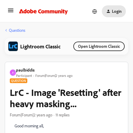
Login
Questions
Lightroom Classic
Open Lightroom Classic
paulbiddis
P
Participant
Forum|Forum|2 years ago
QUESTION
LrC - Image 'Resetting' after
heavy masking...
Forum|Forum|2 years ago
11 replies
Good morning all,