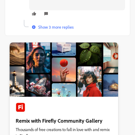
Show 3 more replies
Remix with Firefly Community Gallery
Thousands of free creations to fall in love with and remix