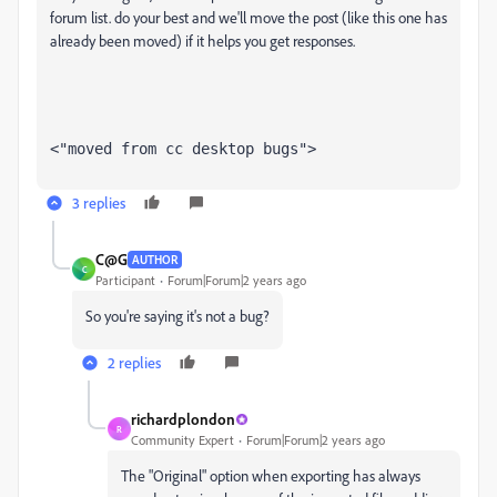
forum list. do your best and we'll move the post (like this one has
already been moved) if it helps you get responses.
<"moved from cc desktop bugs">
3 replies
C@G
AUTHOR
C
Participant
Forum|Forum|2 years ago
So you're saying it's not a bug?
2 replies
richardplondon
R
Community Expert
Forum|Forum|2 years ago
The "Original" option when exporting has always