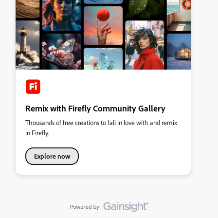
Remix with Firefly Community Gallery
Thousands of free creations to fall in love with and remix
in Firefly.
Explore now