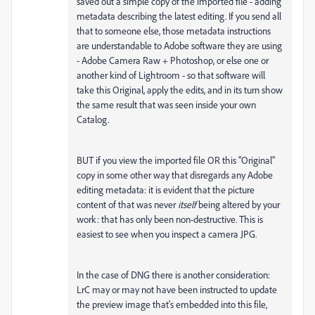
saved out a simple copy of the imported file - adding
metadata describing the latest editing. If you send all
that to someone else, those metadata instructions
are understandable to Adobe software they are using
- Adobe Camera Raw + Photoshop, or else one or
another kind of Lightroom - so that software will
take this Original, apply the edits, and in its turn show
the same result that was seen inside your own
Catalog.
BUT if you view the imported file OR this "Original"
copy in some other way that disregards any Adobe
editing metadata: it is evident that the picture
content of that was never
itself
being altered by your
work: that has only been non-destructive. This is
easiest to see when you inspect a camera JPG.
In the case of DNG there is another consideration:
LrC may or may not have been instructed to update
the preview image that's embedded into this file,