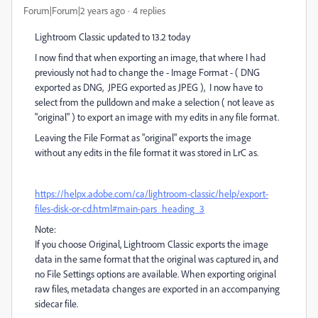
Forum|Forum|2 years ago
4 replies
Lightroom Classic updated to 13.2 today
I now find that when exporting an image, that where I had
previously not had to change the - Image Format - ( DNG
exported as DNG, JPEG exported as JPEG ), I now have to
select from the pulldown and make a selection ( not leave as
"original" ) to export an image with my edits in any file format.
Leaving the File Format as "original" exports the image
without any edits in the file format it was stored in LrC as.
https://helpx.adobe.com/ca/lightroom-classic/help/export-
files-disk-or-cd.html#main-pars_heading_3
Note:
If you choose Original, Lightroom Classic exports the image
data in the same format that the original was captured in, and
no File Settings options are available. When exporting original
raw files, metadata changes are exported in an accompanying
sidecar file.