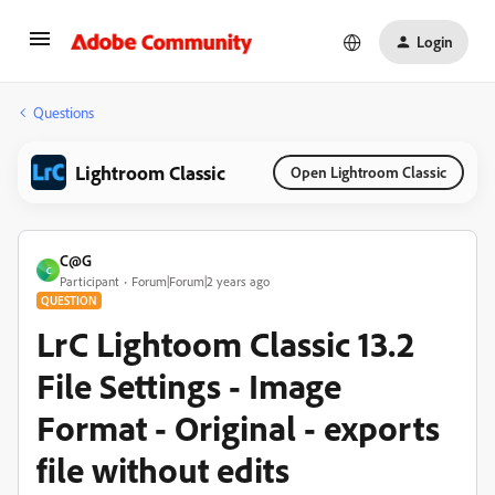
Login
Questions
Lightroom Classic
Open Lightroom Classic
C@G
C
Participant
Forum|Forum|2 years ago
QUESTION
LrC Lightoom Classic 13.2
File Settings - Image
Format - Original - exports
file without edits