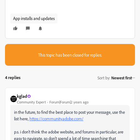
App installs and updates
This topic has been closed for replies.
4 replies
Sort by
:
Newest first
kglad
Community Expert
Forum|Forum|2 years ago
in the future, to find the best place to post your message, use the
list here,
https://community.adobe.com/
p.s. i don't think the adobe website, and forums in particular, are
easy to navigate, so don't spend a lot of time searching that