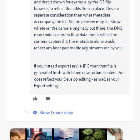
and that is shown for example by the OS file
browser, to reflect the edits then in place. This is a
separate consideration than what metadata
accompany the file. So the preview may still show
whatever the camera originally put there; the DNG
may contain camera Raw data that is still as the
camera captured it; the metadata alone would
reflect any later parametric adjustments etc by you.
If you instead export (say) a JPG then that file is
generated fresh with brand new picture content that
does reflect your Develop editing - as well as your
Export settings.
Show 1 more reply