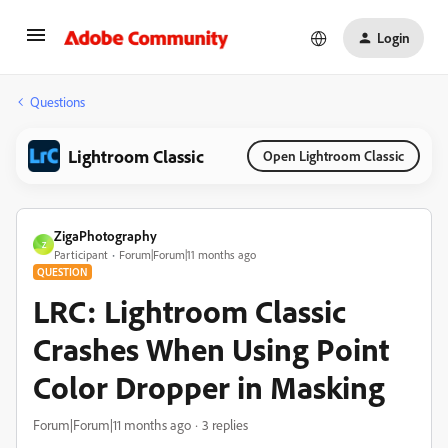
Login
Questions
Lightroom Classic
Open Lightroom Classic
ZigaPhotography
Z
Participant
Forum|Forum|11 months ago
QUESTION
LRC: Lightroom Classic
Crashes When Using Point
Color Dropper in Masking
Forum|Forum|11 months ago
3 replies