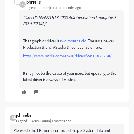
johnrellis
Legend
Forum|Forum|11 months ago
"DirectX: NVIDIA RTX 2000 Ada Generation Laptop GPU
(32.0.15.7342)"
That graphics driver is
two months old
. There's a newer
Production Branch/Studio Driver available here:
https://www.nvidia.com/en-us/drivers/details/252611/
It may not be the cause of your issue, but updating to the
latest driver is always a first step.
johnrellis
Legend
Forum|Forum|11 months ago
Please do the LR menu command Help > System Info and