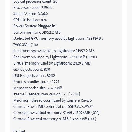
Logical processor count: 20
Processor speed: 2.9GHz
SqLite Version: 3.36.0
CPU Utilisation: 0.0%
Power Source: Plugged In
Built-in memory: 31952.2 MB
Dedicated GPU memory used by Lightroom: 158.9MB /
7960.0MB (1%)
Real memory available to Lightroom: 31952.2 MB
Real memory used by Lightroom: 1690.1 MB (5.2%)
Virtual memory used by Lightroom: 2429.3 MB
GDI objects count: 830
USER objects count: 3252
Process handles count: 2774
Memory cache size: 262.2MB
Internal Camera Raw version: 17.5 [ 2318 ]
Maximum thread count used by Camera Raw: 5
Camera Raw SIMD optimization: SSE2,AVX,AVX2
Camera Raw virtual memory: 91MB / 15976MB (0%)
Camera Raw real memory: 97MB / 31952MB (0%)
Cache1: