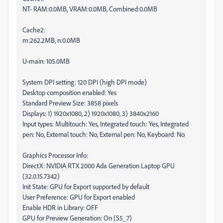
NT- RAM:0.0MB, VRAM:0.0MB, Combined:0.0MB
Cache2:
m:262.2MB, n:0.0MB
U-main: 105.0MB
System DPI setting: 120 DPI (high DPI mode)
Desktop composition enabled: Yes
Standard Preview Size: 3858 pixels
Displays: 1) 1920x1080, 2) 1920x1080, 3) 3840x2160
Input types: Multitouch: Yes, Integrated touch: Yes, Integrated
pen: No, External touch: No, External pen: No, Keyboard: No
Graphics Processor Info:
DirectX: NVIDIA RTX 2000 Ada Generation Laptop GPU
(32.0.15.7342)
Init State: GPU for Export supported by default
User Preference: GPU for Export enabled
Enable HDR in Library: OFF
GPU for Preview Generation: On (S5_7)