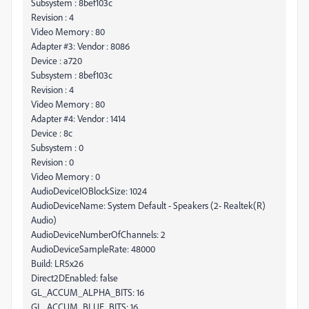
Subsystem : 8bef103c
Revision : 4
Video Memory : 80
Adapter #3: Vendor : 8086
Device : a720
Subsystem : 8bef103c
Revision : 4
Video Memory : 80
Adapter #4: Vendor : 1414
Device : 8c
Subsystem : 0
Revision : 0
Video Memory : 0
AudioDeviceIOBlockSize: 1024
AudioDeviceName: System Default - Speakers (2- Realtek(R)
Audio)
AudioDeviceNumberOfChannels: 2
AudioDeviceSampleRate: 48000
Build: LR5x26
Direct2DEnabled: false
GL_ACCUM_ALPHA_BITS: 16
GL_ACCUM_BLUE_BITS: 16