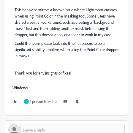
This behavior mirrors a known issue where Lightroom crashes
when using Point Color in the masking tool. Some users have
shared a partial workaround, such as creating a “background
mask” first and then adding another mask before using the
dropper, but this doesn’t apply or appear to work in my case.
Could the team please look into this? It appears to be a
significant stability problem when using the Point Color dropper
in masks.
Thank you for any insights or fixes!
Windows
1 person likes this
R