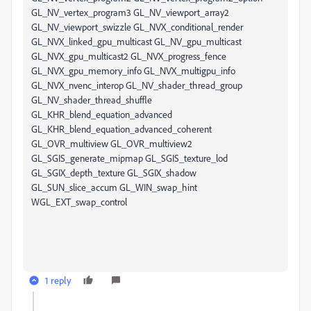
1 reply