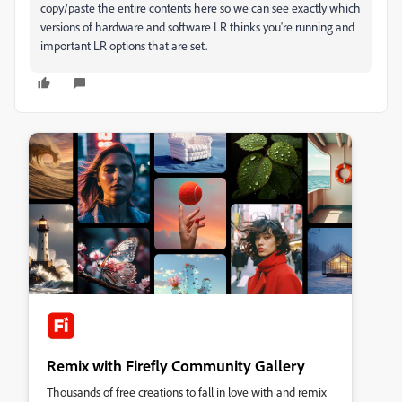
copy/paste the entire contents here so we can see exactly which
versions of hardware and software LR thinks you're running and
important LR options that are set.
Remix with Firefly Community Gallery
Thousands of free creations to fall in love with and remix