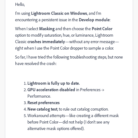
Hello,
I’m using
Lightroom Classic on Windows
, and I’m
encountering a persistent issue in the
Develop module
:
When I select
Masking
and then choose the
Point Color
option to modify saturation, hue, or luminance, Lightroom
Classic
crashes immediately
—without any error message—
right when I use the Point Color dropper to sample a color.
So far, I have tried the following troubleshooting steps, but none
have resolved the crash:
Lightroom is fully up to date.
GPU acceleration disabled
in Preferences →
Performance.
Reset preferences
New catalog test
, to rule out catalog corruption.
Workaround attempts—like creating a different mask
before Point Color—did not help (I don’t see any
alternative mask options offered).