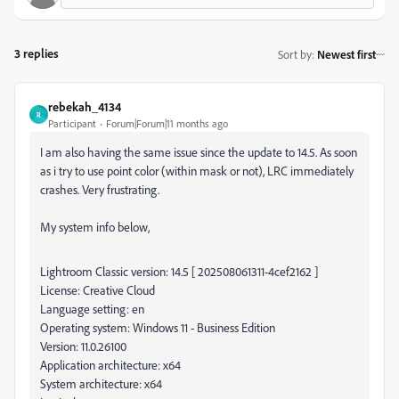
3 replies
Sort by
:
Newest first
rebekah_4134
R
Participant
Forum|Forum|11 months ago
I am also having the same issue since the update to 14.5. As soon
as i try to use point color (within mask or not), LRC immediately
crashes. Very frustrating.
My system info below,
Lightroom Classic version: 14.5 [ 202508061311-4cef2162 ]
License: Creative Cloud
Language setting: en
Operating system: Windows 11 - Business Edition
Version: 11.0.26100
Application architecture: x64
System architecture: x64