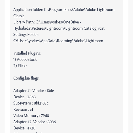
Application folder: C:\Program Files\Adobe\Adobe Lightroom
Classic
Library Path: C:\Users\yorkes\OneDrive -
Hydralada\Pictures\Lightroom\Lightroom Catalog.lrcat
Settings Folder:
C:\Users\yorkes\AppData\Roaming\Adobe\Lightroom
Installed Plugins:
1) AdobeStock
2) Flickr
Config.lua flags:
Adapter #1: Vendor : 10de
Device : 28b8
Subsystem : 8bf2103c
Revision : a1
Video Memory : 7960
Adapter #2: Vendor : 8086
Device : a720