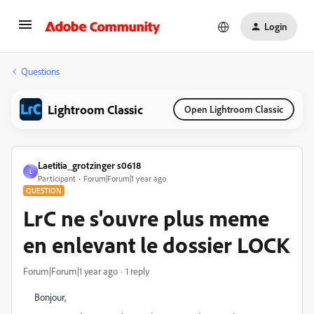
Login
Questions
Lightroom Classic
Open Lightroom Classic
Laetitia_grotzinger s0618
L
Participant
Forum|Forum|1 year ago
QUESTION
LrC ne s'ouvre plus meme
en enlevant le dossier LOCK
Forum|Forum|1 year ago
1 reply
Bonjour,