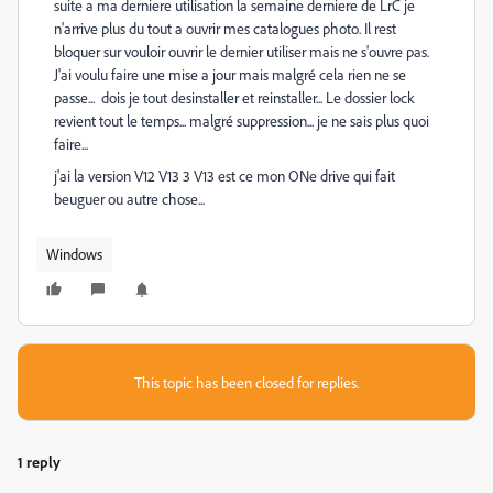
suite a ma derniere utilisation la semaine derniere de LrC je
n'arrive plus du tout a ouvrir mes catalogues photo. Il rest
bloquer sur vouloir ouvrir le dernier utiliser mais ne s'ouvre pas.
J'ai voulu faire une mise a jour mais malgré cela rien ne se
passe... dois je tout desinstaller et reinstaller... Le dossier lock
revient tout le temps... malgré suppression... je ne sais plus quoi
faire...
j'ai la version V12 V13 3 V13 est ce mon ONe drive qui fait
beuguer ou autre chose...
Windows
This topic has been closed for replies.
1 reply