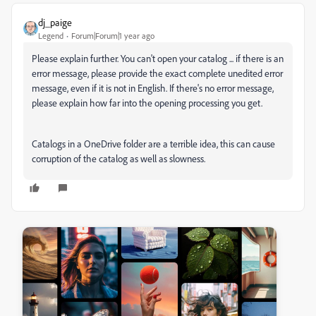
dj_paige
Legend
Forum|Forum|1 year ago
Please explain further. You can't open your catalog ... if there is an
error message, please provide the exact complete unedited error
message, even if it is not in English. If there's no error message,
please explain how far into the opening processing you get.
Catalogs in a OneDrive folder are a terrible idea, this can cause
corruption of the catalog as well as slowness.