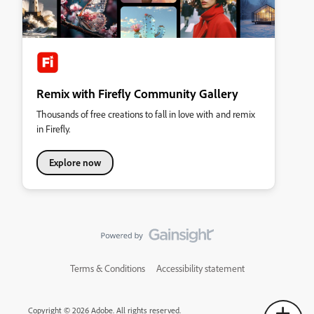
Remix with Firefly Community Gallery
Thousands of free creations to fall in love with and remix
in Firefly.
Explore now
Terms & Conditions
Accessibility statement
Copyright © 2026 Adobe. All rights reserved.