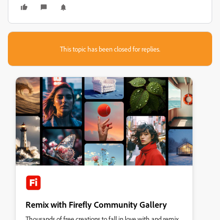
This topic has been closed for replies.
Remix with Firefly Community Gallery
Thousands of free creations to fall in love with and remix