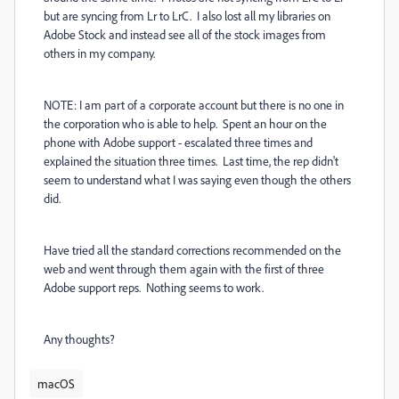
but are syncing from Lr to LrC. I also lost all my libraries on
Adobe Stock and instead see all of the stock images from
others in my company.
NOTE: I am part of a corporate account but there is no one in
the corporation who is able to help. Spent an hour on the
phone with Adobe support - escalated three times and
explained the situation three times. Last time, the rep didn't
seem to understand what I was saying even though the others
did.
Have tried all the standard corrections recommended on the
web and went through them again with the first of three
Adobe support reps. Nothing seems to work.
Any thoughts?
macOS