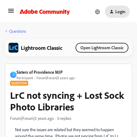
Login
Questions
Lightroom Classic
Open Lightroom Classic
Sisters of Providence MJP
S
Participant
Forum|Forum|3 years ago
QUESTION
LrC not syncing + Lost Sock
Photo Libraries
Forum|Forum|3 years ago
0 replies
Not sure the issues are related but they seemed to happen
around the same time. Photos are not syncing from LrC to Lr