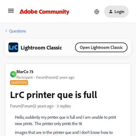
Login
Questions
Lightroom Classic
Open Lightroom Classic
MarCo 73
M
Participant
Forum|Forum|2 years ago
QUESTION
LrC printer que is full
Forum|Forum|2 years ago
3 replies
Hello, suddenly my printer que is full and I am unable to print
new prints. The printer only prints the 18
images that are in the printer que and I don't know how to