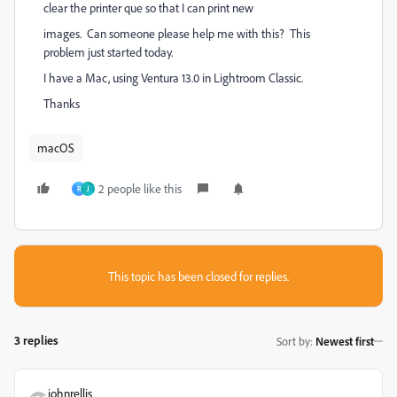
clear the printer que so that I can print new
images. Can someone please help me with this? This
problem just started today.
I have a Mac, using Ventura 13.0 in Lightroom Classic.
Thanks
macOS
2 people like this
R
J
This topic has been closed for replies.
3 replies
Sort by
:
Newest first
johnrellis