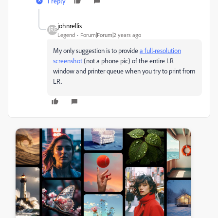
1 reply
johnrellis
Legend
Forum|Forum|2 years ago
My only suggestion is to provide
a full-resolution
screenshot
(not a phone pic) of the entire LR
window and printer queue when you try to print from
LR.