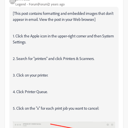
Legend
Forum|Forum|2 years ago
[This post contains formatting and embedded images that don't
appear in email. View the post in your Web browser.]
1. Click the Apple icon in the upper-right corner and then System
Settings.
2. Search for "printers" and click Printers & Scanners.
3. Click on your printer.
4. Click Printer Queue.
5. Click on the "x" for each print job you want to cancel: