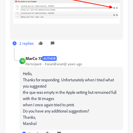
2 replies
MarCo 73
AUTHOR
M
Participant
Forum|Forum|2 years ago
Hello,
Thanks for responding. Unfortunately when I tried what
you suggested
the que was empty in the Apple setting but remained full
with the 18 images
when I once again tried to print.
Do you have any additional suggestions?
Thanks,
Marshal