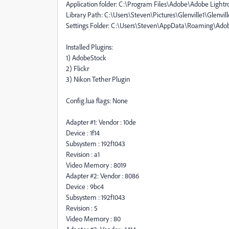
Application folder: C:\Program Files\Adobe\Adobe Lightr
Library Path: C:\Users\Steven\Pictures\Glenville1\Glenville
Settings Folder: C:\Users\Steven\AppData\Roaming\Ad
Installed Plugins:
1) AdobeStock
2) Flickr
3) Nikon Tether Plugin
Config.lua flags: None
Adapter #1: Vendor : 10de
Device : 1f14
Subsystem : 192f1043
Revision : a1
Video Memory : 8019
Adapter #2: Vendor : 8086
Device : 9bc4
Subsystem : 192f1043
Revision : 5
Video Memory : 80