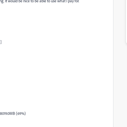
. It would be nice to be able to use what I pay for.
]
 8019.0MB (69%)