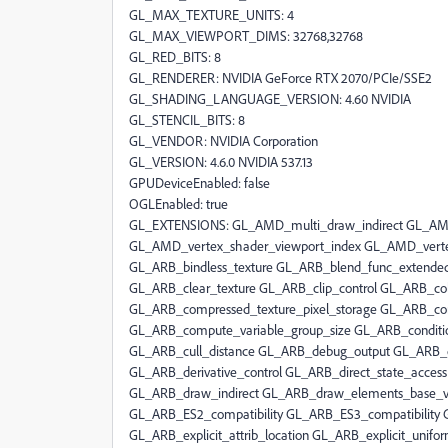
GL_MAX_TEXTURE_UNITS: 4
GL_MAX_VIEWPORT_DIMS: 32768,32768
GL_RED_BITS: 8
GL_RENDERER: NVIDIA GeForce RTX 2070/PCIe/SSE2
GL_SHADING_LANGUAGE_VERSION: 4.60 NVIDIA
GL_STENCIL_BITS: 8
GL_VENDOR: NVIDIA Corporation
GL_VERSION: 4.6.0 NVIDIA 537.13
GPUDeviceEnabled: false
OGLEnabled: true
GL_EXTENSIONS: GL_AMD_multi_draw_indirect GL_AMD_seamless_cubemap_per_texture GL_AMD_vertex_shader_viewport_index GL_AMD_vertex_shader_layer GL_ARB_arrays_of_arrays GL_ARB_base_instance GL_ARB_bindless_texture GL_ARB_blend_func_extended GL_ARB_buffer_storage GL_ARB_clear_buffer_object GL_ARB_clear_texture GL_ARB_clip_control GL_ARB_color_buffer_float GL_ARB_compatibility GL_ARB_compressed_texture_pixel_storage GL_ARB_conservative_depth GL_ARB_compute_shader GL_ARB_compute_variable_group_size GL_ARB_conditional_render_inverted GL_ARB_copy_buffer GL_ARB_copy_image GL_ARB_cull_distance GL_ARB_debug_output GL_ARB_depth_buffer_float GL_ARB_depth_clamp GL_ARB_depth_texture GL_ARB_derivative_control GL_ARB_direct_state_access GL_ARB_draw_buffers GL_ARB_draw_buffers_blend GL_ARB_draw_indirect GL_ARB_draw_elements_base_vertex GL_ARB_draw_instanced GL_ARB_enhanced_layouts GL_ARB_ES2_compatibility GL_ARB_ES3_compatibility GL_ARB_ES3_1_compatibility GL_ARB_ES3_2_compatibility GL_ARB_explicit_attrib_location GL_ARB_explicit_uniform_location GL_ARB_fragment_coord_conventions GL_ARB_fragment_layer_viewport GL_ARB_fragment_program GL_ARB_fragment_program_shadow GL_ARB_fragment_shader GL_ARB_fragment_shader_interlock GL_ARB_framebuffer_no_attachments GL_ARB_framebuffer_object GL_ARB_framebuffer_sRGB GL_ARB_geometry_shader4 GL_ARB_get_program_binary GL_ARB_get_texture_sub_image GL_ARB_gl_spirv GL_ARB_gpu_shader5 GL_ARB_gpu_shader_fp64 GL_ARB_gpu_shader_int64 GL_ARB_half_float_pixel GL_ARB_half_float_vertex GL_ARB_imaging GL_ARB_indirect_parameters GL_ARB_instanced_arrays GL_ARB_internalformat_query GL_ARB_internalformat_query2 GL_ARB_invalidate_subdata GL_ARB_map_buffer_alignment GL_ARB_map_buffer_range GL_ARB_multi_bind GL_ARB_multi_draw_indirect GL_ARB_multisample GL_ARB_multitexture GL_ARB_occlusion_query GL_ARB_occlusion_query2 GL_ARB_parallel_shader_compile GL_ARB_pipeline_statistics_query GL_ARB_pixel_buffer_object GL_ARB_point_parameters GL_ARB_point_sprite GL_ARB_polygon_offset_clamp GL_ARB_post_depth_coverage GL_ARB_program_interface_query GL_ARB_provoking_vertex GL_ARB_query_buffer_object GL_ARB_robust_buffer_access_behavior GL_ARB_robustness GL_ARB_sample_locations GL_ARB_sample_shading GL_ARB_sampler_objects GL_ARB_seamless_cube_map GL_ARB_seamless_cubemap_per_texture GL_ARB_separate_shader_objects GL_ARB_shader_atomic_counter_ops GL_ARB_shader_atomic_counters GL_ARB_shader_ballot GL_ARB_shader_bit_encoding GL_ARB_shader_clock GL_ARB_shader_draw_parameters GL_ARB_shader_group_vote GL_ARB_shader_image_load_store GL_ARB_shader_image_size GL_ARB_shader_objects GL_ARB_shader_precision GL_ARB_shader_storage_buffer_object GL_ARB_shader_subroutine GL_ARB_shader_texture_image_samples GL_ARB_shader_texture_lod GL_ARB_shading_language_100 GL_ARB_shader_viewport_layer_array GL_ARB_shading_language_420pack GL_ARB_shading_language_include GL_ARB_shading_language_packing GL_ARB_shadow GL_ARB_sparse_buffer GL_ARB_sparse_texture GL_ARB_sparse_texture2 GL_ARB_sparse_texture_clamp GL_ARB_spirv_extensions GL_ARB_stencil_texturing GL_ARB_sync GL_ARB_tessellation_shader GL_ARB_texture_barrier GL_ARB_texture_border_clamp GL_ARB_texture_buffer_object GL_ARB_texture_buffer_object_rgb32 GL_ARB_texture_buffer_range GL_ARB_texture_compression GL_ARB_texture_compression_bptc GL_ARB_texture_compression_rgtc GL_ARB_texture_cube_map GL_ARB_texture_cube_map_array GL_ARB_texture_env_add GL_ARB_texture_env_combine GL_ARB_texture_env_crossbar GL_ARB_texture_env_dot3 GL_ARB_texture_filter_anisotropic GL_ARB_texture_filter_minmax GL_ARB_texture_float GL_ARB_texture_gather GL_ARB_texture_mirror_clamp_to_edge GL_ARB_texture_mirrored_repeat GL_ARB_texture_multisample GL_ARB_texture_non_power_of_two GL_ARB_texture_query_levels GL_ARB_texture_query_lod GL_ARB_texture_rectangle GL_ARB_texture_rg GL_ARB_texture_rgb10_a2ui GL_ARB_texture_stencil8 GL_ARB_texture_storage GL_ARB_texture_storage_multisample GL_ARB_texture_swizzle GL_ARB_texture_view GL_ARB_timer_query GL_ARB_transform_feedback2 GL_ARB_transform_feedback3 GL_ARB_transform_feedback_instanced GL_ARB_transform_feedback_overflow_query GL_ARB_transpose_matrix GL_ARB_uniform_buffer_object GL_ARB_vertex_array_bgra GL_ARB_vertex_array_object GL_ARB_vertex_attrib_64bit GL_ARB_vertex_attrib_binding GL_ARB_vertex_buffer_object GL_ARB_vertex_program GL_ARB_vertex_shader GL_ARB_vertex_type_10f_11f_11f_rev GL_ARB_vertex_type_2_10_10_10_rev GL_ARB_viewport_array GL_ARB_window_pos GL_ATI_draw_buffers GL_ATI_texture_float GL_ATI_texture_mirror_once GL_S3_s3tc GL_EXT_texture_env_add GL_EXT_abgr GL_EXT_bgra GL_EXT_bindable_uniform GL_EXT_blend_color GL_EXT_blend_equation_separate GL_EXT_blend_func_separate GL_EXT_blend_minmax GL_EXT_blend_subtract GL_EXT_compiled_vertex_array GL_EXT_Cg_shader GL_EXT_depth_bounds_test GL_EXT_direct_state_access GL_EXT_draw_buffers2 GL_EXT_draw_instanced GL_EXT_draw_range_elements GL_EXT_fog_coord GL_EXT_framebuffer_blit GL_EXT_framebuffer_multisample GL_EXTX_framebuffer_mixed_formats GL_EXT_framebuffer_multisample_blit_scaled GL_EXT_framebuffer_object GL_EXT_framebuffer_sRGB GL_EXT_geometry_shader4 GL_EXT_gpu_program_parameters GL_EXT_gpu_shader4 GL_EXT_multi_draw_arrays GL_EXT_multiview_texture_multisample GL_EXT_multiview_timer_query GL_EXT_packed_depth_stencil GL_EXT_packed_float GL_EXT_packed_pixels GL_EXT_pixel_buffer_object GL_EXT_point_parameters GL_EXT_polygon_offset_clamp GL_EXT_post_depth_coverage GL_EXT_provoking_vertex GL_EXT_raster_multisample GL_EXT_rescale_normal GL_EXT_secondary_color GL_EXT_separate_shader_objects GL_EXT_separate_specular_color GL_EXT_shader_image_load_formatted GL_EXT_shader_image_load_store GL_EXT_shader_integer_mix GL_EXT_shadow_funcs GL_EXT_sparse_texture2 GL_EXT_stencil_two_side GL_EXT_stencil_wrap GL_EXT_texture3D GL_EXT_texture_array GL_EXT_texture_buffer_object GL_EXT_texture_compression_dxt1 GL_EXT_texture_compression_latc GL_EXT_texture_compression_rgtc GL_EXT_texture_compression_s3tc GL_EXT_texture_cube_map GL_EXT_texture_edge_clamp GL_EXT_texture_env_combine GL_EXT_texture_env_dot3 GL_EXT_texture_filter_anisotropic GL_EXT_texture_filter_minmax GL_EXT_texture_integer GL_EX