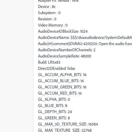
Adapter #3: Vendor : 1414
Device : 8c
Subsystem : 0
Revision : 0
Video Memory : 0
AudioDeviceIOBlockSize: 1024
AudioDeviceName: $$$/dvaaudiodevice/SystemDefaultAn
Audio)#{comment}DVAAU-4201250: Open the audio hard
AudioDeviceNumberOfChannels: 2
AudioDeviceSampleRate: 48000
Build: LR5x83
Direct2DEnabled: false
GL_ACCUM_ALPHA_BITS: 16
GL_ACCUM_BLUE_BITS: 16
GL_ACCUM_GREEN_BITS: 16
GL_ACCUM_RED_BITS: 16
GL_ALPHA_BITS: 0
GL_BLUE_BITS: 8
GL_DEPTH_BITS: 24
GL_GREEN_BITS: 8
GL_MAX_3D_TEXTURE_SIZE: 16384
GL_MAX_TEXTURE_SIZE: 32768