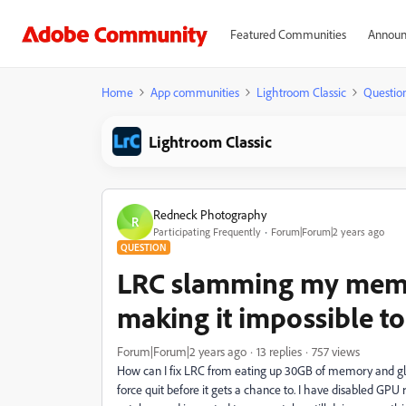
Featured Communities
Announ
Home
App communities
Lightroom Classic
Questio
Lightroom Classic
Redneck Photography
R
Participating Frequently
Forum|Forum|2 years ago
QUESTION
LRC slamming my memo
making it impossible to
Forum|Forum|2 years ago
13 replies
757 views
How can I fix LRC from eating up 30GB of memory and glit
force quit before it gets a chance to. I have disabled GPU 