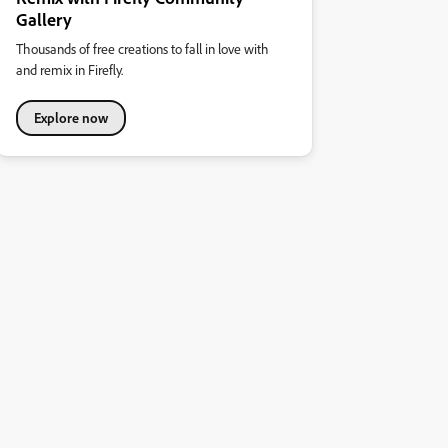
Gallery
Thousands of free creations to fall in love with
and remix in Firefly.
Explore now