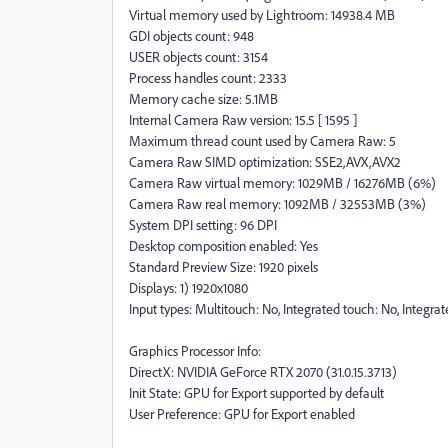
Virtual memory used by Lightroom: 14938.4 MB
GDI objects count: 948
USER objects count: 3154
Process handles count: 2333
Memory cache size: 5.1MB
Internal Camera Raw version: 15.5 [ 1595 ]
Maximum thread count used by Camera Raw: 5
Camera Raw SIMD optimization: SSE2,AVX,AVX2
Camera Raw virtual memory: 1029MB / 16276MB (6%)
Camera Raw real memory: 1092MB / 32553MB (3%)
System DPI setting: 96 DPI
Desktop composition enabled: Yes
Standard Preview Size: 1920 pixels
Displays: 1) 1920x1080
Input types: Multitouch: No, Integrated touch: No, Integra
Graphics Processor Info:
DirectX: NVIDIA GeForce RTX 2070 (31.0.15.3713)
Init State: GPU for Export supported by default
User Preference: GPU for Export enabled