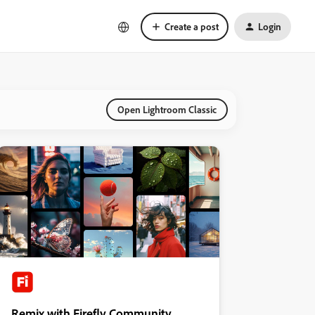
Create a post
Login
Open Lightroom Classic
Remix with Firefly Community