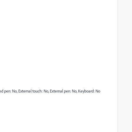
ted pen: No, External touch: No, External pen: No, Keyboard: No