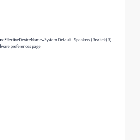
dEffectiveDeviceName=System Default - Speakers (Realtek(R)
ware preferences page.