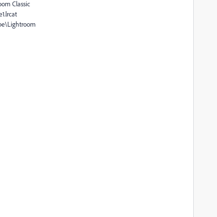
oom Classic
1.lrcat
obe\Lightroom