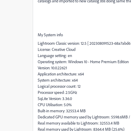
catalogs and imported to new catalog still doing same thing
My System info
Lightroom Classic version: 12.5 [ 202308091523-68a7abd6 
License: Creative Cloud
Language setting: en
Operating system: Windows 10 - Home Premium Edition
Version: 10.0.22621
Application architecture: x64
System architecture: x64
Logical processor count: 12
Processor speed: 2.5GHz
SqLite Version: 3.36.0
CPU Utilisation: 5.0%
Built-in memory: 32553.4 MB
Dedicated GPU memory used by Lightroom: 5598.6MB /
Real memory available to Lightroom: 32553.4 MB
Real memory used by Lightroom: 8364.4 MB (25.6%)