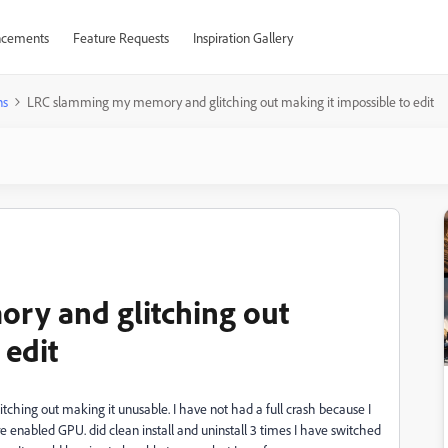
cements
Feature Requests
Inspiration Gallery
ns
LRC slamming my memory and glitching out making it impossible to edit
ry and glitching out
 edit
ching out making it unusable. I have not had a full crash because I
re enabled GPU. did clean install and uninstall 3 times I have switched