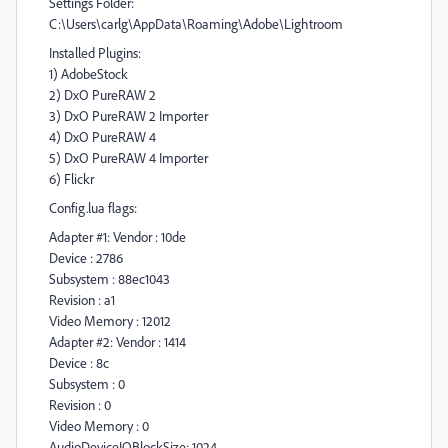
Settings Folder:
C:\Users\carlg\AppData\Roaming\Adobe\Lightroom
Installed Plugins:
1) AdobeStock
2) DxO PureRAW 2
3) DxO PureRAW 2 Importer
4) DxO PureRAW 4
5) DxO PureRAW 4 Importer
6) Flickr
Config.lua flags:
Adapter #1: Vendor : 10de
Device : 2786
Subsystem : 88ec1043
Revision : a1
Video Memory : 12012
Adapter #2: Vendor : 1414
Device : 8c
Subsystem : 0
Revision : 0
Video Memory : 0
AudioDeviceIOBlockSize: 1024