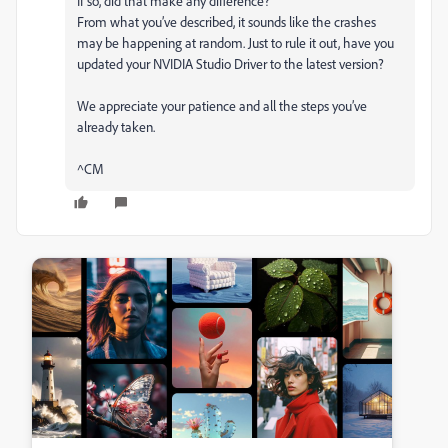
If so, did that make any difference?
From what you’ve described, it sounds like the crashes
may be happening at random. Just to rule it out, have you
updated your NVIDIA Studio Driver to the latest version?
We appreciate your patience and all the steps you’ve
already taken.
^CM