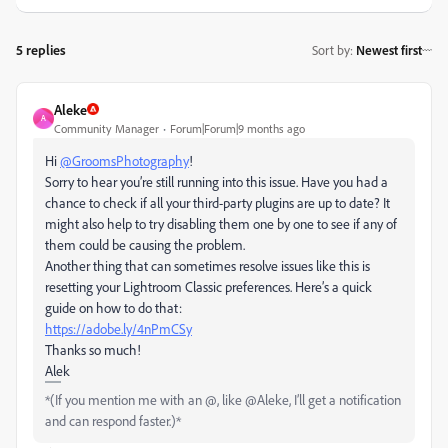
5 replies
Sort by
:
Newest first
Aleke
A
Community Manager
Forum|Forum|9 months ago
Hi
@GroomsPhotography
!
Sorry to hear you’re still running into this issue. Have you had a
chance to check if all your third-party plugins are up to date? It
might also help to try disabling them one by one to see if any of
them could be causing the problem.
Another thing that can sometimes resolve issues like this is
resetting your Lightroom Classic preferences. Here’s a quick
guide on how to do that:
https://adobe.ly/4nPmCSy
Thanks so much!
Alek
*(If you mention me with an @, like @Aleke, I’ll get a notification
and can respond faster.)*