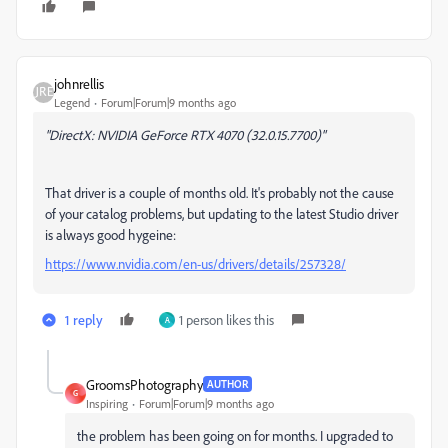
johnrellis
Legend
Forum|Forum|9 months ago
"DirectX: NVIDIA GeForce RTX 4070 (32.0.15.7700)"
That driver is a couple of months old. It's probably not the cause
of your catalog problems, but updating to the latest Studio driver
is always good hygeine:
https://www.nvidia.com/en-us/drivers/details/257328/
1 reply
1 person likes this
A
GroomsPhotography
AUTHOR
G
Inspiring
Forum|Forum|9 months ago
the problem has been going on for months. I upgraded to