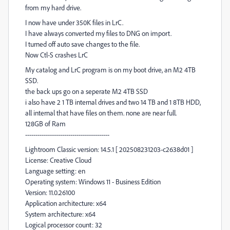
from my hard drive.
I now have under 350K files in LrC.
I have always converted my files to DNG on import.
I turned off auto save changes to the file.
Now Ctl-S crashes LrC
My catalog and LrC program is on my boot drive, an M2 4TB
SSD.
the back ups go on a seperate M2 4TB SSD
i also have 2 1 TB internal drives and two 14 TB and 1 8TB HDD,
all internal that have files on them. none are near full.
128GB of Ram
-----------------------------------------
Lightroom Classic version: 14.5.1 [ 202508231203-c2638d01 ]
License: Creative Cloud
Language setting: en
Operating system: Windows 11 - Business Edition
Version: 11.0.26100
Application architecture: x64
System architecture: x64
Logical processor count: 32