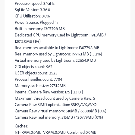
Processor speed: 3.1GHz
SqLite Version: 3.36.0
CPU Utilisation: 0.0%
Power Source: Plugged In
Built-in memory: 130779.8 MB
Dedicated GPU memory used by Lightroom: 191.0MB /
12012.0MB (1%)
Real memory available to Lightroom: 130779.8 MB
Real memory used by Lightroom: 19917.1 MB (15.2%)
Virtual memory used by Lightroom: 22654.9 MB
GDI objects count: 962
USER objects count: 2523
Process handles count: 7704
Memory cache size: 2751.2MB
Internal Camera Raw version: 17.5 [ 2318 ]
Maximum thread count used by Camera Raw: 5
Camera Raw SIMD optimization: SSE2,AVX,AVX2
Camera Raw virtual memory: 510MB / 65389MB (0%)
Camera Raw real memory: 515MB / 130779MB (0%)
Cache1:
NT- RAM:0.0MB, VRAM:0.0MB, Combined:0.0MB