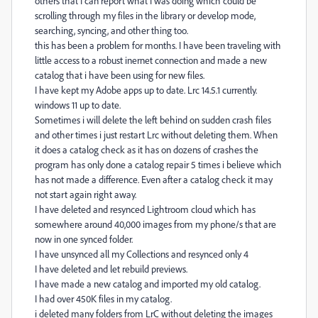
others that I can report what I was doing which could be
scrolling through my files in the library or develop mode,
searching, syncing, and other thing too.
this has been a problem for months. I have been traveling with
little access to a robust inernet connection and made a new
catalog that i have been using for new files.
I have kept my Adobe apps up to date. Lrc 14.5.1 currently.
windows 11 up to date.
Sometimes i will delete the left behind on sudden crash files
and other times i just restart Lrc without deleting them. When
it does a catalog check as it has on dozens of crashes the
program has only done a catalog repair 5 times i believe which
has not made a difference. Even after a catalog check it may
not start again right away.
I have deleted and resynced Lightroom cloud which has
somewhere around 40,000 images from my phone/s that are
now in one synced folder.
I have unsynced all my Collections and resynced only 4
I have deleted and let rebuild previews.
I have made a new catalog and imported my old catalog.
I had over 450K files in my catalog.
i deleted many folders from LrC without deleting the images