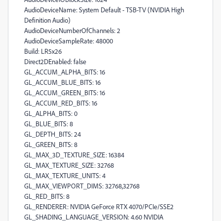
AudioDeviceName: System Default - TSB-TV (NVIDIA High
Definition Audio)
AudioDeviceNumberOfChannels: 2
AudioDeviceSampleRate: 48000
Build: LR5x26
Direct2DEnabled: false
GL_ACCUM_ALPHA_BITS: 16
GL_ACCUM_BLUE_BITS: 16
GL_ACCUM_GREEN_BITS: 16
GL_ACCUM_RED_BITS: 16
GL_ALPHA_BITS: 0
GL_BLUE_BITS: 8
GL_DEPTH_BITS: 24
GL_GREEN_BITS: 8
GL_MAX_3D_TEXTURE_SIZE: 16384
GL_MAX_TEXTURE_SIZE: 32768
GL_MAX_TEXTURE_UNITS: 4
GL_MAX_VIEWPORT_DIMS: 32768,32768
GL_RED_BITS: 8
GL_RENDERER: NVIDIA GeForce RTX 4070/PCIe/SSE2
GL_SHADING_LANGUAGE_VERSION: 4.60 NVIDIA