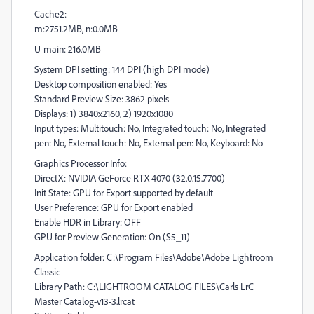
Cache2:
m:2751.2MB, n:0.0MB
U-main: 216.0MB
System DPI setting: 144 DPI (high DPI mode)
Desktop composition enabled: Yes
Standard Preview Size: 3862 pixels
Displays: 1) 3840x2160, 2) 1920x1080
Input types: Multitouch: No, Integrated touch: No, Integrated
pen: No, External touch: No, External pen: No, Keyboard: No
Graphics Processor Info:
DirectX: NVIDIA GeForce RTX 4070 (32.0.15.7700)
Init State: GPU for Export supported by default
User Preference: GPU for Export enabled
Enable HDR in Library: OFF
GPU for Preview Generation: On (S5_11)
Application folder: C:\Program Files\Adobe\Adobe Lightroom
Classic
Library Path: C:\LIGHTROOM CATALOG FILES\Carls LrC
Master Catalog-v13-3.lrcat