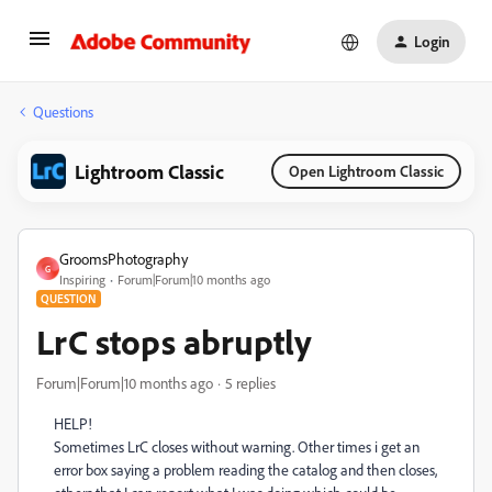
Login
Questions
Lightroom Classic
Open Lightroom Classic
GroomsPhotography
G
Inspiring
Forum|Forum|10 months ago
QUESTION
LrC stops abruptly
Forum|Forum|10 months ago
5 replies
HELP!
Sometimes LrC closes without warning. Other times i get an
error box saying a problem reading the catalog and then closes,