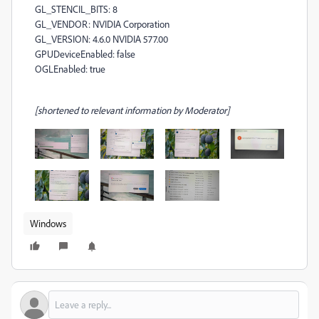
GL_STENCIL_BITS: 8
GL_VENDOR: NVIDIA Corporation
GL_VERSION: 4.6.0 NVIDIA 577.00
GPUDeviceEnabled: false
OGLEnabled: true
[shortened to relevant information by Moderator]
Windows