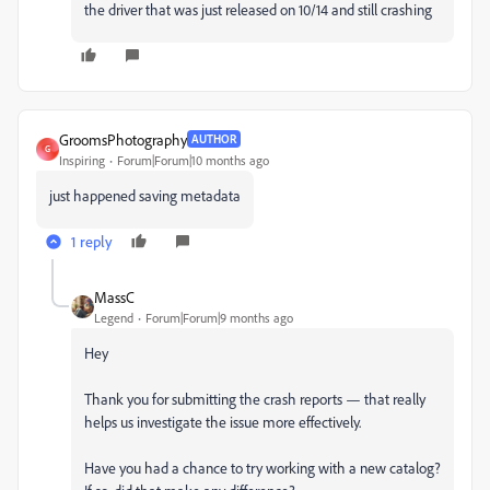
the driver that was just released on 10/14 and still crashing
GroomsPhotography
AUTHOR
G
Inspiring
Forum|Forum|10 months ago
just happened saving metadata
1 reply
MassC
Legend
Forum|Forum|9 months ago
Hey
Thank you for submitting the crash reports — that really
helps us investigate the issue more effectively.
Have you had a chance to try working with a new catalog?