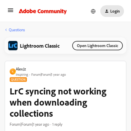
Login
Questions
Lightroom Classic
Open Lightroom Classic
AlexJz
A
Inspiring
Forum|Forum|1 year ago
QUESTION
LrC syncing not working
when downloading
collections
Forum|Forum|1 year ago
1 reply