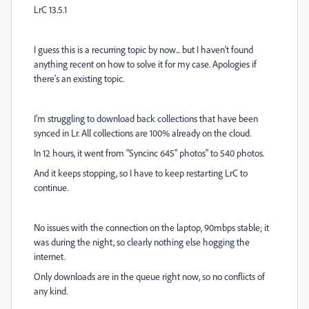
LrC 13.5.1
I guess this is a recurring topic by now... but I haven't found
anything recent on how to solve it for my case. Apologies if
there's an existing topic.
I'm struggling to download back collections that have been
synced in Lr. All collections are 100% already on the cloud.
In 12 hours, it went from "Syncinc 645" photos" to 540 photos.
And it keeps stopping, so I have to keep restarting LrC to
continue.
No issues with the connection on the laptop, 90mbps stable; it
was during the night, so clearly nothing else hogging the
internet.
Only downloads are in the queue right now, so no conflicts of
any kind.