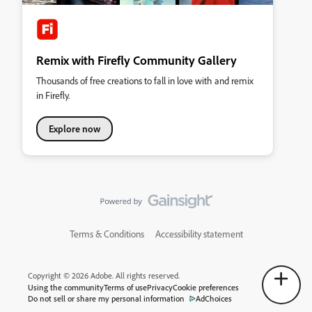
Remix with Firefly Community Gallery
Thousands of free creations to fall in love with and remix
in Firefly.
Explore now
Terms & Conditions
Accessibility statement
Copyright © 2026 Adobe. All rights reserved.
Using the community
Terms of use
Privacy
Cookie preferences
Do not sell or share my personal information
AdChoices