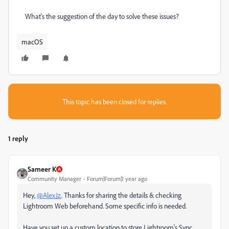
What's the suggestion of the day to solve these issues?
macOS
This topic has been closed for replies.
1 reply
Sameer K
Community Manager
Forum|Forum|1 year ago
Hey,
@AlexJz
. Thanks for sharing the details & checking
Lightroom Web beforehand. Some specific info is needed.
Have you set up a custom location to store Lightroom's Sync