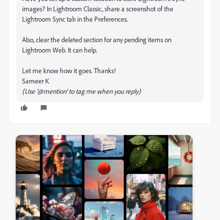
images? In Lightroom Classic, share a screenshot of the
Lightroom Sync tab in the Preferences.
Also, clear the deleted section for any pending items on
Lightroom Web. It can help.
Let me know how it goes. Thanks!
Sameer K
(Use '@mention' to tag me when you reply)