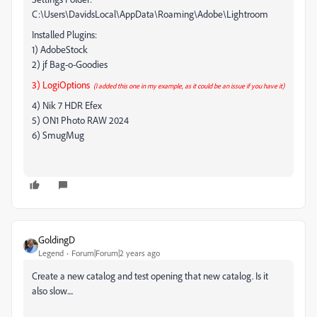
C:\Users\DavidsLocal\AppData\Roaming\Adobe\Lightroom
Installed Plugins:
1) AdobeStock
2) jf Bag-o-Goodies
3) LogiOptions
(I added this one in my example, as it could be an issue if you have it)
4) Nik 7 HDR Efex
5) ON1 Photo RAW 2024
6) SmugMug
GoldingD
Legend
Forum|Forum|2 years ago
Create a new catalog and test opening that new catalog. Is it
also slow....