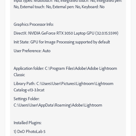
Input types: Multitouch: No, Integrated touch: No, Integrated pen:
No, External touch: No, External pen: No, Keyboard: No
Graphics Processor Info:
DirectX: NVIDIA GeForce RTX 3050 Laptop GPU (32.0.15.5599)
Init State: GPU for Image Processing supported by default
User Preference: Auto
Application folder: C:\Program Files\Adobe\Adobe Lightroom
Classic
Library Path: C:\Users\User\Pictures\Lightroom\Lightroom
Catalog-v13-3.lrcat
Settings Folder:
C:\Users\User\AppData\Roaming\Adobe\Lightroom
Installed Plugins:
1) DxO PhotoLab 5