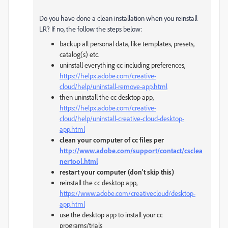
Do you have done a clean installation when you reinstall
LR? If no, the follow the steps below:
backup all personal data, like templates, presets,
catalog(s) etc.
uninstall everything cc including preferences,
https://helpx.adobe.com/creative-
cloud/help/uninstall-remove-app.html
then uninstall the cc desktop app,
https://helpx.adobe.com/creative-
cloud/help/uninstall-creative-cloud-desktop-
app.html
clean your computer of cc files per
http://www.adobe.com/support/contact/csclea
nertool.html
restart your computer (don't skip this)
reinstall the cc desktop app,
https://www.adobe.com/creativecloud/desktop-
app.html
use the desktop app to install your cc
programs/trials