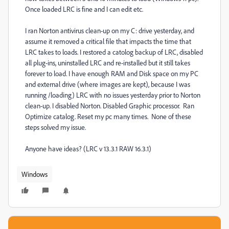
Once loaded LRC is fine and I can edit etc.
I ran Norton antivirus clean-up on my C: drive yesterday, and
assume it removed a critical file that impacts the time that
LRC takes to loads. I restored a catolog backup of LRC, disabled
all plug-ins, uninstalled LRC and re-installed but it still takes
forever to load. I have enough RAM and Disk space on my PC
and external drive (where images are kept), because I was
running /loading) LRC with no issues yesterday prior to Norton
clean-up. I disabled Norton. Disabled Graphic processor. Ran
Optimize catalog. Reset my pc many times. None of these
steps solved my issue.
Anyone have ideas? (LRC v 13.3.1 RAW 16.3.1)
Windows