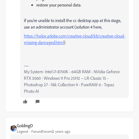
restore your personal data.
if you're unable to install the cc desktop app at this stage,
use an administrator account (solution 4 here,
https://helpx.adobe.com/creative-cloud/kb/creative-cloud-
missing-damaged.html
)
My System: Intel i7-8700K - 64GB RAM - NVidia Geforce
RTX 3060 - Windows 11 Pro 25H2 -- LR-Classic 15 -
Photoshop 27 - Nik Collection 9 - PureRAW 6 - Topaz
Photo AI
GoldingD
Legend
Forum|Forum|2 years ago