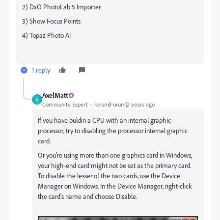
2) DxO PhotoLab 5 Importer
3) Show Focus Points
4) Topaz Photo AI
1 reply
AxelMatt
A
Community Expert
Forum|Forum|2 years ago
If you have buldin a CPU with an internal graphic
processor, try to disabling the processor internal graphic
card.
Or you're using more than one graphics card in Windows,
your high-end card might not be set as the primary card.
To disable the lesser of the two cards, use the Device
Manager on Windows. In the Device Manager, right-click
the card's name and choose Disable.