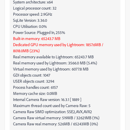
System architecture: x64
Logical processor count: 32
Processor speed: 2.9GHz
SqLite Version: 3.36.0
CPU Utilisation: 0.0%
Power Source: Plugged In, 255%
Built-in memory: 65243.7 MB
Dedicated GPU memory used by Lightroom: 1857.6MB /
8018.0MB (23%)
Real memory available to Lightroom: 65243.7 MB
Real memory used by Lightroom: 3566.0 MB (5.4%)
Virtual memory used by Lightroom: 6077.8 MB
GDI objects count: 1047
USER objects count: 3294
Process handles count: 6157
Memory cache size: 0.0MB
Internal Camera Raw version: 16.3.1 [ 1889 ]
Maximum thread count used by Camera Raw: 5
Camera Raw SIMD optimization: SSE2,AVX,AVX2
Camera Raw virtual memory: 519MB / 32621MB (1%)
Camera Raw real memory: 526MB / 65243MB (0%)