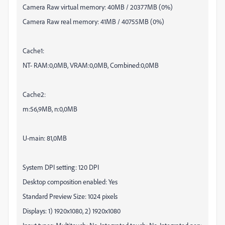
Camera Raw virtual memory: 40MB / 20377MB (0%)
Camera Raw real memory: 41MB / 40755MB (0%)
Cache1:
NT- RAM:0,0MB, VRAM:0,0MB, Combined:0,0MB
Cache2:
m:56,9MB, n:0,0MB
U-main: 81,0MB
System DPI setting: 120 DPI
Desktop composition enabled: Yes
Standard Preview Size: 1024 pixels
Displays: 1) 1920x1080, 2) 1920x1080