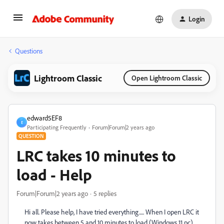
Login
Questions
Lightroom Classic
Open Lightroom Classic
edward5EF8
E
Participating Frequently
Forum|Forum|2 years ago
QUESTION
LRC takes 10 minutes to
load - Help
Forum|Forum|2 years ago
5 replies
Hi all. Please help, I have tried everything..... When I open LRC it
now takes between 5 and 10 minutes to load (Windows 11 pc).