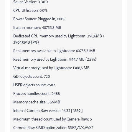
SqLite Version: 3.36.0
CPU Utilisation: 0,0%
Power Source: Plugged In, 100%
Built-in memory: 40755,3 MB
Dedicated GPU memory used by Lightroom: 298,6MB /
3964,0MB (7%)
Real memory available to Lightroom: 40755,3 MB
Real memory used by Lightroom: 944,7 MB (2,3%)
Virtual memory used by Lightroom: 1366,5 MB
GDI objects count: 720
USER objects count: 2582
Process handles count: 2488
Memory cache size: 56,9MB
Internal Camera Raw version: 16.3.1 [ 1889 ]
Maximum thread count used by Camera Raw: 5
Camera Raw SIMD optimization: SSE2,AVX,AVX2