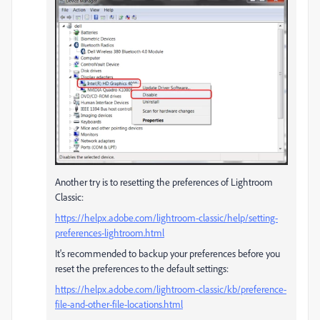
Another try is to resetting the preferences of Lightroom
Classic:
https://helpx.adobe.com/lightroom-classic/help/setting-
preferences-lightroom.html
It's recommended to backup your preferences before you
reset the preferences to the default settings:
https://helpx.adobe.com/lightroom-classic/kb/preference-
file-and-other-file-locations.html