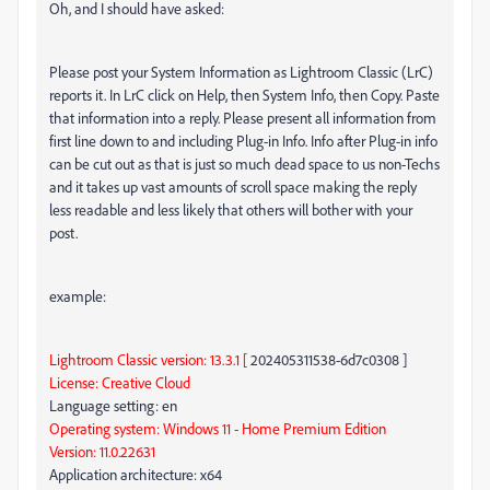
Oh, and I should have asked:
Please post your System Information as Lightroom Classic (LrC)
reports it. In LrC click on Help, then System Info, then Copy. Paste
that information into a reply. Please present all information from
first line down to and including Plug-in Info. Info after Plug-in info
can be cut out as that is just so much dead space to us non-Techs
and it takes up vast amounts of scroll space making the reply
less readable and less likely that others will bother with your
post.
example:
Lightroom Classic version: 13.3.1 [
202405311538-6d7c0308 ]
License: Creative Cloud
Language setting: en
Operating system: Windows 11 - Home Premium Edition
Version: 11.0.22631
Application architecture: x64