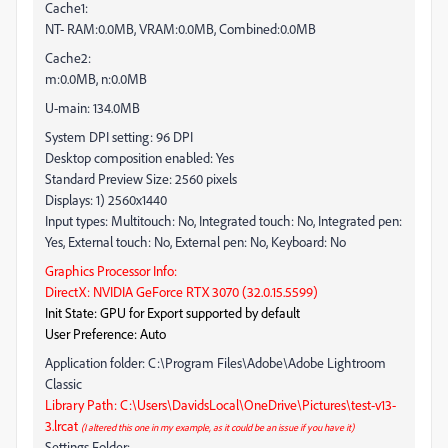
Cache1:
NT- RAM:0.0MB, VRAM:0.0MB, Combined:0.0MB
Cache2:
m:0.0MB, n:0.0MB
U-main: 134.0MB
System DPI setting: 96 DPI
Desktop composition enabled: Yes
Standard Preview Size: 2560 pixels
Displays: 1) 2560x1440
Input types: Multitouch: No, Integrated touch: No, Integrated pen:
Yes, External touch: No, External pen: No, Keyboard: No
Graphics Processor Info:
DirectX: NVIDIA GeForce RTX 3070 (32.0.15.5599)
Init State: GPU for Export supported by default
User Preference: Auto
Application folder: C:\Program Files\Adobe\Adobe Lightroom
Classic
Library Path: C:\Users\DavidsLocal\OneDrive\Pictures\test-v13-
3.lrcat
(I altered this one in my example, as it could be an issue if you have it)
Settings Folder: