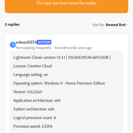
This topic has been closed for replies.
5 replies
Sort by
:
Newest first
edward5EF8
AUTHOR
E
Participating Frequently
Forum|Forum|2 years ago
Lightroom Classic version: 13.3.1 [ 202405311538-6d7c0308 ]
License: Creative Cloud
Language setting: en
Operating system: Windows 11 - Home Premium Edition
Version: 11.0.22621
Application architecture: x64
System architecture: x64
Logical processor count: 8
Processor speed: 3,1GHz