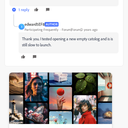
1 reply
edward5EF8
AUTHOR
E
Participating Frequently
Forum|Forum|2 years ago
Thank you. I tested opening a new empty catolog and is is
still slow to launch.