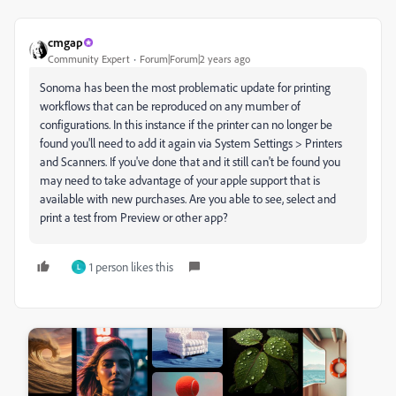
cmgap
Community Expert
Forum|Forum|2 years ago
Sonoma has been the most problematic update for printing
workflows that can be reproduced on any mumber of
configurations. In this instance if the printer can no longer be
found you'll need to add it again via System Settings > Printers
and Scanners. If you've done that and it still can't be found you
may need to take advantage of your apple support that is
available with new purchases. Are you able to see, select and
print a test from Preview or other app?
1 person likes this
L