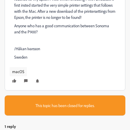
first insted started the very simple printer settings that follows
with the Mac. After a new download of the printersettings from
Epson, the printer is no longer to be found!
Anyone who has a good communication between Sonoma
and the P900?
/Håkan Ivarsson
Sweden
macOS
This topic has been closed for replies.
1 reply