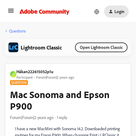
Login
Questions
Lightroom Classic
Open Lightroom Classic
Håkan222615052p1u
H
Participant
Forum|Forum|2 years ago
QUESTION
Mac Sonoma and Epson
P900
Forum|Forum|2 years ago
1 reply
I have a new MacMini with Sonoma 14.2. Downloaded printing
routines for my Epson P900. When choosing Print i LRClassic it