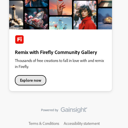
Remix with Firefly Community Gallery
Thousands of free creations to fall in love with and remix
in Firefly.
Explore now
Terms & Conditions
Accessibility statement