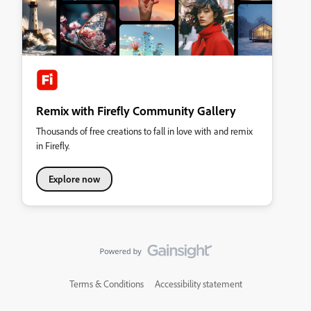
Remix with Firefly Community Gallery
Thousands of free creations to fall in love with and remix
in Firefly.
Explore now
Terms & Conditions
Accessibility statement