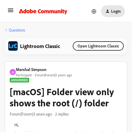
Login
Questions
Lightroom Classic
Open Lightroom Classic
Marshal Simpson
M
Participant
Forum|Forum|3 years ago
ANSWERED
[macOS] Folder view only
shows the root (/) folder
Forum|Forum|3 years ago
2 replies
Hi,