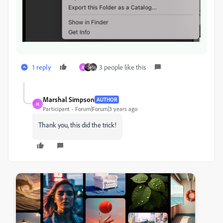
1 reply
3 people like this
M
Marshal Simpson
AUTHOR
M
Participant
Forum|Forum|3 years ago
Thank you, this did the trick!