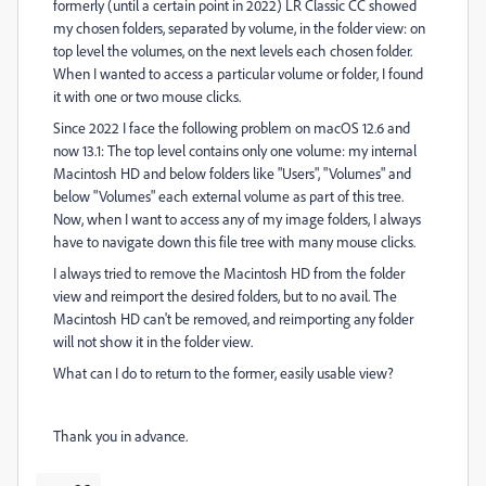
formerly (until a certain point in 2022) LR Classic CC showed
my chosen folders, separated by volume, in the folder view: on
top level the volumes, on the next levels each chosen folder.
When I wanted to access a particular volume or folder, I found
it with one or two mouse clicks.
Since 2022 I face the following problem on macOS 12.6 and
now 13.1: The top level contains only one volume: my internal
Macintosh HD and below folders like "Users", "Volumes" and
below "Volumes" each external volume as part of this tree.
Now, when I want to access any of my image folders, I always
have to navigate down this file tree with many mouse clicks.
I always tried to remove the Macintosh HD from the folder
view and reimport the desired folders, but to no avail. The
Macintosh HD can't be removed, and reimporting any folder
will not show it in the folder view.
What can I do to return to the former, easily usable view?
Thank you in advance.