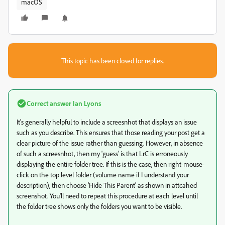
macOS
This topic has been closed for replies.
Correct answer
Ian Lyons
It's generally helpful to include a screesnhot that displays an issue
such as you describe. This ensures that those reading your post get a
clear picture of the issue rather than guessing. However, in absence
of such a screesnhot, then my 'guess' is that LrC is erroneously
displaying the entire folder tree. If this is the case, then right-mouse-
click on the top level folder (volume name if I understand your
description), then choose 'Hide This Parent' as shown in attcahed
screenshot. You'll need to repeat this procedure at each level until
the folder tree shows only the folders you want to be visible.