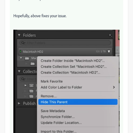
Hopefully, above fixes your issue.