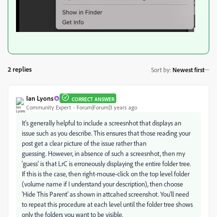
2 replies
Sort by
:
Newest first
Ian Lyons
CORRECT ANSWER
Community Expert
Forum|Forum|3 years ago
It's generally helpful to include a screesnhot that displays an
issue such as you describe. This ensures that those reading your
post get a clear picture of the issue rather than
guessing. However, in absence of such a screesnhot, then my
'guess' is that LrC is erroneously displaying the entire folder tree.
If this is the case, then right-mouse-click on the top level folder
(volume name if I understand your description), then choose
'Hide This Parent' as shown in attcahed screenshot. You'll need
to repeat this procedure at each level until the folder tree shows
only the folders you want to be visible.