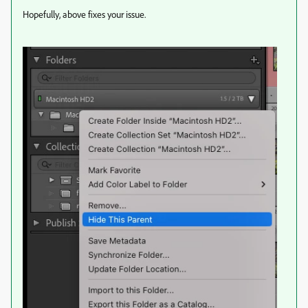
Hopefully, above fixes your issue.