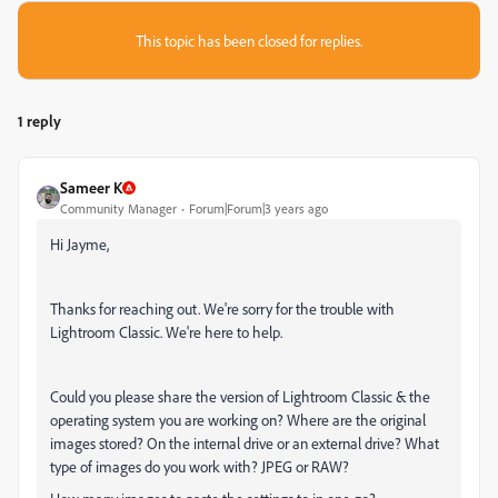
This topic has been closed for replies.
1 reply
Sameer K
Community Manager
Forum|Forum|3 years ago
Hi Jayme,
Thanks for reaching out. We're sorry for the trouble with
Lightroom Classic. We're here to help.
Could you please share the version of Lightroom Classic & the
operating system you are working on? Where are the original
images stored? On the internal drive or an external drive? What
type of images do you work with? JPEG or RAW?