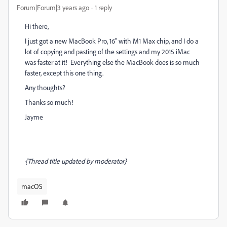
Forum|Forum|3 years ago
1 reply
Hi there,
I just got a new MacBook Pro, 16" with M1 Max chip, and I do a
lot of copying and pasting of the settings and my 2015 iMac
was faster at it! Everything else the MacBook does is so much
faster, except this one thing.
Any thoughts?
Thanks so much!
Jayme
{Thread title updated by moderator}
macOS