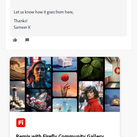
Let us know how it goes from here,
Thanks!
Sameer K
Remix with Firefly Community Gallery