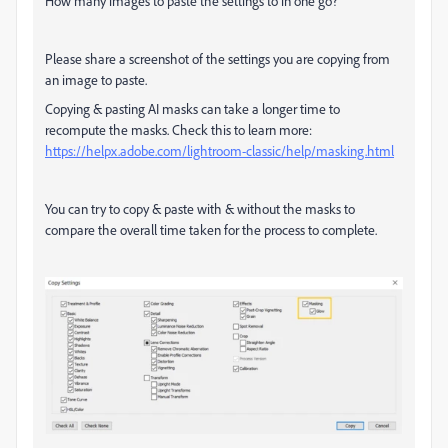
How many images to paste the settings to in one go?
Please share a screenshot of the settings you are copying from
an image to paste.
Copying & pasting AI masks can take a longer time to
recompute the masks. Check this to learn more:
https://helpx.adobe.com/lightroom-classic/help/masking.html
You can try to copy & paste with & without the masks to
compare the overall time taken for the process to complete.