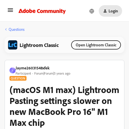
Login
Questions
Lightroom Classic
Open Lightroom Classic
Jayme26031548xfek
J
Participant
Forum|Forum|3 years ago
QUESTION
(macOS M1 max) Lightroom
Pasting settings slower on
new MacBook Pro 16" M1
Max chip