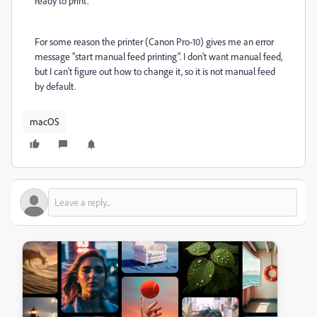
ready to print.
For some reason the printer (Canon Pro-10) gives me an error
message "start manual feed printing". I don't want manual feed,
but I can't figure out how to change it, so it is not manual feed
by default.
macOS