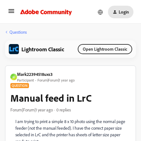
Login
Questions
Lightroom Classic
Open Lightroom Classic
Mark22394518uxs3
M
Participant
Forum|Forum|1 year ago
QUESTION
Manual feed in LrC
Forum|Forum|1 year ago
0 replies
I am trying to print a simple 8 x 10 photo using the normal page
feeder (not the manual feeded). I have the correct paper size
selected in LrC and the printer has sheets of letter size paper