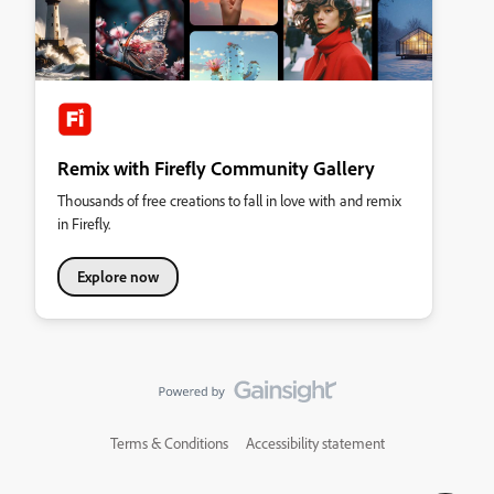
Remix with Firefly Community Gallery
Thousands of free creations to fall in love with and remix
in Firefly.
Explore now
Terms & Conditions
Accessibility statement