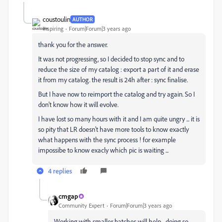
coustoulin
AUTHOR
Inspiring
Forum|Forum|3 years ago
thank you for the answer.
It was not progressing, so I decided to stop sync and to
reduce the size of my catalog : export a part of it and erase
it from my catalog. the result is 24h after : sync finalise.
But I have now to reimport the catalog and try again. So I
don't know how it will evolve.
I have lost so many hours with it and I am quite ungry ... it is
so pity that LR doesn't have more tools to know exactly
what happens with the sync process ! for example
impossibe to know exacly which pic is waiting ...
4 replies
cmgap
Community Expert
Forum|Forum|3 years ago
Working with smaller batches will help... doing so