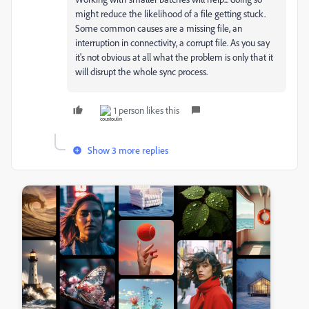
might reduce the likelihood of a file getting stuck.
Some common causes are a missing file, an
interruption in connectivity, a corrupt file. As you say
it's not obvious at all what the problem is only that it
will disrupt the whole sync process.
1 person likes this
Show 3 more replies