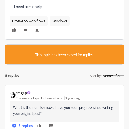
I need some help !
Cross-app workflows
Windows
This topic has been closed for replies.
6 replies
Sort by
:
Newest first
cmgap
Community Expert
Forum|Forum|3 years ago
What is the number now... have you seen progress since writing
your original post?
5 replies