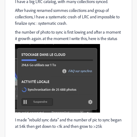
I have a big LRC catalog, with many collections synced.
After having renamed sommes collections and group of
collections, I have a systematic crash of LRC and impossible to
finalize sync : systematic crash.
the number of photo to sync is first lowing and after a moment
it growth again. at the moment I write this, here is the status
I made "rebuild sync data" and the number of pic to sync began
at 54k then get down to <1k and then grow to >25k