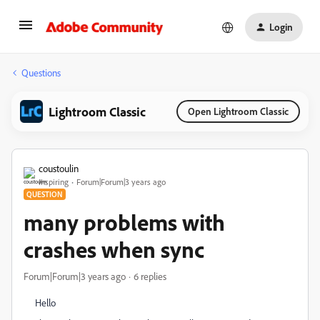
Login
Questions
Lightroom Classic
Open Lightroom Classic
coustoulin
Inspiring
Forum|Forum|3 years ago
QUESTION
many problems with
crashes when sync
Forum|Forum|3 years ago
6 replies
Hello