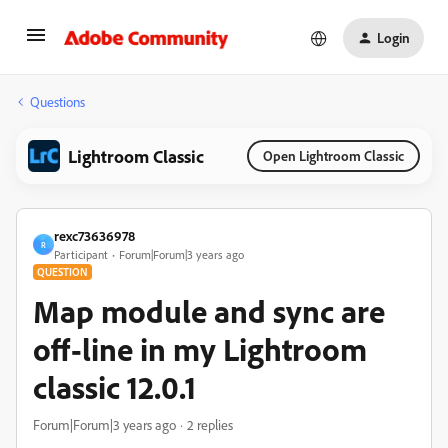
Login
Questions
Lightroom Classic
Open Lightroom Classic
rexc73636978
R
Participant
Forum|Forum|3 years ago
QUESTION
Map module and sync are
off-line in my Lightroom
classic 12.0.1
Forum|Forum|3 years ago
2 replies