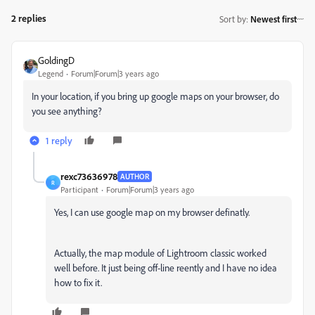
2 replies
Sort by
:
Newest first
GoldingD
Legend
Forum|Forum|3 years ago
In your location, if you bring up google maps on your browser, do
you see anything?
1 reply
rexc73636978
AUTHOR
R
Participant
Forum|Forum|3 years ago
Yes, I can use google map on my browser definatly.
Actually, the map module of Lightroom classic worked
well before. It just being off-line reently and I have no idea
how to fix it.