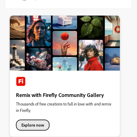
Remix with Firefly Community Gallery
Thousands of free creations to fall in love with and remix
in Firefly.
Explore now