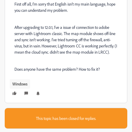
First off all, I'm sorry that English isn't my main language, hope
you can understand my problem.
After upgrading to 12.0.1, I've a issue of connection to adobe
server with Lightroom classic. The map module shows off-line
and sync isn't working. I've tried turning off the firewall, anti-
virus, but in vain. However, Lightroom CC is working perfectly. (I
mean the cloud sync. didn't see the map module in LRCC).
Does anyone have the same problem? How to fix it?
Windows
This topic has been closed for replies.