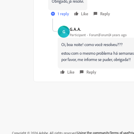
Obrigado, já resolvi.
1 reply
Like
Reply
G.A.A.
G
Participant
Forum|Forum|4 years ago
Oi, boa noite! como você resolveu???
estou com o mesmo problema há semanas e 
por favor, me informe se puder, obrigada!!
Like
Reply
Using the community
Terms of use
Pri
Copyright © 2026 Adobe. All rights reserved.