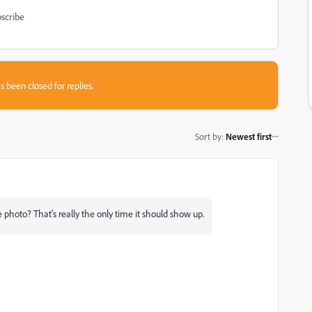
scribe
s been closed for replies.
Sort by
:
Newest first
photo? That's really the only time it should show up.