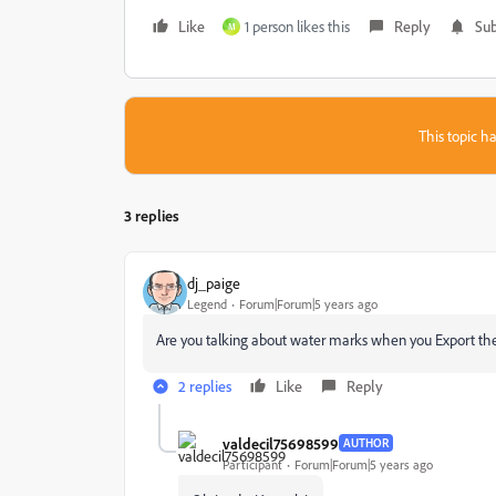
Like
1 person likes this
Reply
Sub
M
This topic ha
3 replies
dj_paige
Legend
Forum|Forum|5 years ago
Are you talking about water marks when you Export the 
2 replies
Like
Reply
valdecil75698599
AUTHOR
Participant
Forum|Forum|5 years ago