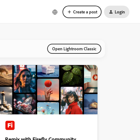
Create a post
Login
Open Lightroom Classic
Remix with Firefly Community