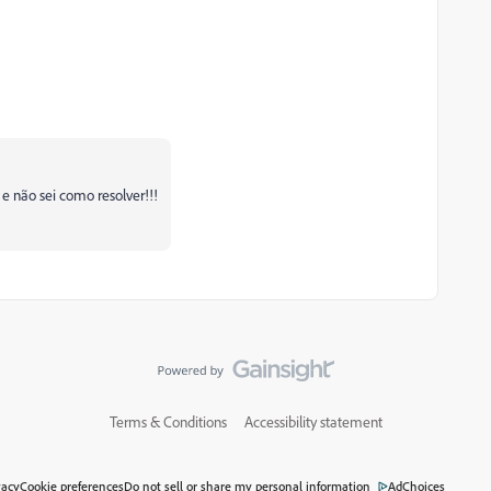
não sei como resolver!!!
Terms & Conditions
Accessibility statement
vacy
Cookie preferences
Do not sell or share my personal information
AdChoices