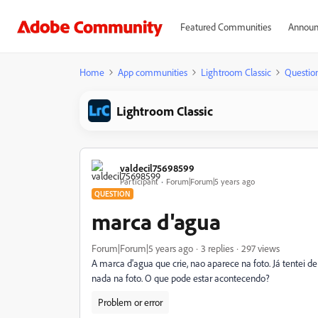
Featured Communities
Announ
Home
App communities
Lightroom Classic
Questio
Lightroom Classic
valdecil75698599
Participant
Forum|Forum|5 years ago
QUESTION
marca d'agua
Forum|Forum|5 years ago
3 replies
297 views
A marca d'agua que crie, nao aparece na foto. Já tentei d
nada na foto. O que pode estar acontecendo?
Problem or error