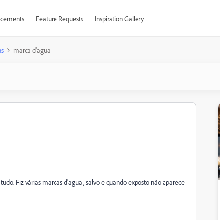
cements
Feature Requests
Inspiration Gallery
ns
marca d'agua
e tudo. Fiz várias marcas d'agua , salvo e quando exposto não aparece