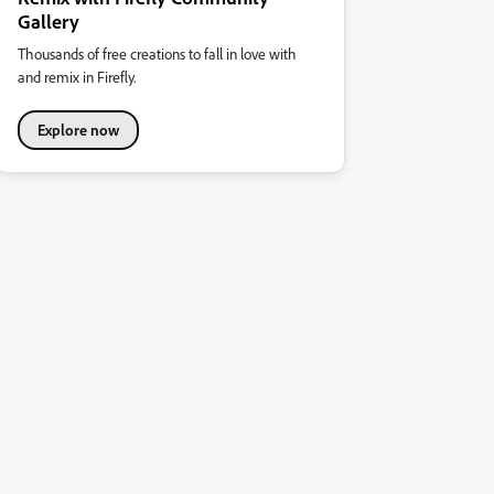
Gallery
Thousands of free creations to fall in love with
and remix in Firefly.
Explore now