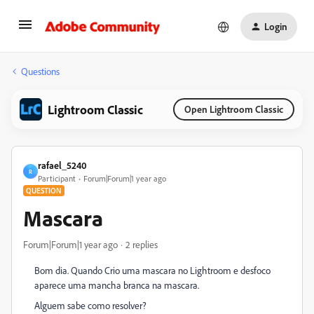
Login
Questions
Lightroom Classic
Open Lightroom Classic
rafael_5240
R
Participant
Forum|Forum|1 year ago
QUESTION
Mascara
Forum|Forum|1 year ago
2 replies
Bom dia. Quando Crio uma mascara no Lightroom e desfoco
aparece uma mancha branca na mascara.
Alguem sabe como resolver?