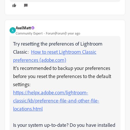
AxelMatt
A
Community Expert
Forum|Forum|1 year ago
Try resetting the preferences of Lightroom
Classic:
How to reset Lightroom Classic
preferences (adobe.com)
It's recommended to backup your preferences
before you reset the preferences to the default
settings:
https://helpx.adobe.com/lightroom-
classic/kb/preference-file-and-other-file-
locations.html
Is your system up-to-date? Do you have installed