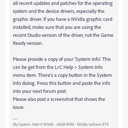
all recent updates and patches for the operating
system and the device drivers, especially the
graphic driver. If you have a NVidia graphic card
installed, make sure that you are using the
recent Studio version of the driver, not the Game
Ready version.
Please provide a copy of your 'System Info'. This
can be get from the LrC Help > System Info
menu item. There's a copy button in the System
Info dialog. Press this button and paste the info
into your next forum post.
Please also post a screenshot that shows the
issue.
My System: Intel i7-8700K - 64GB RAM - NVidia Geforce RTX