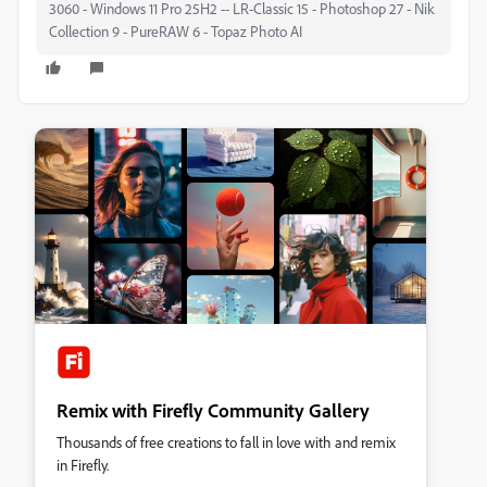
3060 - Windows 11 Pro 25H2 -- LR-Classic 15 - Photoshop 27 - Nik
Collection 9 - PureRAW 6 - Topaz Photo AI
Remix with Firefly Community Gallery
Thousands of free creations to fall in love with and remix
in Firefly.