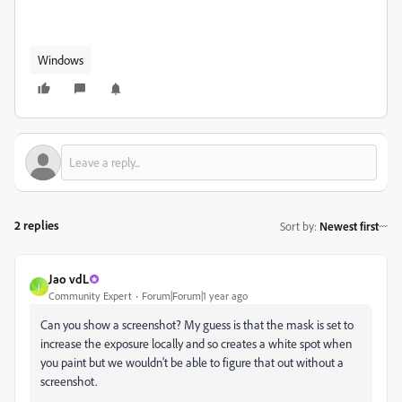
Windows
2 replies
Sort by
:
Newest first
Jao vdL
J
Community Expert
Forum|Forum|1 year ago
Can you show a screenshot? My guess is that the mask is set to
increase the exposure locally and so creates a white spot when
you paint but we wouldn't be able to figure that out without a
screenshot.