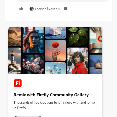
1 person likes this
Remix with Firefly Community Gallery
Thousands of free creations to fall in love with and remix
in Firefly.