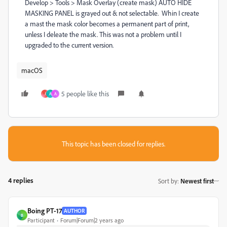
Develop > Tools > Mask Overlay (create mask) AUTO HIDE
MASKING PANEL is grayed out & not selectable. Whin I create
a mast the mask color becomes a permanent part of print,
unless I deleate the mask. This was not a problem until I
upgraded to the current version.
macOS
5 people like this
J
A
A
This topic has been closed for replies.
4 replies
Sort by
:
Newest first
Boing PT-17
AUTHOR
B
Participant
Forum|Forum|2 years ago