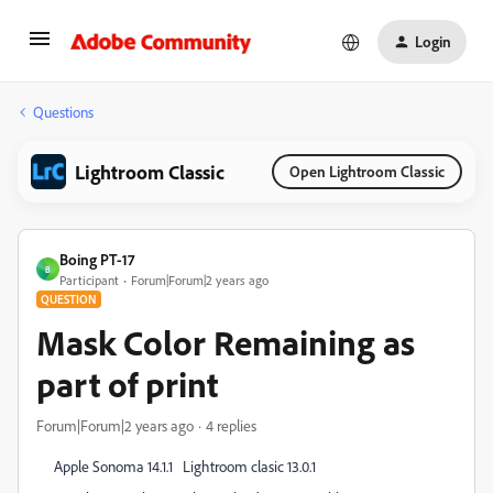
Login
Questions
Lightroom Classic
Open Lightroom Classic
Boing PT-17
B
Participant
Forum|Forum|2 years ago
QUESTION
Mask Color Remaining as
part of print
Forum|Forum|2 years ago
4 replies
Apple Sonoma 14.1.1 Lightroom clasic 13.0.1