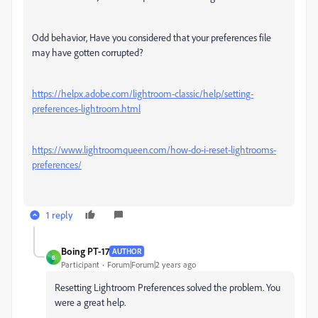
Odd behavior, Have you considered that your preferences file
may have gotten corrupted?
https://helpx.adobe.com/lightroom-classic/help/setting-
preferences-lightroom.html
https://www.lightroomqueen.com/how-do-i-reset-lightrooms-
preferences/
1 reply
Boing PT-17
AUTHOR
B
Participant
Forum|Forum|2 years ago
Resetting Lightroom Preferences solved the problem. You
were a great help.