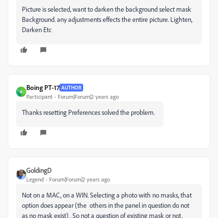
Picture is selected, want to darken the background select mask
Background. any adjustments effects the entire picture. Lighten,
Darken Etc
Boing PT-17
AUTHOR
B
Participant
Forum|Forum|2 years ago
Thanks resetting Preferences solved the problem.
GoldingD
Legend
Forum|Forum|2 years ago
Not on a MAC, on a WIN. Selecting a photo with no masks, that
option does appear (the others in the panel in question do not
as no mask exist) . So not a question of existing mask or not.