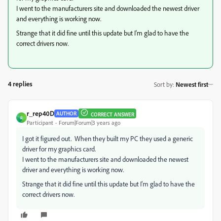
I went to the manufacturers site and downloaded the newest driver
and everything is working now.
Strange that it did fine until this update but I'm glad to have the
correct drivers now.
4 replies
Sort by
:
Newest first
r_rep40D
AUTHOR
CORRECT ANSWER
R
Participant
Forum|Forum|3 years ago
I got it figured out. When they built my PC they used a generic
driver for my graphics card.
I went to the manufacturers site and downloaded the newest
driver and everything is working now.
Strange that it did fine until this update but I'm glad to have the
correct drivers now.