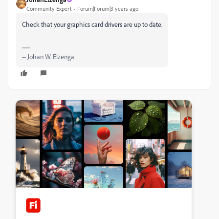
Community Expert
Forum|Forum|3 years ago
Check that your graphics card drivers are up to date.
-- Johan W. Elzenga