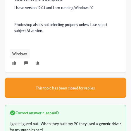
I have version 12.0.1 and I am running Windows 10
Photoshop also is not selecting properly unless I use select
subject AI version.
Windows
This topic has been closed for replies.
Correct answer
r_rep40D
I got it figured out. When they built my PC they used a generic driver
for my graphics card.