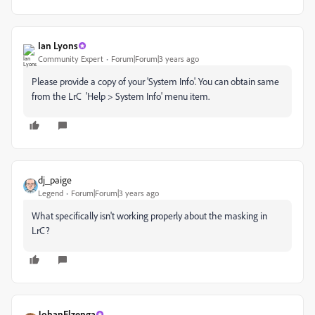
Ian Lyons
Community Expert
Forum|Forum|3 years ago
Please provide a copy of your 'System Info'. You can obtain same
from the LrC 'Help > System Info' menu item.
dj_paige
Legend
Forum|Forum|3 years ago
What specifically isn't working properly about the masking in
LrC?
JohanElzenga