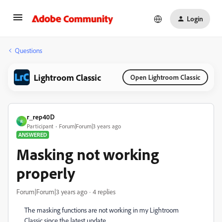
Login
Questions
Lightroom Classic
Open Lightroom Classic
r_rep40D
R
Participant
Forum|Forum|3 years ago
ANSWERED
Masking not working
properly
Forum|Forum|3 years ago
4 replies
The masking functions are not working in my Lightroom
Classic since the latest update.