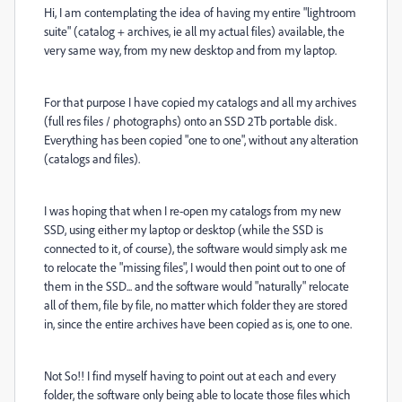
Hi, I am contemplating the idea of having my entire "lightroom
suite" (catalog + archives, ie all my actual files) available, the
very same way, from my new desktop and from my laptop.
For that purpose I have copied my catalogs and all my archives
(full res files / photographs) onto an SSD 2Tb portable disk.
Everything has been copied "one to one", without any alteration
(catalogs and files).
I was hoping that when I re-open my catalogs from my new
SSD, using either my laptop or desktop (while the SSD is
connected to it, of course), the software would simply ask me
to relocate the "missing files", I would then point out to one of
them in the SSD... and the software would "naturally" relocate
all of them, file by file, no matter which folder they are stored
in, since the entire archives have been copied as is, one to one.
Not So!! I find myself having to point out at each and every
folder, the software only being able to locate those files which