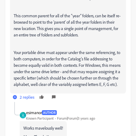
This common parent for all of the "year" folders, can be itself re-
browsed to point to the 'parent' of all the year folders in their
new location. This gives you a single point of management, for
an entire tree of folders and subfolders.
Your portable drive must appear under the same referencing, to
both computers, in order for the Catalog's file addressing to
become equally valid in both contexts. For Windows, this means
under the same drive letter - and that may require assigning it a
specific letter (which should be chosen further on through the
alphabet, well clear of the variably assigned letters E, F, G etc).
2 replies
esimanor
AUTHOR
E
Known Participant
Forum|Forum|3 years ago
Works mavelously well!