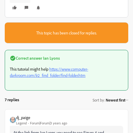
This topic has been closed for replies.
Correct answer
Ian Lyons
This tutorial might help
https://www.computer-
darkroom.com/lr2_find_folder/find-folder.htm
7 replies
Sort by
:
Newest first
dj_paige
Legend
Forum|Forum|3 years ago
At the link from Ian Lyons, you need to see Figure 4 and