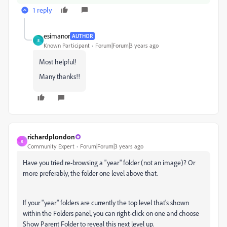
1 reply
esimanor
AUTHOR
E
Known Participant
Forum|Forum|3 years ago
Most helpful!
Many thanks!!
richardplondon
R
Community Expert
Forum|Forum|3 years ago
Have you tried re-browsing a "year" folder (not an image)? Or
more preferably, the folder one level above that.
If your "year" folders are currently the top level that's shown
within the Folders panel, you can right-click on one and choose
Show Parent Folder to reveal this next level up.