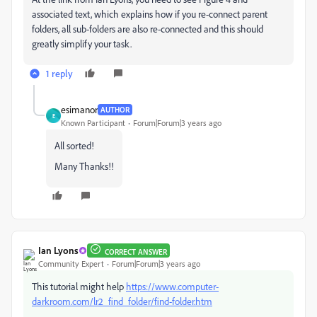
associated text, which explains how if you re-connect parent
folders, all sub-folders are also re-connected and this should
greatly simplify your task.
1 reply
esimanor
AUTHOR
E
Known Participant
Forum|Forum|3 years ago
All sorted!
Many Thanks!!
Ian Lyons
CORRECT ANSWER
Community Expert
Forum|Forum|3 years ago
This tutorial might help
https://www.computer-
darkroom.com/lr2_find_folder/find-folder.htm