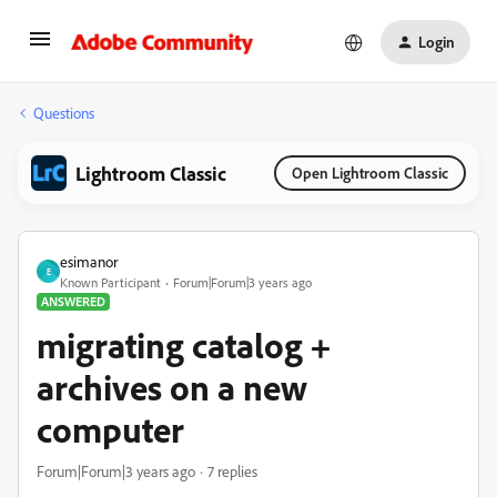
Login
Questions
Lightroom Classic
Open Lightroom Classic
esimanor
E
Known Participant
Forum|Forum|3 years ago
ANSWERED
migrating catalog +
archives on a new
computer
Forum|Forum|3 years ago
7 replies