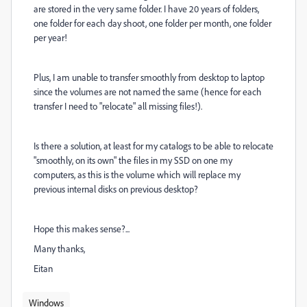
are stored in the very same folder. I have 20 years of folders,
one folder for each day shoot, one folder per month, one folder
per year!
Plus, I am unable to transfer smoothly from desktop to laptop
since the volumes are not named the same (hence for each
transfer I need to "relocate" all missing files!).
Is there a solution, at least for my catalogs to be able to relocate
"smoothly, on its own" the files in my SSD on one my
computers, as this is the volume which will replace my
previous internal disks on previous desktop?
Hope this makes sense?...
Many thanks,
Eitan
Windows