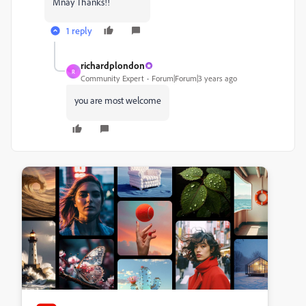
Mnay Thanks!!
1 reply
richardplondon
R
Community Expert
Forum|Forum|3 years ago
you are most welcome