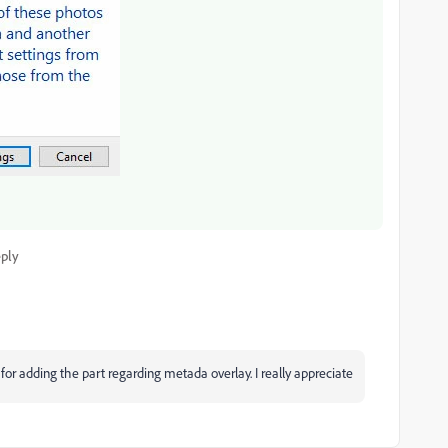
ply
or adding the part regarding metada overlay. I really appreciate