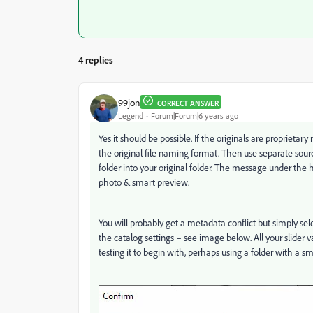
4 replies
99jon
CORRECT ANSWER
Legend
Forum|Forum|6 years ago
Yes it should be possible. If the originals are proprieta
the original file naming format. Then use separate sour
folder into your original folder. The message under th
photo & smart preview.
You will probably get a metadata conflict but simply sel
the catalog settings – see image below. All your slider v
testing it to begin with, perhaps using a folder with a s