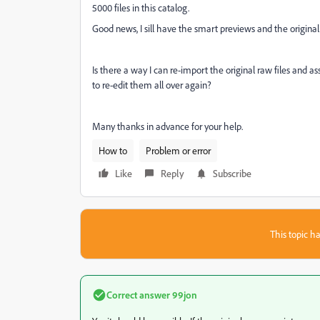
5000 files in this catalog.
Good news, I sill have the smart previews and the original 
Is there a way I can re-import the original raw files and 
to re-edit them all over again?
Many thanks in advance for your help.
How to
Problem or error
Like
Reply
Subscribe
This topic ha
Correct answer
99jon