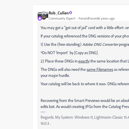
Rob_Cullen
Community Expert
Forum|Forum|6 years ago
You may get a "get out of jail" card with a little effort- o
If your catalog referenced the DNG versions of your phot
1) Use the (free-standing)
Adobe DNG Converter
progra
*Do NOT 'Import' by [Copy as DNG]
2) Place these DNGs in
exactly
the same location that L
The DNGs will also need the
same Filenames
as refere
your major hurdle.
Your catalog will be back to where it was- DNGs referen
Recovering from the Smart Previews would be an absolut
edits lost. As would creating JPGs from the Catalog Prev
Regards. My System: Windows-11, Lightroom-Classic 15.4.1
16.0.3 .