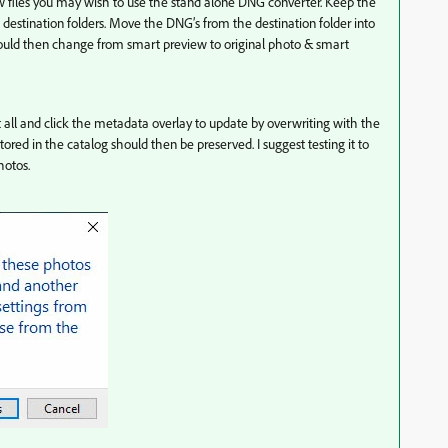
 raw files you may wish to use the stand alone DNG converter. Keep the
 destination folders. Move the DNG’s from the destination folder into
hould then change from smart preview to original photo & smart
t all and click the metadata overlay to update by overwriting with the
tored in the catalog should then be preserved. I suggest testing it to
hotos.