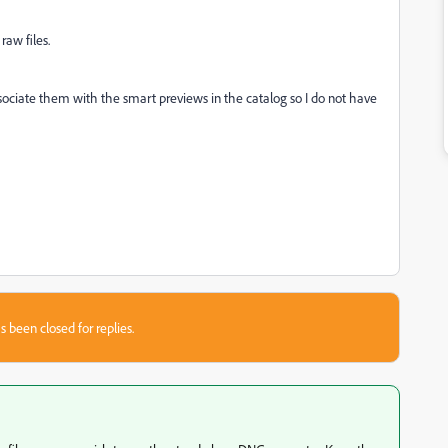
raw files.
associate them with the smart previews in the catalog so I do not have
s been closed for replies.