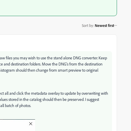
Sort by
:
Newest first
ry raw files you may wish to use the stand alone DNG converter. Keep
ce and destination folders. Move the DNG’s from the destination
e histogram should then change from smart preview to original
ect all and click the metadata overlay to update by overwriting with
alues stored in the catalog should then be preserved. I suggest
mall batch of photos.