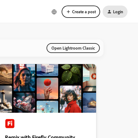
Create a post
Login
Open Lightroom Classic
Remix with Firefly Community