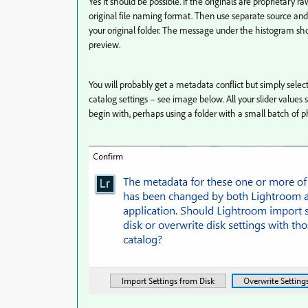
Yes it should be possible. If the originals are proprietary
original file naming format. Then use separate source and
your original folder. The message under the histogram s
preview.
You will probably get a metadata conflict but simply selec
catalog settings – see image below. All your slider values s
begin with, perhaps using a folder with a small batch of p