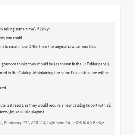
nly taking some 'time'- if lucky!
os, you could -
m to create new DNGs from the original raw camera files.
ightroom thinks they should be (as shown in the Lr Folder panel).
nced in the Catalog. Maintaining the same Folder structure will be
ced.
e last resort, as they would require a new catalog Import with all
iews (by available plugins)
, Photoshop 27.8, ACR 18.4, Lightroom 9.4, Lr-iOS 10.4.0, Bridge