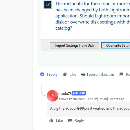
1 reply
Like
1 person likes this
Re
rhodo78
AUTHOR
R
Known Participant
Forum|Forum|6 years ago
A big thank you @99jon, it worked and thank you f
Like
Reply