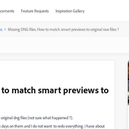
cements
Feature Requests
Inspiration Gallery
ns
Missing DNG files. How to match smart previews to original raw files ?
 to match smart previews to
e original dng files (not sure what happened ?).
t days on them and I do not want to redo everything. I have about