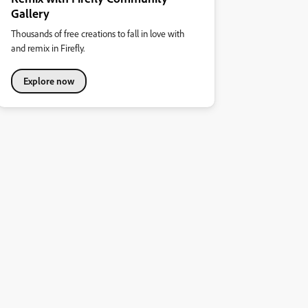
Gallery
Thousands of free creations to fall in love with
and remix in Firefly.
Explore now