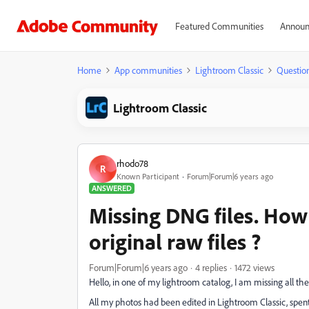
Featured Communities
Announ
Home
App communities
Lightroom Classic
Questio
Lightroom Classic
rhodo78
R
Known Participant
Forum|Forum|6 years ago
ANSWERED
Missing DNG files. How
original raw files ?
Forum|Forum|6 years ago
4 replies
1472 views
Hello, in one of my lightroom catalog, I am missing all th
All my photos had been edited in Lightroom Classic, spen