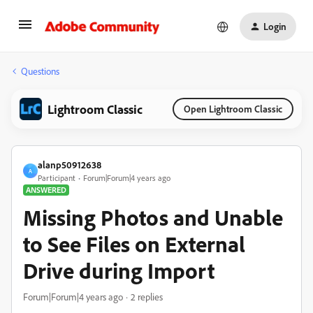
Login
Questions
Lightroom Classic
Open Lightroom Classic
alanp50912638
A
Participant
Forum|Forum|4 years ago
ANSWERED
Missing Photos and Unable
to See Files on External
Drive during Import
Forum|Forum|4 years ago
2 replies