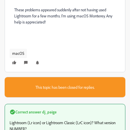
These problems appeared suddenly after not having used
Lightroom for a few months. I'm using macOS Monterey. Any
help is appreciated!
macOS
This topic has been closed for replies.
Correct answer
dj_paige
Lightroom (Lr icon) or Lightroom Classic (LrC icon)? What version
NUMBER?