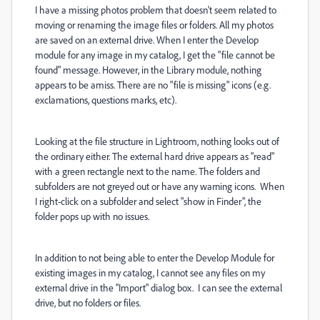
I have a missing photos problem that doesn't seem related to
moving or renaming the image files or folders. All my photos
are saved on an external drive. When I enter the Develop
module for any image in my catalog, I get the "file cannot be
found" message. However, in the Library module, nothing
appears to be amiss. There are no "file is missing" icons (e.g.
exclamations, questions marks, etc).
Looking at the file structure in Lightroom, nothing looks out of
the ordinary either. The external hard drive appears as "read"
with a green rectangle next to the name. The folders and
subfolders are not greyed out or have any warning icons. When
I right-click on a subfolder and select "show in Finder", the
folder pops up with no issues.
In addition to not being able to enter the Develop Module for
existing images in my catalog, I cannot see any files on my
external drive in the "Import" dialog box. I can see the external
drive, but no folders or files.