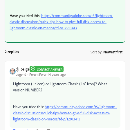
Have you tried this:
https://community.adobe.com/t5/lightroom-
classic-discussions/quick-tips-how-to-give-full-disk-access-to-
lightroom-classic-on-macos/td-p/12913413
2 replies
Sort by
:
Newest first
dj_paige
CORRECT ANSWER
Legend
Forum|Forum|4 years ago
Lightroom (Lr icon) or Lightroom Classic (LrC icon)? What
version NUMBER?
Have you tried this:
https://community.adobe.com/t5/lightroom-
classic-discussions/quick-tips-how-to-give-full-disk-access-to-
lightroom-classic-on-macos/td-p/12913413