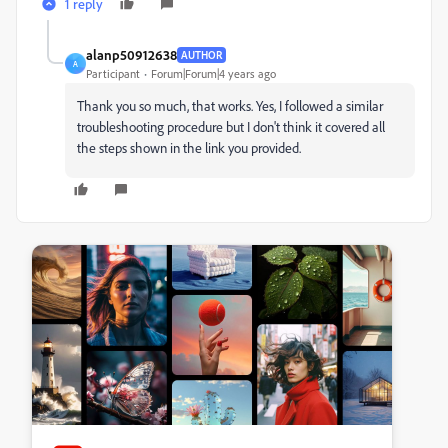
1 reply
alanp50912638
AUTHOR
A
Participant
Forum|Forum|4 years ago
Thank you so much, that works. Yes, I followed a similar
troubleshooting procedure but I don't think it covered all
the steps shown in the link you provided.