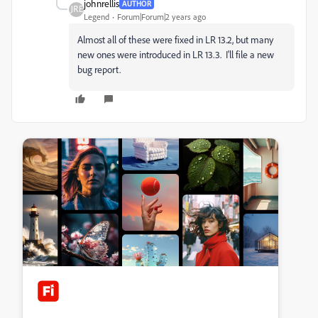
johnrellis
AUTHOR
Legend
Forum|Forum|2 years ago
Almost all of these were fixed in LR 13.2, but many
new ones were introduced in LR 13.3. I'll file a new
bug report.