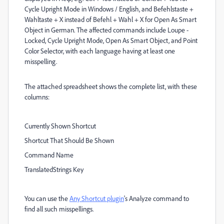
Cycle Upright Mode in Windows / English, and Befehlstaste +
Wahltaste + X instead of Befehl + Wahl + X for Open As Smart
Object in German. The affected commands include Loupe -
Locked, Cycle Upright Mode, Open As Smart Object, and Point
Color Selector, with each language having at least one
misspelling.
The attached spreadsheet shows the complete list, with these
columns:
Currently Shown Shortcut
Shortcut That Should Be Shown
Command Name
TranslatedStrings Key
You can use the
Any Shortcut plugin
's Analyze command to
find all such misspellings.