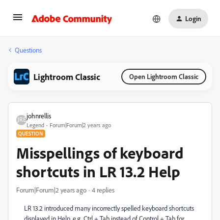
Login
Questions
Lightroom Classic
Open Lightroom Classic
johnrellis
Legend
Forum|Forum|2 years ago
QUESTION
Misspellings of keyboard
shortcuts in LR 13.2 Help
Forum|Forum|2 years ago
4 replies
LR 13.2 introduced many incorrectly spelled keyboard shortcuts
displayed in Help, e.g. Ctrl + Tab instead of Control + Tab for