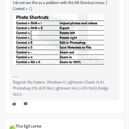
I do not see this as a problem with the KB Shortcut menu [
Control + / ]
Regards. My System: Windows-11, Lightroom-Classic 15.4.1,
Photoshop 27.8, ACR 18.4, Lightroom 9.4, Lr-iOS 10.4.0, Bridge
16.0.3 .
Thor Egil Leirtrø
T