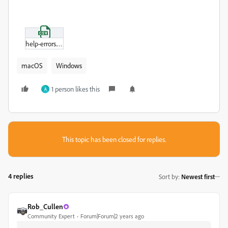
help-errors.csv
macOS
Windows
1 person likes this
A
This topic has been closed for replies.
4 replies
Sort by
:
Newest first
Rob_Cullen
Community Expert
Forum|Forum|2 years ago