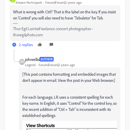
Known Participant
Forum|Forum|2 years ago
What is wrong with Ctrl? That is the label on the key. If you insist
on 'Control' you will also need to have 'Tabulator' for Tab.
Thor Egil LeirtrøFreelance concert photographer -
thoregilphoto.com
2 replies
johnrellis
AUTHOR
Legend
Forum|Forum|2 years ago
[This post contains formatting and embedded images that
don't appear in email. View the post in your Web browser.]
For each language, LR uses a consistent spelling for each
key name. In English, it uses "Control" for the control key, so
the recent addition of "Ctrl + Tab" is inconsistent with its
established spellings: