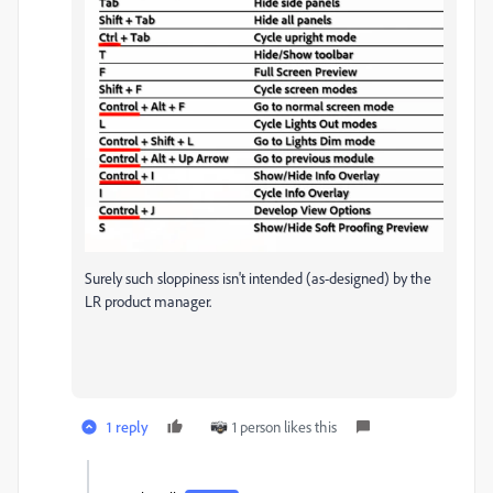
Surely such sloppiness isn't intended (as-designed) by the
LR product manager.
1 reply
1 person likes this