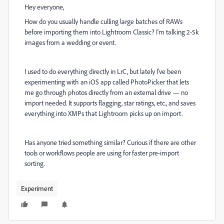
Hey everyone,
How do you usually handle culling large batches of RAWs
before importing them into Lightroom Classic? I’m talking 2-5k
images from a wedding or event.
I used to do everything directly in LrC, but lately I’ve been
experimenting with an iOS app called PhotoPicker that lets
me go through photos directly from an external drive — no
import needed. It supports flagging, star ratings, etc., and saves
everything into XMPs that Lightroom picks up on import.
Has anyone tried something similar? Curious if there are other
tools or workflows people are using for faster pre-import
sorting.
Experiment