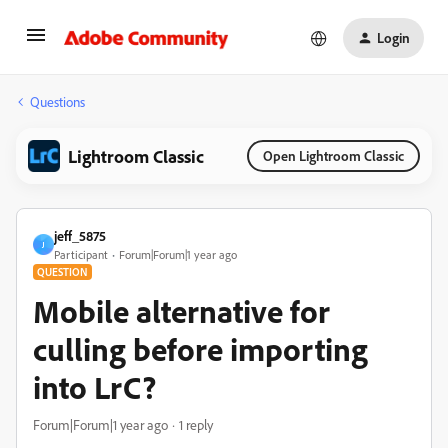
Login
Questions
Lightroom Classic
Open Lightroom Classic
jeff_5875
J
Participant
Forum|Forum|1 year ago
QUESTION
Mobile alternative for
culling before importing
into LrC?
Forum|Forum|1 year ago
1 reply