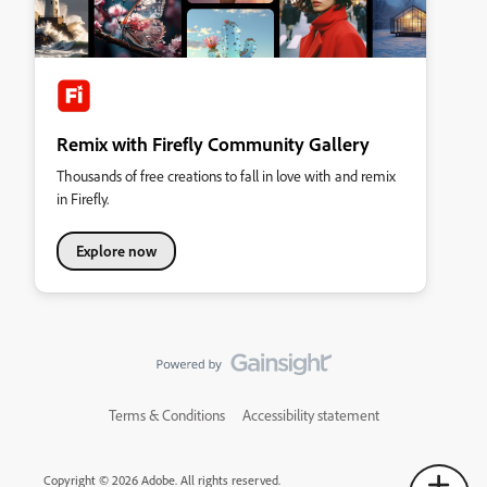
Remix with Firefly Community Gallery
Thousands of free creations to fall in love with and remix
in Firefly.
Explore now
Terms & Conditions
Accessibility statement
Copyright © 2026 Adobe. All rights reserved.