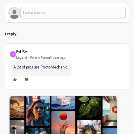
1 reply
ExUSA
E
Legend
Forum|Forum|1 year ago
A lot of pros use PhotoMechanic.