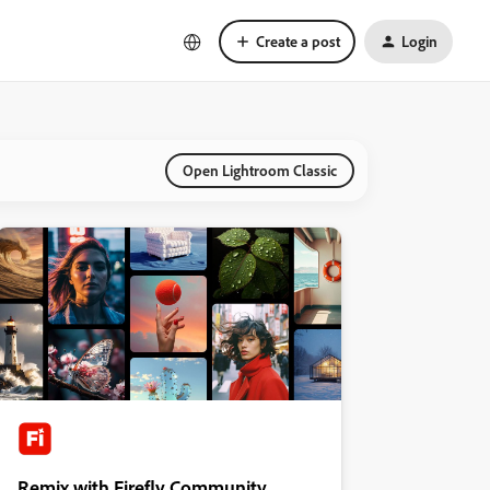
Create a post
Login
Open Lightroom Classic
Remix with Firefly Community