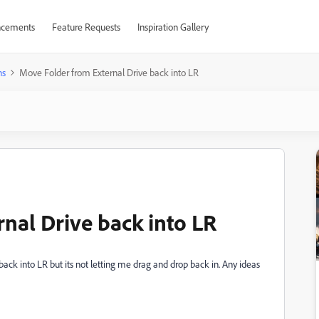
cements
Feature Requests
Inspiration Gallery
ns
Move Folder from External Drive back into LR
nal Drive back into LR
ack into LR but its not letting me drag and drop back in. Any ideas