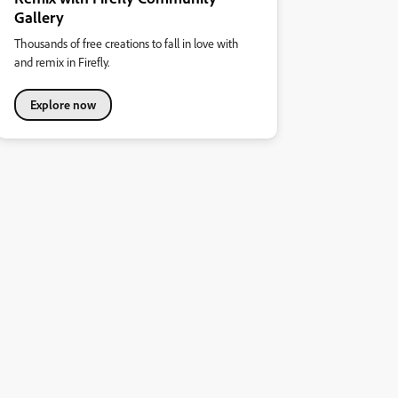
Gallery
Thousands of free creations to fall in love with
and remix in Firefly.
Explore now