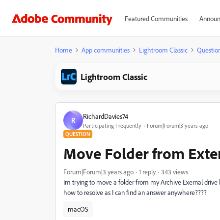
Featured Communities
Announ
Home
App communities
Lightroom Classic
Questio
Lightroom Classic
RichardDavies74
R
Participating Frequently
Forum|Forum|3 years ago
QUESTION
Move Folder from Exter
Forum|Forum|3 years ago
1 reply
343 views
Im trying to move a folder from my Archive Exernal drive b
how to resolve as I can find an answer anywhere????
macOS