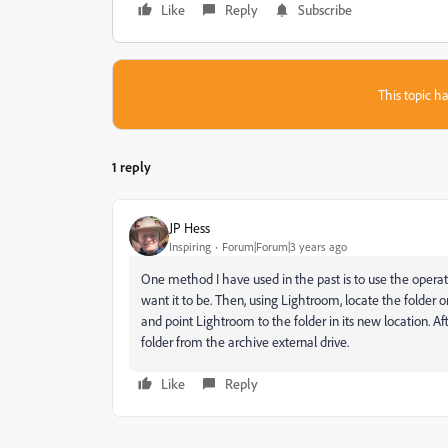
Like
Reply
Subscribe
This topic ha
1 reply
JP Hess
Inspiring
Forum|Forum|3 years ago
One method I have used in the past is to use the operat
want it to be. Then, using Lightroom, locate the folder 
and point Lightroom to the folder in its new location. A
folder from the archive external drive.
Like
Reply