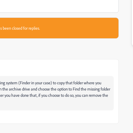
s been closed for replies.
ing system (Finder in your case) to copy that folder where you
on the archive drive and choose the option to Find the missing folder
fter you have done that, if you choose to do so, you can remove the